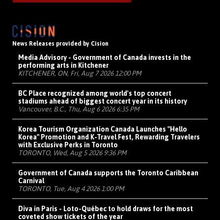
News Releases provided by Cision
Media Advisory - Government of Canada invests in the
performing arts in Kitchener
KITCHENER, ON, Fri, Aug 7 2026 12:00 PM
BC Place recognized among world's top concert
stadiums ahead of biggest concert year in its history
Vancouver, B.C., Thu, Aug 6 2026 6:35 PM
Korea Tourism Organization Canada Launches "Hello
Korea" Promotion and K-Travel Fest, Rewarding Travelers
with Exclusive Perks in Toronto
TORONTO, Wed, Aug 5 2026 9:36 PM
Government of Canada supports the Toronto Caribbean
Carnival
TORONTO, Tue, Aug 4 2026 1:00 PM
Diva in Paris - Loto-Québec to hold draws for the most
coveted show tickets of the year