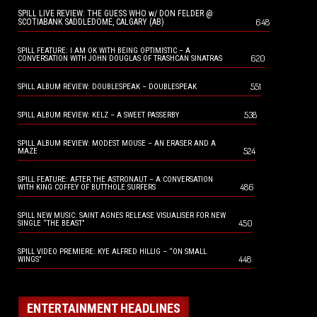
SPILL LIVE REVIEW: THE GUESS WHO w/ DON FELDER @
648
SCOTIABANK SADDLEDOME, CALGARY (AB)
SPILL FEATURE: I AM OK WITH BEING OPTIMISTIC – A
620
CONVERSATION WITH JOHN DOUGLAS OF TRASHCAN SINATRAS
551
SPILL ALBUM REVIEW: DOUBLESPEAK – DOUBLESPEAK
538
SPILL ALBUM REVIEW: KELZ – A SWEET PASSERBY
SPILL ALBUM REVIEW: MODEST MOUSE – AN ERASER AND A
524
MAZE
SPILL FEATURE: AFTER THE ASTRONAUT – A CONVERSATION
486
WITH KING COFFEY OF BUTTHOLE SURFERS
SPILL NEW MUSIC: SAINT AGNES RELEASE VISUALISER FOR NEW
450
SINGLE “THE BEAST”
SPILL VIDEO PREMIERE: KYE ALFRED HILLIG – “ON SMALL
448
WINGS”
ENTERTAINMENT HEADLINES