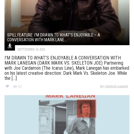
SPILL FEATURE: I’M DRAWN TO WHAT’S ENJOYABLE – A
CONVERSATION WITH MARK LANE...
SEPTEMBER 14, 2021
I’M DRAWN TO WHAT’S ENJOYABLE A CONVERSATION WITH
MARK LANEGAN (DARK MARK VS. SKELETON JOE) Partnering
with Joe Cardamon (The Icarus Line), Mark Lanegan has embarked
on his latest creative direction: Dark Mark Vs. Skeleton Joe. While
the [...]
512
BY
GERROD HARRIS