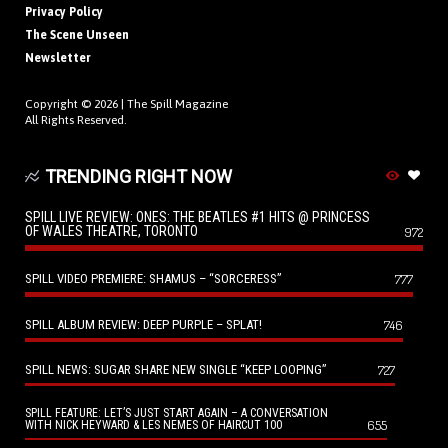
Privacy Policy
The Scene Unseen
Newsletter
Copyright © 2026 |
The Spill Magazine
All Rights Reserved.
TRENDING RIGHT NOW
SPILL LIVE REVIEW: ONES: THE BEATLES #1 HITS @ PRINCESS
OF WALES THEATRE, TORONTO
972
SPILL VIDEO PREMIERE: SHAMUS – “SORCERESS”
777
SPILL ALBUM REVIEW: DEEP PURPLE – SPLAT!
746
SPILL NEWS: SUGAR SHARE NEW SINGLE “KEEP LOOPING”
727
SPILL FEATURE: LET’S JUST START AGAIN – A CONVERSATION
655
WITH NICK HEYWARD & LES NEMES OF HAIRCUT 100