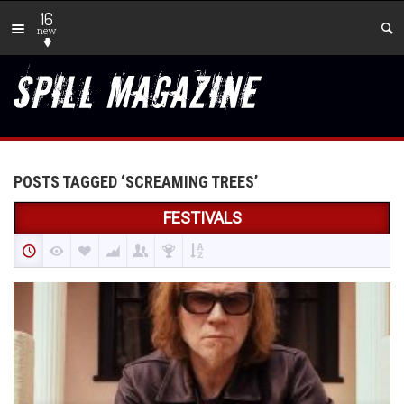
16
new
POSTS TAGGED ‘SCREAMING TREES’
FESTIVALS