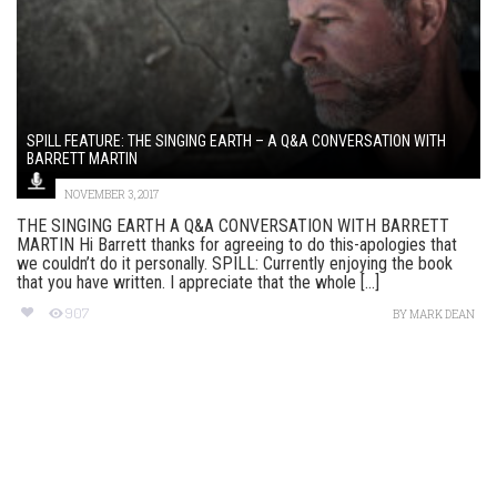
SPILL FEATURE: THE SINGING EARTH – A Q&A CONVERSATION WITH
BARRETT MARTIN
NOVEMBER 3, 2017
THE SINGING EARTH A Q&A CONVERSATION WITH BARRETT
MARTIN Hi Barrett thanks for agreeing to do this-apologies that
we couldn’t do it personally. SPILL: Currently enjoying the book
that you have written. I appreciate that the whole [...]
907
BY
MARK DEAN