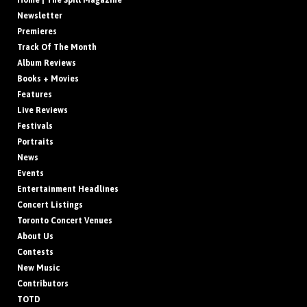
Home | The Spill Magazine
Newsletter
Premieres
Track Of The Month
Album Reviews
Books + Movies
Features
Live Reviews
Festivals
Portraits
News
Events
Entertainment Headlines
Concert Listings
Toronto Concert Venues
About Us
Contests
New Music
Contributors
TOTD