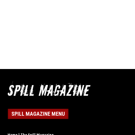
SPILL MAGAZINE MENU