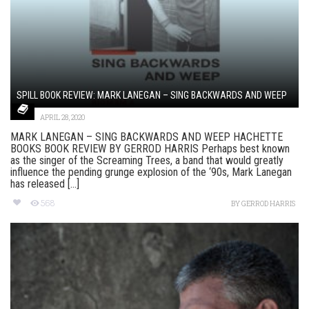
SPILL BOOK REVIEW: MARK LANEGAN – SING BACKWARDS AND WEEP
APRIL 28, 2020
MARK LANEGAN – SING BACKWARDS AND WEEP HACHETTE
BOOKS BOOK REVIEW BY GERROD HARRIS Perhaps best known
as the singer of the Screaming Trees, a band that would greatly
influence the pending grunge explosion of the ‘90s, Mark Lanegan
has released [...]
568
BY
GERROD HARRIS