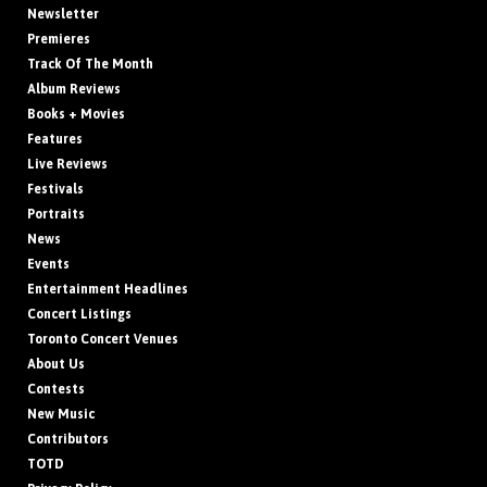
Newsletter
Premieres
Track Of The Month
Album Reviews
Books + Movies
Features
Live Reviews
Festivals
Portraits
News
Events
Entertainment Headlines
Concert Listings
Toronto Concert Venues
About Us
Contests
New Music
Contributors
TOTD