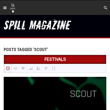
14
new
POSTS TAGGED ‘SCOUT’
FESTIVALS