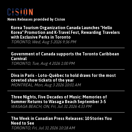
News Releases provided by Cision
Korea Tourism Organization Canada Launches "Hello
Korea" Promotion and K-Travel Fest, Rewarding Travelers
with Exclusive Perks in Toronto
TORONTO, Wed, Aug 5 2026 9:36 PM
Government of Canada supports the Toronto Caribbean
Carnival
TORONTO, Tue, Aug 4 2026 1:00 PM
Diva in Paris - Loto-Québec to hold draws for the most
coveted show tickets of the year
MONTRÉAL, Mon, Aug 3 2026 10:01 AM
Three Nights, Five Decades of Music: Memories of
Summer Returns to Wasaga Beach September 3-5
WASAGA BEACH, ON, Fri, Jul 31 2026 4:33 PM
The Week in Canadian Press Releases: 10 Stories You
Need to See
TORONTO, Fri, Jul 31 2026 10:18 AM