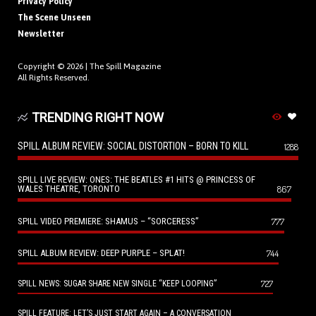
Privacy Policy
The Scene Unseen
Newsletter
Copyright © 2026 |
The Spill Magazine
All Rights Reserved.
TRENDING RIGHT NOW
SPILL ALBUM REVIEW: SOCIAL DISTORTION – BORN TO KILL
1288
SPILL LIVE REVIEW: ONES: THE BEATLES #1 HITS @ PRINCESS OF
WALES THEATRE, TORONTO
867
SPILL VIDEO PREMIERE: SHAMUS – “SORCERESS”
777
SPILL ALBUM REVIEW: DEEP PURPLE – SPLAT!
744
727
SPILL NEWS: SUGAR SHARE NEW SINGLE “KEEP LOOPING”
SPILL FEATURE: LET’S JUST START AGAIN – A CONVERSATION