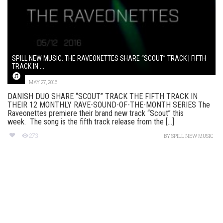
SPILL NEW MUSIC: THE RAVEONETTES SHARE “SCOUT” TRACK | FIFTH
TRACK IN ...
MAY 27, 2016
DANISH DUO SHARE “SCOUT” TRACK THE FIFTH TRACK IN
THEIR 12 MONTHLY RAVE-SOUND-OF-THE-MONTH SERIES The
Raveonettes premiere their brand new track “Scout” this
week. The song is the fifth track release from the [...]
273
BY
SPILL NEW MUSIC