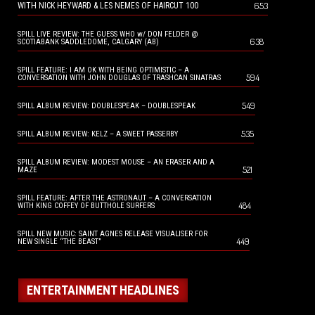
653
WITH NICK HEYWARD & LES NEMES OF HAIRCUT 100
SPILL LIVE REVIEW: THE GUESS WHO w/ DON FELDER @
638
SCOTIABANK SADDLEDOME, CALGARY (AB)
SPILL FEATURE: I AM OK WITH BEING OPTIMISTIC – A
594
CONVERSATION WITH JOHN DOUGLAS OF TRASHCAN SINATRAS
549
SPILL ALBUM REVIEW: DOUBLESPEAK – DOUBLESPEAK
535
SPILL ALBUM REVIEW: KELZ – A SWEET PASSERBY
SPILL ALBUM REVIEW: MODEST MOUSE – AN ERASER AND A
521
MAZE
SPILL FEATURE: AFTER THE ASTRONAUT – A CONVERSATION
484
WITH KING COFFEY OF BUTTHOLE SURFERS
SPILL NEW MUSIC: SAINT AGNES RELEASE VISUALISER FOR
449
NEW SINGLE “THE BEAST”
ENTERTAINMENT HEADLINES