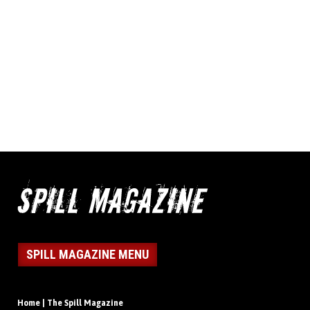
SPILL MAGAZINE MENU
Home | The Spill Magazine