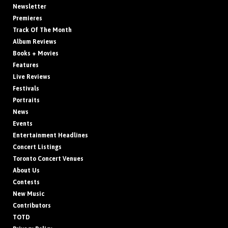
Newsletter
Premieres
Track Of The Month
Album Reviews
Books + Movies
Features
Live Reviews
Festivals
Portraits
News
Events
Entertainment Headlines
Concert Listings
Toronto Concert Venues
About Us
Contests
New Music
Contributors
TOTD