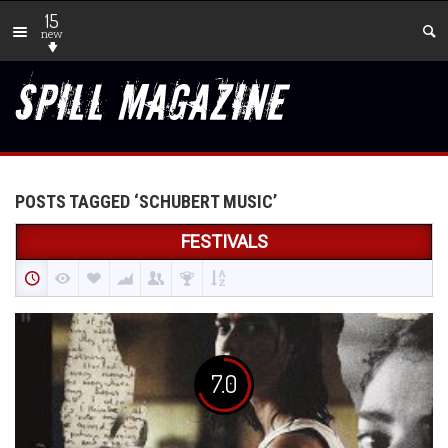
15
new
POSTS TAGGED ‘SCHUBERT MUSIC’
FESTIVALS
7.0