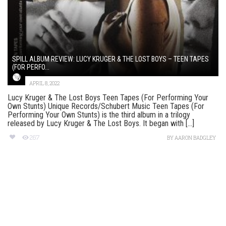
SPILL ALBUM REVIEW: LUCY KRUGER & THE LOST BOYS – TEEN TAPES
(FOR PERFO...
APRIL 8, 2022
Lucy Kruger & The Lost Boys Teen Tapes (For Performing Your
Own Stunts) Unique Records/Schubert Music Teen Tapes (For
Performing Your Own Stunts) is the third album in a trilogy
released by Lucy Kruger & The Lost Boys. It began with [...]
267
BY
AARON BADGLEY