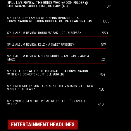
SPILL LIVE REVIEW: THE GUESS WHO w/ DON FELDER @
641
SCOTIABANK SADDLEDOME, CALGARY (AB)
SPILL FEATURE: I AM OK WITH BEING OPTIMISTIC – A
609
CONVERSATION WITH JOHN DOUGLAS OF TRASHCAN SINATRAS
550
SPILL ALBUM REVIEW: DOUBLESPEAK – DOUBLESPEAK
537
SPILL ALBUM REVIEW: KELZ – A SWEET PASSERBY
SPILL ALBUM REVIEW: MODEST MOUSE – AN ERASER AND A
521
MAZE
SPILL FEATURE: AFTER THE ASTRONAUT – A CONVERSATION
484
WITH KING COFFEY OF BUTTHOLE SURFERS
SPILL NEW MUSIC: SAINT AGNES RELEASE VISUALISER FOR NEW
450
SINGLE “THE BEAST”
SPILL VIDEO PREMIERE: KYE ALFRED HILLIG – “ON SMALL
446
WINGS”
ENTERTAINMENT HEADLINES