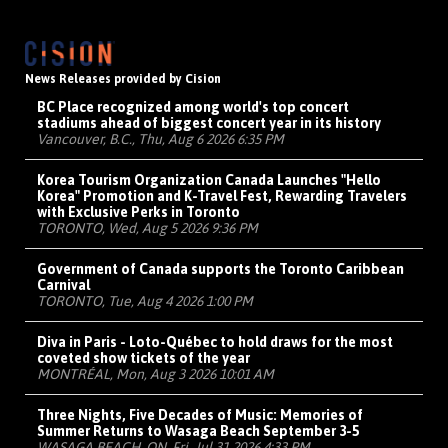
News Releases provided by Cision
BC Place recognized among world's top concert
stadiums ahead of biggest concert year in its history
Vancouver, B.C., Thu, Aug 6 2026 6:35 PM
Korea Tourism Organization Canada Launches "Hello
Korea" Promotion and K-Travel Fest, Rewarding Travelers
with Exclusive Perks in Toronto
TORONTO, Wed, Aug 5 2026 9:36 PM
Government of Canada supports the Toronto Caribbean
Carnival
TORONTO, Tue, Aug 4 2026 1:00 PM
Diva in Paris - Loto-Québec to hold draws for the most
coveted show tickets of the year
MONTRÉAL, Mon, Aug 3 2026 10:01 AM
Three Nights, Five Decades of Music: Memories of
Summer Returns to Wasaga Beach September 3-5
WASAGA BEACH, ON, Fri, Jul 31 2026 4:33 PM