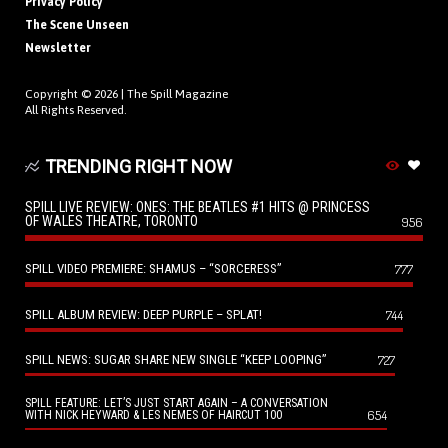
Privacy Policy
The Scene Unseen
Newsletter
Copyright © 2026 |
The Spill Magazine
All Rights Reserved.
TRENDING RIGHT NOW
SPILL LIVE REVIEW: ONES: THE BEATLES #1 HITS @ PRINCESS
OF WALES THEATRE, TORONTO
956
SPILL VIDEO PREMIERE: SHAMUS – “SORCERESS”
777
SPILL ALBUM REVIEW: DEEP PURPLE – SPLAT!
744
SPILL NEWS: SUGAR SHARE NEW SINGLE “KEEP LOOPING”
727
SPILL FEATURE: LET’S JUST START AGAIN – A CONVERSATION
654
WITH NICK HEYWARD & LES NEMES OF HAIRCUT 100