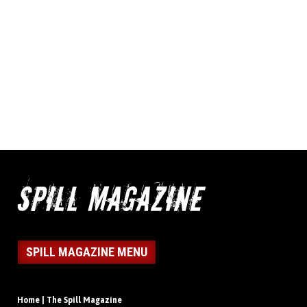
SPILL MAGAZINE MENU
Home | The Spill Magazine