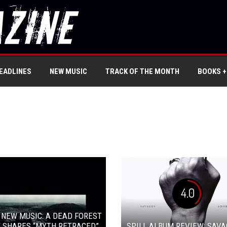
EADLINES
NEW MUSIC
TRACK OF THE MONTH
BOOKS +
4.0
 NEW MUSIC: A DEAD FOREST
 SHARES “MYTH RETRACED”
SPILL ALBUM REVIEW: SAVA