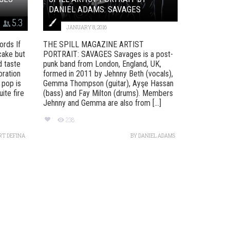
DANIEL ADAMS: SAVAGES
5.3
JANUARY 8, 2016
rds If
THE SPILL MAGAZINE ARTIST
cake but
PORTRAIT: SAVAGES Savages is a post-
d taste
punk band from London, England, UK,
oration
formed in 2011 by Jehnny Beth (vocals),
 pop is
Gemma Thompson (guitar), Ayşe Hassan
ite fire
(bass) and Fay Milton (drums). Members
Jehnny and Gemma are also from [...]
238
RT DEFINA
BY
DANIEL ADAMS