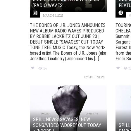
‘RADIO WAVES’ ...
FEATU
MARCH 4, 2025
M
THE BONES OF J.R. JONES ANNOUNCES
TOURIN
NEW ALBUM RADIO WAVES PRODUCED
CHELEA 
BY ROBBIE LACKRITZ OUT JUNE 20 |
Summit D
DEBUT SINGLE “SAVAGES” OUT TODAY
Sargent
TONE TREE MUSIC Today, the New York-
Forest I
based artist The Bones of J.R. Jones (aka
from the
Jonathon Linaberry) announced his [...]
From Sum
124
1
BY
SPILL NEWS
SPILL NEWS: SAVAGES: NEW
SONG/VIDEO “ADORE” OUT TODAY
SPILL
+ ‘ADORE L...
SAVAG