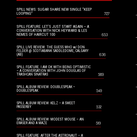
SPILL NEWS: SUGAR SHARE NEW SINGLE “KEEP
LOOPING”
727
SPILL FEATURE: LET’S JUST START AGAIN – A
CONVERSATION WITH NICK HEYWARD & LES
NEMES OF HAIRCUT 100
653
SPILL LIVE REVIEW: THE GUESS WHO w/ DON
FELDER @ SCOTIABANK SADDLEDOME, CALGARY
636
(AB)
SPILL FEATURE: I AM OK WITH BEING OPTIMISTIC
– A CONVERSATION WITH JOHN DOUGLAS OF
589
TRASHCAN SINATRAS
SPILL ALBUM REVIEW: DOUBLESPEAK –
549
DOUBLESPEAK
SPILL ALBUM REVIEW: KELZ – A SWEET
532
PASSERBY
SPILL ALBUM REVIEW: MODEST MOUSE – AN
519
ERASER AND A MAZE
SPILL FEATURE: AFTER THE ASTRONAUT – A