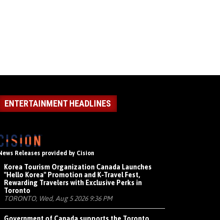
ENTERTAINMENT HEADLINES
News Releases provided by Cision
Korea Tourism Organization Canada Launches
"Hello Korea" Promotion and K-Travel Fest,
Rewarding Travelers with Exclusive Perks in
Toronto
TORONTO, Wed, Aug 5 2026 9:36 PM
Government of Canada supports the Toronto