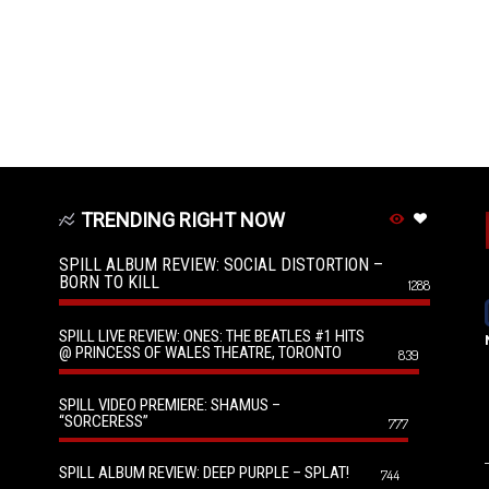
TRENDING RIGHT NOW
SPILL ALBUM REVIEW: SOCIAL DISTORTION –
BORN TO KILL
1288
SPILL LIVE REVIEW: ONES: THE BEATLES #1 HITS
@ PRINCESS OF WALES THEATRE, TORONTO
839
SPILL VIDEO PREMIERE: SHAMUS –
“SORCERESS”
777
SPILL ALBUM REVIEW: DEEP PURPLE – SPLAT!
744