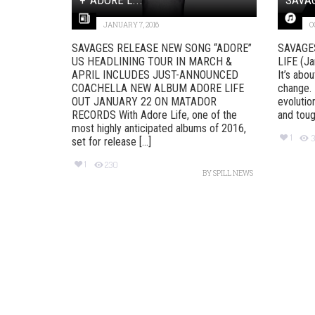
JANUARY 7, 2016
O
SAVAGES RELEASE NEW SONG “ADORE”
SAVAGE
US HEADLINING TOUR IN MARCH &
LIFE (J
APRIL INCLUDES JUST-ANNOUNCED
It’s abo
COACHELLA NEW ALBUM ADORE LIFE
change. 
OUT JANUARY 22 ON MATADOR
evolution
RECORDS With Adore Life, one of the
and tough
most highly anticipated albums of 2016,
1
3
set for release [...]
1
230
BY
SPILL NEWS