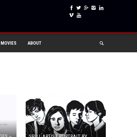
 MOVIES
ABOUT
GES –
SPILL ARTIST PORTRAIT BY