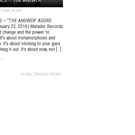
CTOBER 28, 2015
S – “THE ANSWER” ADORE
anuary 22, 2016) Matador Records
ut change and the power to
It’s about metamorphosis and
. It’s about sticking to your guns
ing it out. It’s about now, not [...]
53
BY
SPILL TRACK OF THE DAY