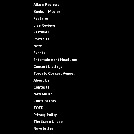
Album Reviews
Books + Movies
Features
Live Reviews
Festivals
Portraits
News
Events
Entertainment Headlines
Concert Listings
Toronto Concert Venues
About Us
Contests
New Music
Contributors
TOTD
Privacy Policy
The Scene Unseen
Newsletter