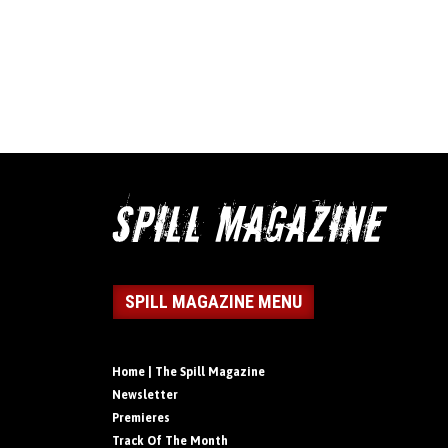
SPILL MAGAZINE MENU
Home | The Spill Magazine
Newsletter
Premieres
Track Of The Month