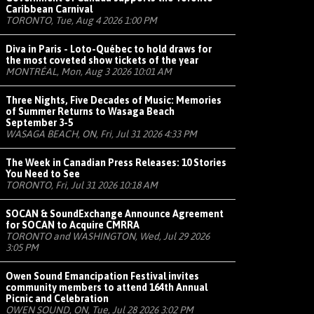
Caribbean Carnival
TORONTO, Tue, Aug 4 2026 1:00 PM
Diva in Paris - Loto-Québec to hold draws for
the most coveted show tickets of the year
MONTRÉAL, Mon, Aug 3 2026 10:01 AM
Three Nights, Five Decades of Music: Memories
of Summer Returns to Wasaga Beach
September 3-5
WASAGA BEACH, ON, Fri, Jul 31 2026 4:33 PM
The Week in Canadian Press Releases: 10 Stories
You Need to See
TORONTO, Fri, Jul 31 2026 10:18 AM
SOCAN & SoundExchange Announce Agreement
for SOCAN to Acquire CMRRA
TORONTO and WASHINGTON, Wed, Jul 29 2026
3:05 PM
Owen Sound Emancipation Festival invites
community members to attend 164th Annual
Picnic and Celebration
OWEN SOUND, ON, Tue, Jul 28 2026 3:02 PM