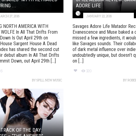
RING ...
ADORE LIFE
ARCH 27, 2016
JANUARY 22, 2016
G NORTH AMERICA WITH
Savages Adore Life Matador Reco
WOLFE In All That Drifts From
Evanescence and Muse baked a 
own Is Out April 29th on
missed a few ingredients, it woul
 House Sargent House A Dead
like Savages sounds. Their collab
ndex has shared the second cut
of dark metal influence over indie
ir debut album In All That Drifts
undoubtedly unique, but doesn’t qu
mit Down, out April 29th [...]
on [...]
96
320
BY
SPILL NEW MUSIC
BY
ROBE
 TRACK OF THE DAY:
ES – “THE ANSWER”