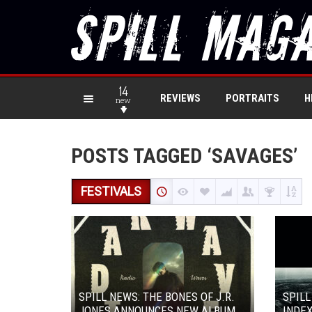
14
REVIEWS
PORTRAITS
H
new
POSTS TAGGED ‘SAVAGES’
FESTIVALS
SPILL NEWS: THE BONES OF J.R.
SPILL
JONES ANNOUNCES NEW ALBUM
INDEX