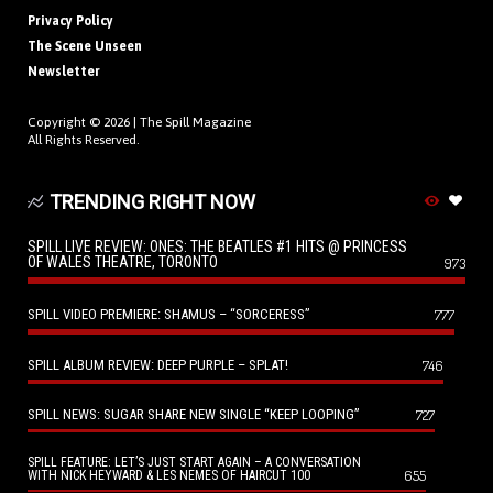
Privacy Policy
The Scene Unseen
Newsletter
Copyright © 2026 |
The Spill Magazine
All Rights Reserved.
TRENDING RIGHT NOW
SPILL LIVE REVIEW: ONES: THE BEATLES #1 HITS @ PRINCESS
OF WALES THEATRE, TORONTO
973
SPILL VIDEO PREMIERE: SHAMUS – “SORCERESS”
777
SPILL ALBUM REVIEW: DEEP PURPLE – SPLAT!
746
SPILL NEWS: SUGAR SHARE NEW SINGLE “KEEP LOOPING”
727
SPILL FEATURE: LET’S JUST START AGAIN – A CONVERSATION
655
WITH NICK HEYWARD & LES NEMES OF HAIRCUT 100