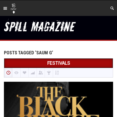
16
new
POSTS TAGGED ‘SAUM G’
FESTIVALS