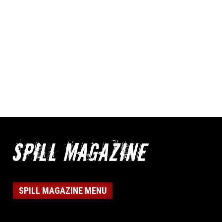
SPILL MAGAZINE MENU