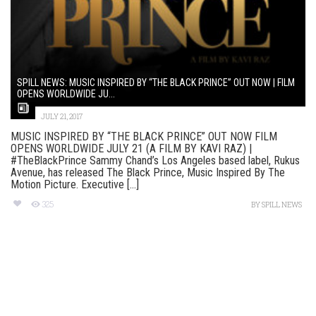
SPILL NEWS: MUSIC INSPIRED BY “THE BLACK PRINCE” OUT NOW | FILM
OPENS WORLDWIDE JU...
JULY 21, 2017
MUSIC INSPIRED BY “THE BLACK PRINCE” OUT NOW FILM
OPENS WORLDWIDE JULY 21 (A FILM BY KAVI RAZ) |
#TheBlackPrince Sammy Chand’s Los Angeles based label, Rukus
Avenue, has released The Black Prince, Music Inspired By The
Motion Picture. Executive [...]
325
BY
SPILL NEWS