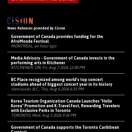
News Releases provided by Cision
Government of Canada provides funding for the
AfroMonde Festival
MONTRÉAL, an hour ago
Media Advisory - Government of Canada invests in the
performing arts in Kitchener
KITCHENER, ON, Fri, Aug 7 2026 12:00 PM
BC Place recognized among world's top concert
stadiums ahead of biggest concert year in its history
Vancouver, B.C., Thu, Aug 6 2026 6:35 PM
Korea Tourism Organization Canada Launches "Hello
Korea" Promotion and K-Travel Fest, Rewarding Travelers
with Exclusive Perks in Toronto
TORONTO, Wed, Aug 5 2026 9:36 PM
Government of Canada supports the Toronto Caribbean