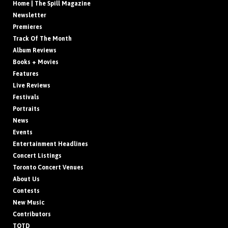
Home | The Spill Magazine
Newsletter
Premieres
Track Of The Month
Album Reviews
Books + Movies
Features
Live Reviews
Festivals
Portraits
News
Events
Entertainment Headlines
Concert Listings
Toronto Concert Venues
About Us
Contests
New Music
Contributors
TOTD