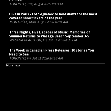
Carnival
TORONTO, Tue, Aug 4 2026 1:00 PM
Diva in Paris - Loto-Québec to hold draws for the most
coveted show tickets of the year
MONTRÉAL, Mon, Aug 3 2026 10:01 AM
Three Nights, Five Decades of Music: Memories of
Summer Returns to Wasaga Beach September 3-5
WASAGA BEACH, ON, Fri, Jul 31 2026 4:33 PM
The Week in Canadian Press Releases: 10 Stories You
Need to See
TORONTO, Fri, Jul 31 2026 10:18 AM
More news