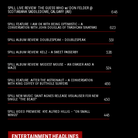
SPILL LIVE REVIEW: THE GUESS WHO w/ DON FELDER @
648
SCOTIABANK SADDLEDOME, CALGARY (AB)
SPILL FEATURE: I AM OK WITH BEING OPTIMISTIC – A
623
CONVERSATION WITH JOHN DOUGLAS OF TRASHCAN SINATRAS
551
SPILL ALBUM REVIEW: DOUBLESPEAK – DOUBLESPEAK
538
SPILL ALBUM REVIEW: KELZ – A SWEET PASSERBY
SPILL ALBUM REVIEW: MODEST MOUSE – AN ERASER AND A
524
MAZE
SPILL FEATURE: AFTER THE ASTRONAUT – A CONVERSATION
486
WITH KING COFFEY OF BUTTHOLE SURFERS
SPILL NEW MUSIC: SAINT AGNES RELEASE VISUALISER FOR NEW
450
SINGLE “THE BEAST”
SPILL VIDEO PREMIERE: KYE ALFRED HILLIG – “ON SMALL
448
WINGS”
ENTERTAINMENT HEADLINES