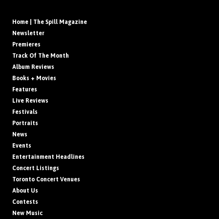
Home | The Spill Magazine
Newsletter
Premieres
Track Of The Month
Album Reviews
Books + Movies
Features
Live Reviews
Festivals
Portraits
News
Events
Entertainment Headlines
Concert Listings
Toronto Concert Venues
About Us
Contests
New Music