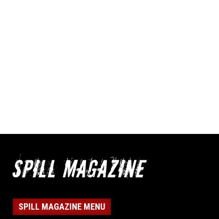
SPILL MAGAZINE MENU