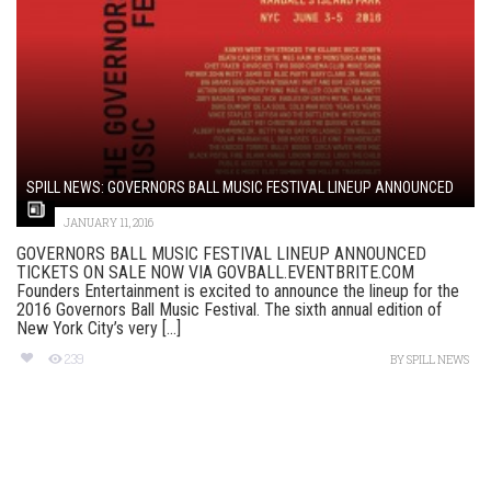
SPILL NEWS: GOVERNORS BALL MUSIC FESTIVAL LINEUP ANNOUNCED
JANUARY 11, 2016
GOVERNORS BALL MUSIC FESTIVAL LINEUP ANNOUNCED
TICKETS ON SALE NOW VIA GOVBALL.EVENTBRITE.COM
Founders Entertainment is excited to announce the lineup for the
2016 Governors Ball Music Festival. The sixth annual edition of
New York City’s very [...]
239
BY
SPILL NEWS