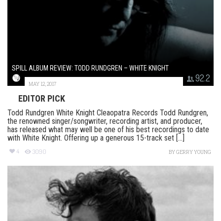
SPILL ALBUM REVIEW: TODD RUNDGREN – WHITE KNIGHT
92.2
MAY 12, 2017
EDITOR PICK
Todd Rundgren White Knight Cleaopatra Records Todd Rundgren,
the renowned singer/songwriter, recording artist, and producer,
has released what may well be one of his best recordings to date
with White Knight. Offering up a generous 15-track set [...]
4
3090
BY
GERRY YOUNG