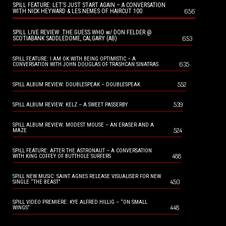
SPILL FEATURE: LET’S JUST START AGAIN – A CONVERSATION
656
WITH NICK HEYWARD & LES NEMES OF HAIRCUT 100
SPILL LIVE REVIEW: THE GUESS WHO w/ DON FELDER @
653
SCOTIABANK SADDLEDOME, CALGARY (AB)
SPILL FEATURE: I AM OK WITH BEING OPTIMISTIC – A
635
CONVERSATION WITH JOHN DOUGLAS OF TRASHCAN SINATRAS
552
SPILL ALBUM REVIEW: DOUBLESPEAK – DOUBLESPEAK
539
SPILL ALBUM REVIEW: KELZ – A SWEET PASSERBY
SPILL ALBUM REVIEW: MODEST MOUSE – AN ERASER AND A
524
MAZE
SPILL FEATURE: AFTER THE ASTRONAUT – A CONVERSATION
488
WITH KING COFFEY OF BUTTHOLE SURFERS
SPILL NEW MUSIC: SAINT AGNES RELEASE VISUALISER FOR NEW
450
SINGLE “THE BEAST”
SPILL VIDEO PREMIERE: KYE ALFRED HILLIG – “ON SMALL
448
WINGS”