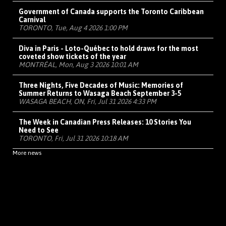
Government of Canada supports the Toronto Caribbean
Carnival
TORONTO, Tue, Aug 4 2026 1:00 PM
Diva in Paris - Loto-Québec to hold draws for the most
coveted show tickets of the year
MONTRÉAL, Mon, Aug 3 2026 10:01 AM
Three Nights, Five Decades of Music: Memories of
Summer Returns to Wasaga Beach September 3-5
WASAGA BEACH, ON, Fri, Jul 31 2026 4:33 PM
The Week in Canadian Press Releases: 10 Stories You
Need to See
TORONTO, Fri, Jul 31 2026 10:18 AM
More news