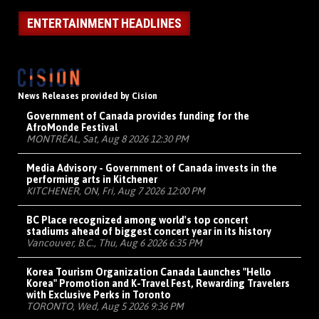
ENTERTAINMENT HEADLINES
News Releases provided by Cision
Government of Canada provides funding for the
AfroMonde Festival
MONTRÉAL, Sat, Aug 8 2026 12:30 PM
Media Advisory - Government of Canada invests in the
performing arts in Kitchener
KITCHENER, ON, Fri, Aug 7 2026 12:00 PM
BC Place recognized among world's top concert
stadiums ahead of biggest concert year in its history
Vancouver, B.C., Thu, Aug 6 2026 6:35 PM
Korea Tourism Organization Canada Launches "Hello
Korea" Promotion and K-Travel Fest, Rewarding Travelers
with Exclusive Perks in Toronto
TORONTO, Wed, Aug 5 2026 9:36 PM