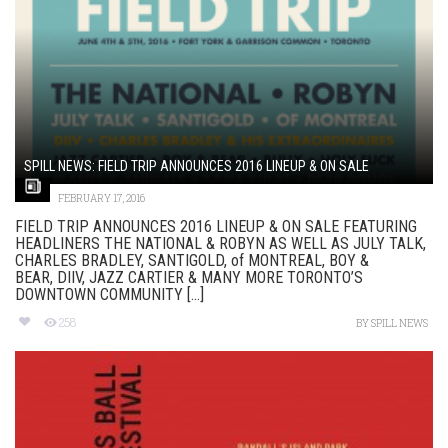
SPILL NEWS: FIELD TRIP ANNOUNCES 2016 LINEUP & ON SALE
FEBRUARY 17, 2016
FIELD TRIP ANNOUNCES 2016 LINEUP & ON SALE FEATURING
HEADLINERS THE NATIONAL & ROBYN AS WELL AS JULY TALK,
CHARLES BRADLEY, SANTIGOLD, of MONTREAL, BOY &
BEAR, DIIV, JAZZ CARTIER & MANY MORE TORONTO’S
DOWNTOWN COMMUNITY [...]
258
BY
SPILL NEWS