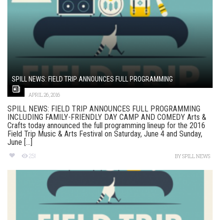
SPILL NEWS: FIELD TRIP ANNOUNCES FULL PROGRAMMING
APRIL 26, 2016
SPILL NEWS: FIELD TRIP ANNOUNCES FULL PROGRAMMING
INCLUDING FAMILY-FRIENDLY DAY CAMP AND COMEDY Arts &
Crafts today announced the full programming lineup for the 2016
Field Trip Music & Arts Festival on Saturday, June 4 and Sunday,
June [...]
251
BY
SPILL NEWS