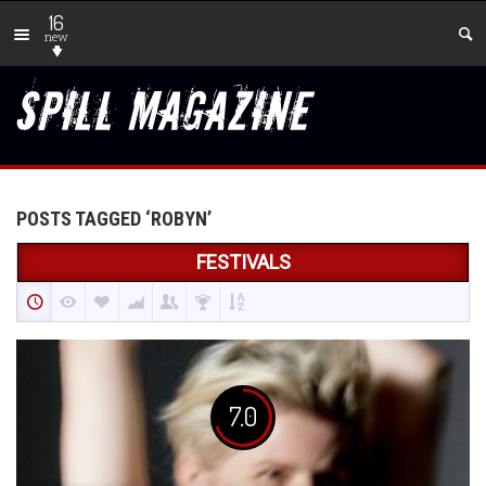
16
new
POSTS TAGGED ‘ROBYN’
FESTIVALS
7.0