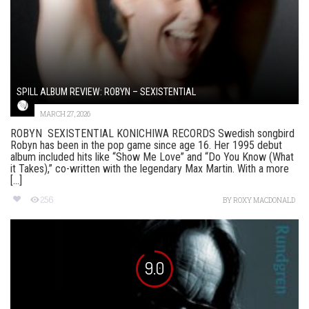
SPILL ALBUM REVIEW: ROBYN – SEXISTENTIAL
MARCH 27, 2026
ROBYN SEXISTENTIAL KONICHIWA RECORDS Swedish songbird
Robyn has been in the pop game since age 16. Her 1995 debut
album included hits like “Show Me Love” and “Do You Know (What
it Takes),” co-written with the legendary Max Martin. With a more
[...]
256
BY
ROXY MACDONALD
9.0