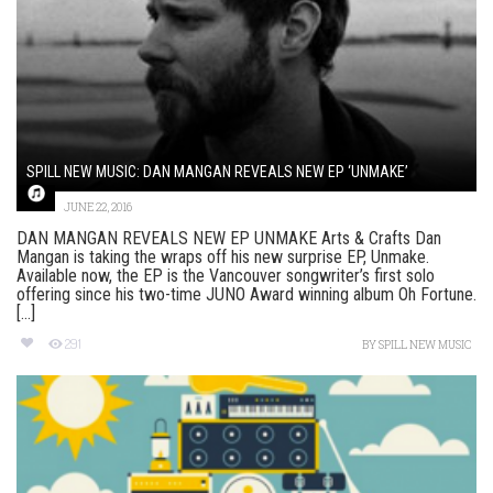
SPILL NEW MUSIC: DAN MANGAN REVEALS NEW EP ‘UNMAKE’
JUNE 22, 2016
DAN MANGAN REVEALS NEW EP UNMAKE Arts & Crafts Dan
Mangan is taking the wraps off his new surprise EP, Unmake.
Available now, the EP is the Vancouver songwriter’s first solo
offering since his two-time JUNO Award winning album Oh Fortune.
[...]
291
BY
SPILL NEW MUSIC