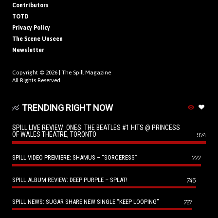
Contributors
TOTD
Privacy Policy
The Scene Unseen
Newsletter
Copyright © 2026 |
The Spill Magazine
All Rights Reserved.
TRENDING RIGHT NOW
SPILL LIVE REVIEW: ONES: THE BEATLES #1 HITS @ PRINCESS
OF WALES THEATRE, TORONTO
974
SPILL VIDEO PREMIERE: SHAMUS – “SORCERESS”
777
SPILL ALBUM REVIEW: DEEP PURPLE – SPLAT!
746
SPILL NEWS: SUGAR SHARE NEW SINGLE “KEEP LOOPING”
727