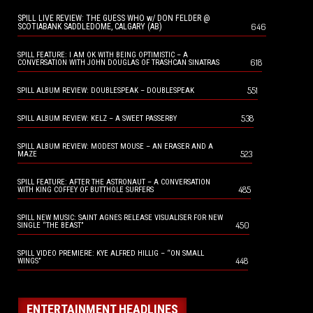
SPILL LIVE REVIEW: THE GUESS WHO w/ DON FELDER @
646
SCOTIABANK SADDLEDOME, CALGARY (AB)
SPILL FEATURE: I AM OK WITH BEING OPTIMISTIC – A
618
CONVERSATION WITH JOHN DOUGLAS OF TRASHCAN SINATRAS
551
SPILL ALBUM REVIEW: DOUBLESPEAK – DOUBLESPEAK
538
SPILL ALBUM REVIEW: KELZ – A SWEET PASSERBY
SPILL ALBUM REVIEW: MODEST MOUSE – AN ERASER AND A
523
MAZE
SPILL FEATURE: AFTER THE ASTRONAUT – A CONVERSATION
485
WITH KING COFFEY OF BUTTHOLE SURFERS
SPILL NEW MUSIC: SAINT AGNES RELEASE VISUALISER FOR NEW
450
SINGLE “THE BEAST”
SPILL VIDEO PREMIERE: KYE ALFRED HILLIG – “ON SMALL
448
WINGS”
ENTERTAINMENT HEADLINES