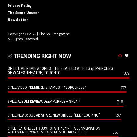
Privacy Policy
The Scene Unseen
Newsletter
Copyright © 2026 |
The Spill Magazine
All Rights Reserved.
TRENDING RIGHT NOW
SPILL LIVE REVIEW: ONES: THE BEATLES #1 HITS @ PRINCESS
OF WALES THEATRE, TORONTO
972
SPILL VIDEO PREMIERE: SHAMUS – “SORCERESS”
777
SPILL ALBUM REVIEW: DEEP PURPLE – SPLAT!
746
SPILL NEWS: SUGAR SHARE NEW SINGLE “KEEP LOOPING”
727
SPILL FEATURE: LET’S JUST START AGAIN – A CONVERSATION
655
WITH NICK HEYWARD & LES NEMES OF HAIRCUT 100