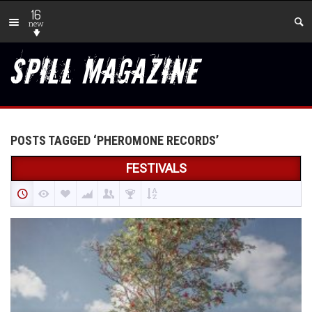
16
new
POSTS TAGGED ‘PHEROMONE RECORDS’
FESTIVALS