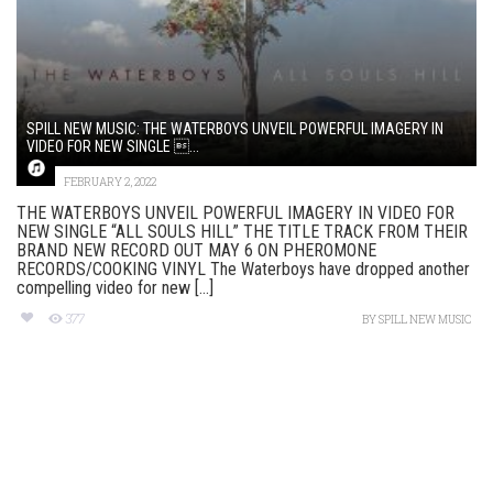
SPILL NEW MUSIC: THE WATERBOYS UNVEIL POWERFUL IMAGERY IN
VIDEO FOR NEW SINGLE ...
FEBRUARY 2, 2022
THE WATERBOYS UNVEIL POWERFUL IMAGERY IN VIDEO FOR
NEW SINGLE “ALL SOULS HILL” THE TITLE TRACK FROM THEIR
BRAND NEW RECORD OUT MAY 6 ON PHEROMONE
RECORDS/COOKING VINYL The Waterboys have dropped another
compelling video for new [...]
377
BY
SPILL NEW MUSIC