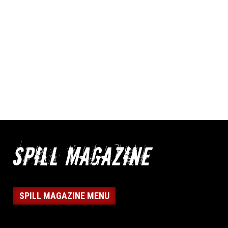
SPILL MAGAZINE MENU