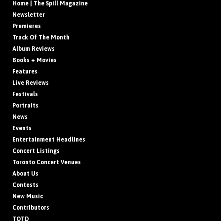
Home | The Spill Magazine
Newsletter
Premieres
Track Of The Month
Album Reviews
Books + Movies
Features
Live Reviews
Festivals
Portraits
News
Events
Entertainment Headlines
Concert Listings
Toronto Concert Venues
About Us
Contests
New Music
Contributors
TOTD