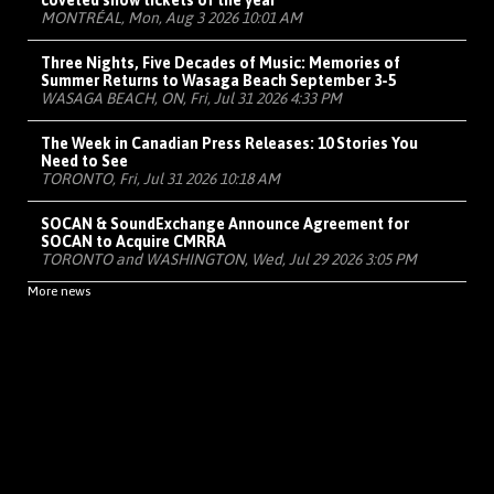
coveted show tickets of the year
MONTRÉAL, Mon, Aug 3 2026 10:01 AM
Three Nights, Five Decades of Music: Memories of
Summer Returns to Wasaga Beach September 3-5
WASAGA BEACH, ON, Fri, Jul 31 2026 4:33 PM
The Week in Canadian Press Releases: 10 Stories You
Need to See
TORONTO, Fri, Jul 31 2026 10:18 AM
SOCAN & SoundExchange Announce Agreement for
SOCAN to Acquire CMRRA
TORONTO and WASHINGTON, Wed, Jul 29 2026 3:05 PM
More news