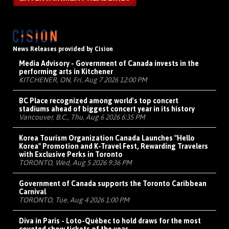
News Releases provided by Cision
Media Advisory - Government of Canada invests in the
performing arts in Kitchener
KITCHENER, ON, Fri, Aug 7 2026 12:00 PM
BC Place recognized among world's top concert
stadiums ahead of biggest concert year in its history
Vancouver, B.C., Thu, Aug 6 2026 6:35 PM
Korea Tourism Organization Canada Launches "Hello
Korea" Promotion and K-Travel Fest, Rewarding Travelers
with Exclusive Perks in Toronto
TORONTO, Wed, Aug 5 2026 9:36 PM
Government of Canada supports the Toronto Caribbean
Carnival
TORONTO, Tue, Aug 4 2026 1:00 PM
Diva in Paris - Loto-Québec to hold draws for the most