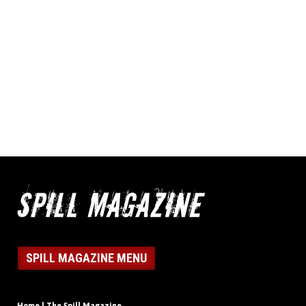
SPILL MAGAZINE MENU