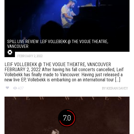
SPILL LIVE REVIEW: LEIF VOLLEBEKK @ THE VOGUE THEATRE,
VANCOUVER
FEBRUARY 2, 2022
LEIF VOLLEBEKK @ THE VOGUE THEATRE, VANCOUVER
FEBRUARY 2, 2022 After having his fall concerts cancelled, Leif
Vollebekk has finally made to Vancouver. Having just released a
new live EP, Vollebekk is embarking on an international tour [...]
407
BY
KIERAN DAVEY
7.0