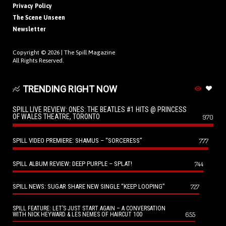
Privacy Policy
The Scene Unseen
Newsletter
Copyright © 2026 |
The Spill Magazine
All Rights Reserved.
TRENDING RIGHT NOW
SPILL LIVE REVIEW: ONES: THE BEATLES #1 HITS @ PRINCESS
OF WALES THEATRE, TORONTO
970
SPILL VIDEO PREMIERE: SHAMUS – “SORCERESS”
777
SPILL ALBUM REVIEW: DEEP PURPLE – SPLAT!
744
SPILL NEWS: SUGAR SHARE NEW SINGLE “KEEP LOOPING”
727
SPILL FEATURE: LET’S JUST START AGAIN – A CONVERSATION
655
WITH NICK HEYWARD & LES NEMES OF HAIRCUT 100