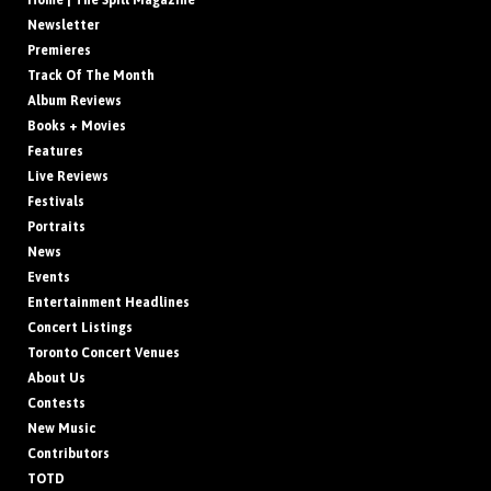
Home | The Spill Magazine
Newsletter
Premieres
Track Of The Month
Album Reviews
Books + Movies
Features
Live Reviews
Festivals
Portraits
News
Events
Entertainment Headlines
Concert Listings
Toronto Concert Venues
About Us
Contests
New Music
Contributors
TOTD