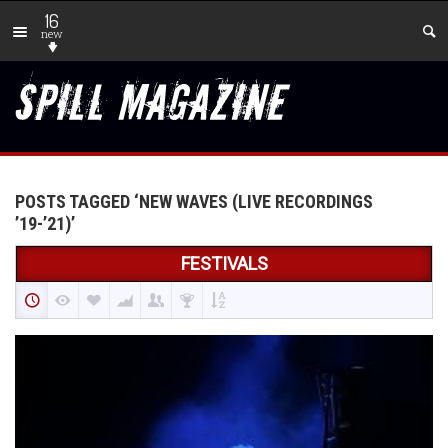
16
new
POSTS TAGGED ‘NEW WAVES (LIVE RECORDINGS
’19-’21)’
FESTIVALS