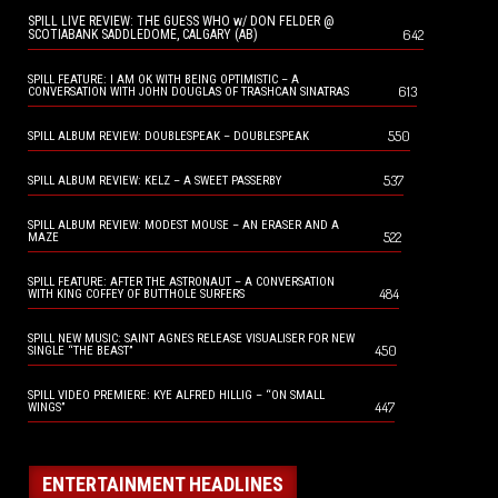
SPILL LIVE REVIEW: THE GUESS WHO w/ DON FELDER @
642
SCOTIABANK SADDLEDOME, CALGARY (AB)
SPILL FEATURE: I AM OK WITH BEING OPTIMISTIC – A
613
CONVERSATION WITH JOHN DOUGLAS OF TRASHCAN SINATRAS
550
SPILL ALBUM REVIEW: DOUBLESPEAK – DOUBLESPEAK
537
SPILL ALBUM REVIEW: KELZ – A SWEET PASSERBY
SPILL ALBUM REVIEW: MODEST MOUSE – AN ERASER AND A
522
MAZE
SPILL FEATURE: AFTER THE ASTRONAUT – A CONVERSATION
484
WITH KING COFFEY OF BUTTHOLE SURFERS
SPILL NEW MUSIC: SAINT AGNES RELEASE VISUALISER FOR NEW
450
SINGLE “THE BEAST”
SPILL VIDEO PREMIERE: KYE ALFRED HILLIG – “ON SMALL
447
WINGS”
ENTERTAINMENT HEADLINES