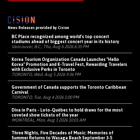
News Releases provided by Cision
BC Place recognized among world's top concert
stadiums ahead of biggest concert year in its history
Vancouver, B.C., Thu, Aug 6 2026 6:35 PM
Korea Tourism Organization Canada Launches "Hello
Korea" Promotion and K-Travel Fest, Rewarding Travelers
with Exclusive Perks in Toronto
TORONTO, Wed, Aug 5 2026 9:36 PM
Government of Canada supports the Toronto Caribbean
Carnival
TORONTO, Tue, Aug 4 2026 1:00 PM
Diva in Paris - Loto-Québec to hold draws for the most
coveted show tickets of the year
MONTRÉAL, Mon, Aug 3 2026 10:01 AM
Three Nights, Five Decades of Music: Memories of
Summer Returns to Wasaga Beach September 3-5