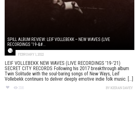
SPILL ALBUM REVIEW: LEIF VOLLEBEKK – NEW WAVES (LIVE
RECORDINGS ’19-&#...
FEBRUARY 1, 2022
LEIF VOLLEBEKK NEW WAVES (LIVE RECORDINGS ’19-’21)
SECRET CITY RECORDS Following his 2017 breakthrough album
Twin Solitude with the soul-baring songs of New Ways, Leif
Vollebekk continues to deliver deeply emotive indie folk music. [...]
358
BY
KIERAN DAVEY