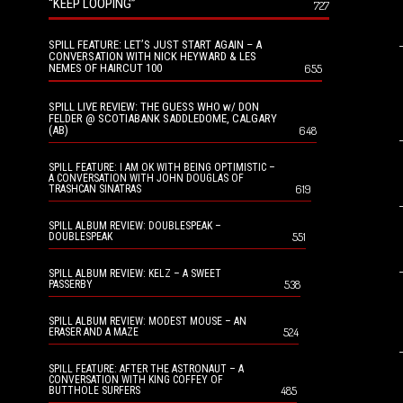
“KEEP LOOPING”
727
SPILL FEATURE: LET’S JUST START AGAIN – A
CONVERSATION WITH NICK HEYWARD & LES
NEMES OF HAIRCUT 100
655
SPILL LIVE REVIEW: THE GUESS WHO w/ DON
FELDER @ SCOTIABANK SADDLEDOME, CALGARY
(AB)
648
SPILL FEATURE: I AM OK WITH BEING OPTIMISTIC –
A CONVERSATION WITH JOHN DOUGLAS OF
619
TRASHCAN SINATRAS
SPILL ALBUM REVIEW: DOUBLESPEAK –
551
DOUBLESPEAK
SPILL ALBUM REVIEW: KELZ – A SWEET
538
PASSERBY
SPILL ALBUM REVIEW: MODEST MOUSE – AN
524
ERASER AND A MAZE
SPILL FEATURE: AFTER THE ASTRONAUT – A
CONVERSATION WITH KING COFFEY OF
485
BUTTHOLE SURFERS