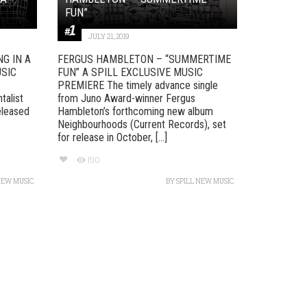
FUN”
JULY 21, 2019
G IN A
FERGUS HAMBLETON – “SUMMERTIME
USIC
FUN” A SPILL EXCLUSIVE MUSIC
PREMIERE The timely advance single
talist
from Juno Award-winner Fergus
eleased
Hambleton’s forthcoming new album
Neighbourhoods (Current Records), set
for release in October, [...]
190
NEW MUSIC
BY
SPILL NEW MUSIC