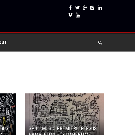
OUT
RGUS
SPILL MUSIC PREMIERE: FERGUS
 A
HAMBLETON – “SUMMERTIME