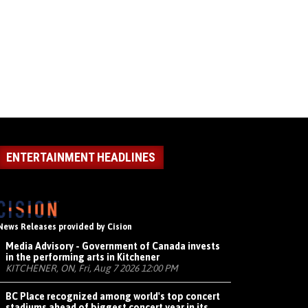
ENTERTAINMENT HEADLINES
News Releases provided by Cision
Media Advisory - Government of Canada invests
in the performing arts in Kitchener
KITCHENER, ON, Fri, Aug 7 2026 12:00 PM
BC Place recognized among world's top concert
stadiums ahead of biggest concert year in its