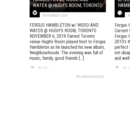
WATER @ HUGH’S ROOM, TORONTO
HAMB
NOVEMBER 6, 2019
N
FERGUS HAMBLETON w/ WOOD AND
Fergus 
WATER @ HUGH’S ROOM, TORONTO
Current
NOVEMBER 6, 2019 Famed Toronto
Fergus H
venue Hugh’s Room played host to Fergus
2015’s W
Hambleton as he launched his new album,
perfect 
Neighbourhoods. The evening was full of
not disa
music, family, good friends [...]
and well-
360
3
BY
AARON BADGLEY