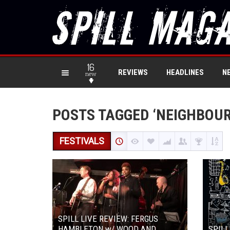
16
REVIEWS
HEADLINES
N
new
POSTS TAGGED ‘NEIGHBOU
FESTIVALS
SPILL LIVE REVIEW: FERGUS
HAMBLETON w/ WOOD AND
SPILL