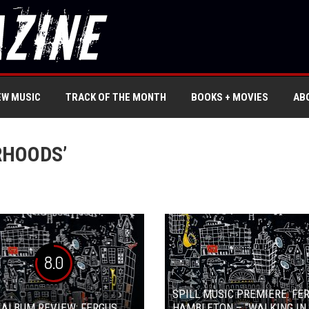
EW MUSIC
TRACK OF THE MONTH
BOOKS + MOVIES
AB
RHOODS’
8.0
SPILL MUSIC PREMIERE: FE
 ALBUM REVIEW: FERGUS
HAMBLETON – “WALKING IN