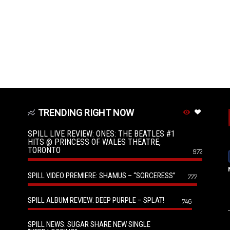
TRENDING RIGHT NOW
SPILL LIVE REVIEW: ONES: THE BEATLES #1
HITS @ PRINCESS OF WALES THEATRE,
TORONTO
972
SPILL VIDEO PREMIERE: SHAMUS – “SORCERESS”
777
SPILL ALBUM REVIEW: DEEP PURPLE – SPLAT!
746
SPILL NEWS: SUGAR SHARE NEW SINGLE