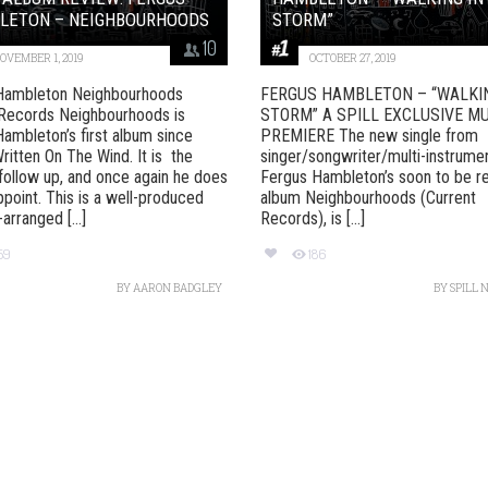
LETON – NEIGHBOURHOODS
STORM”
10
OVEMBER 1, 2019
OCTOBER 27, 2019
Hambleton Neighbourhoods
FERGUS HAMBLETON – “WALKIN
 Records Neighbourhoods is
STORM” A SPILL EXCLUSIVE M
ambleton’s first album since
PREMIERE The new single from
ritten On The Wind. It is the
singer/songwriter/multi-instrumen
follow up, and once again he does
Fergus Hambleton’s soon to be r
ppoint. This is a well-produced
album Neighbourhoods (Current
arranged [...]
Records), is [...]
59
186
BY
AARON BADGLEY
BY
SPILL 