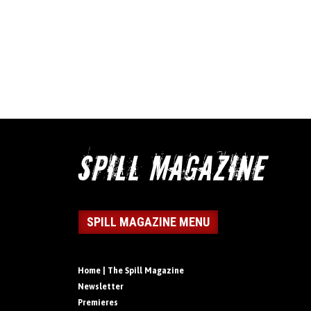
SPILL MAGAZINE MENU
Home | The Spill Magazine
Newsletter
Premieres