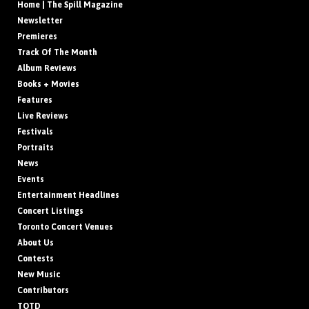
Home | The Spill Magazine
Newsletter
Premieres
Track Of The Month
Album Reviews
Books + Movies
Features
Live Reviews
Festivals
Portraits
News
Events
Entertainment Headlines
Concert Listings
Toronto Concert Venues
About Us
Contests
New Music
Contributors
TOTD