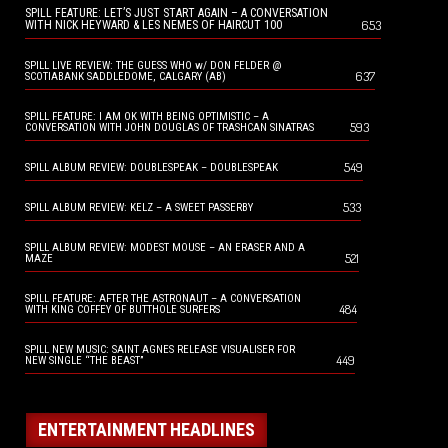
SPILL FEATURE: LET’S JUST START AGAIN – A CONVERSATION
653
WITH NICK HEYWARD & LES NEMES OF HAIRCUT 100
SPILL LIVE REVIEW: THE GUESS WHO w/ DON FELDER @
637
SCOTIABANK SADDLEDOME, CALGARY (AB)
SPILL FEATURE: I AM OK WITH BEING OPTIMISTIC – A
593
CONVERSATION WITH JOHN DOUGLAS OF TRASHCAN SINATRAS
549
SPILL ALBUM REVIEW: DOUBLESPEAK – DOUBLESPEAK
533
SPILL ALBUM REVIEW: KELZ – A SWEET PASSERBY
SPILL ALBUM REVIEW: MODEST MOUSE – AN ERASER AND A
521
MAZE
SPILL FEATURE: AFTER THE ASTRONAUT – A CONVERSATION
484
WITH KING COFFEY OF BUTTHOLE SURFERS
SPILL NEW MUSIC: SAINT AGNES RELEASE VISUALISER FOR
449
NEW SINGLE “THE BEAST”
ENTERTAINMENT HEADLINES