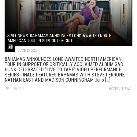
SPILL NEWS: BAHAMAS ANNOUNCES LONG-AWAITED NORTH
AMERICAN TOUR IN SUPPORT OF CRITI...
JUNE 23, 2021
BAHAMAS ANNOUNCES LONG-AWAITED NORTH AMERICAN
TOUR IN SUPPORT OF CRITICALLY ACCLAIMED ALBUM SAD
HUNK CELEBRATED “LIVE TO TAPE” VIDEO PERFORMANCE
SERIES FINALE FEATURES BAHAMAS WITH STEVE FERRONE,
NATHAN EAST AND MADISON CUNNINGHAM Juno [...]
276
BY
SPILL NEWS