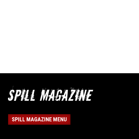
SPILL MAGAZINE MENU