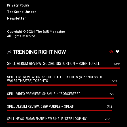
Privacy Policy
The Scene Unseen
Newsletter
Copyright © 2026 |
The Spill Magazine
All Rights Reserved.
TRENDING RIGHT NOW
SPILL ALBUM REVIEW: SOCIAL DISTORTION – BORN TO KILL
1288
SPILL LIVE REVIEW: ONES: THE BEATLES #1 HITS @ PRINCESS OF
WALES THEATRE, TORONTO
859
SPILL VIDEO PREMIERE: SHAMUS – “SORCERESS”
777
SPILL ALBUM REVIEW: DEEP PURPLE – SPLAT!
744
727
SPILL NEWS: SUGAR SHARE NEW SINGLE “KEEP LOOPING”