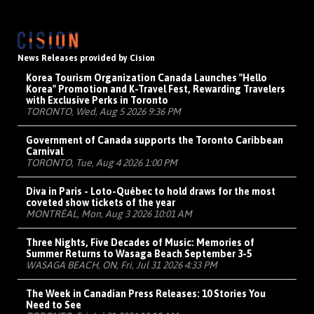
News Releases provided by Cision
Korea Tourism Organization Canada Launches "Hello
Korea" Promotion and K-Travel Fest, Rewarding Travelers
with Exclusive Perks in Toronto
TORONTO, Wed, Aug 5 2026 9:36 PM
Government of Canada supports the Toronto Caribbean
Carnival
TORONTO, Tue, Aug 4 2026 1:00 PM
Diva in Paris - Loto-Québec to hold draws for the most
coveted show tickets of the year
MONTRÉAL, Mon, Aug 3 2026 10:01 AM
Three Nights, Five Decades of Music: Memories of
Summer Returns to Wasaga Beach September 3-5
WASAGA BEACH, ON, Fri, Jul 31 2026 4:33 PM
The Week in Canadian Press Releases: 10 Stories You
Need to See