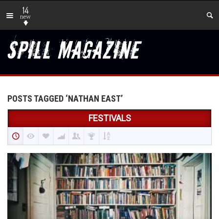
14
new
POSTS TAGGED ‘NATHAN EAST’
FESTIVALS