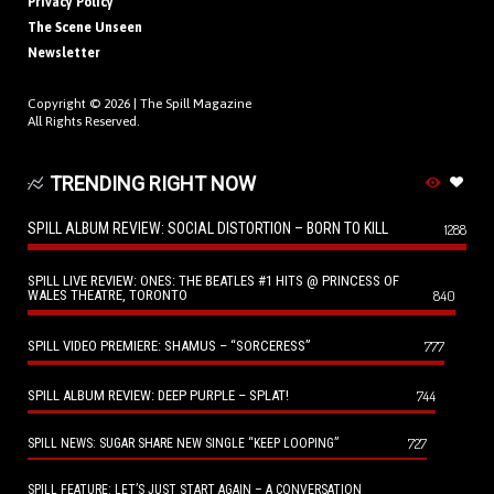
Privacy Policy
The Scene Unseen
Newsletter
Copyright © 2026 |
The Spill Magazine
All Rights Reserved.
TRENDING RIGHT NOW
SPILL ALBUM REVIEW: SOCIAL DISTORTION – BORN TO KILL
1288
SPILL LIVE REVIEW: ONES: THE BEATLES #1 HITS @ PRINCESS OF
WALES THEATRE, TORONTO
840
SPILL VIDEO PREMIERE: SHAMUS – “SORCERESS”
777
SPILL ALBUM REVIEW: DEEP PURPLE – SPLAT!
744
727
SPILL NEWS: SUGAR SHARE NEW SINGLE “KEEP LOOPING”
SPILL FEATURE: LET’S JUST START AGAIN – A CONVERSATION