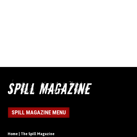
SPILL MAGAZINE MENU
Home | The Spill Magazine