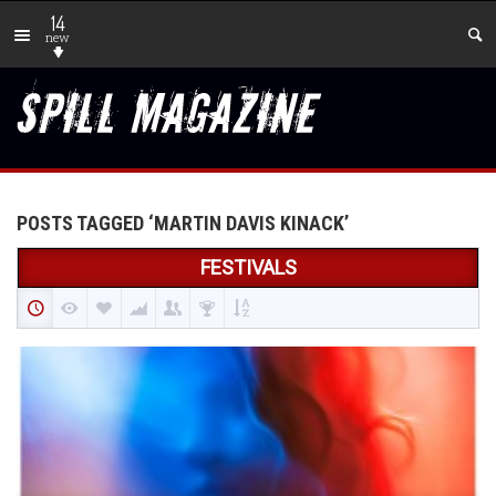
14
new
POSTS TAGGED ‘MARTIN DAVIS KINACK’
FESTIVALS