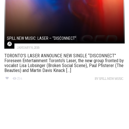
SPILL NEW MUSIC: LASER – “DISCONNECT”
JANUARY 6, 2016
TORONTO’S LASER ANNOUNCE NEW SINGLE “DISCONNECT”
Foreseen Entertainment Toronto’s Laser, the new group fronted by
vocalist Lisa Lobsinger (Broken Social Scene), Paul Pfisterer (The
Beauties) and Martin Davis Kinack [...]
294
BY
SPILL NEW MUSIC