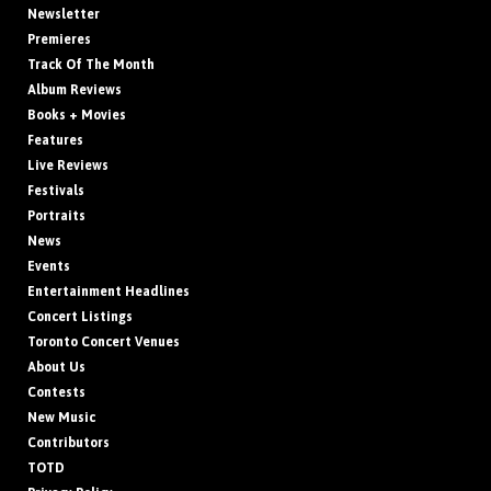
Newsletter
Premieres
Track Of The Month
Album Reviews
Books + Movies
Features
Live Reviews
Festivals
Portraits
News
Events
Entertainment Headlines
Concert Listings
Toronto Concert Venues
About Us
Contests
New Music
Contributors
TOTD