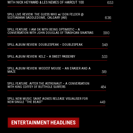
653
WITH NICK HEYWARD & LES NEMES OF HAIRCUT 100
SPILL LIVE REVIEW: THE GUESS WHO w/ DON FELDER @
636
SCOTIABANK SADDLEDOME, CALGARY (AB)
SPILL FEATURE: I AM OK WITH BEING OPTIMISTIC – A
590
CONVERSATION WITH JOHN DOUGLAS OF TRASHCAN SINATRAS
549
SPILL ALBUM REVIEW: DOUBLESPEAK – DOUBLESPEAK
533
SPILL ALBUM REVIEW: KELZ – A SWEET PASSERBY
SPILL ALBUM REVIEW: MODEST MOUSE – AN ERASER AND A
519
MAZE
SPILL FEATURE: AFTER THE ASTRONAUT – A CONVERSATION
484
WITH KING COFFEY OF BUTTHOLE SURFERS
SPILL NEW MUSIC: SAINT AGNES RELEASE VISUALISER FOR
449
NEW SINGLE “THE BEAST”
ENTERTAINMENT HEADLINES