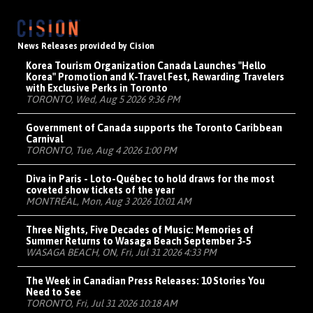
News Releases provided by Cision
Korea Tourism Organization Canada Launches "Hello
Korea" Promotion and K-Travel Fest, Rewarding Travelers
with Exclusive Perks in Toronto
TORONTO, Wed, Aug 5 2026 9:36 PM
Government of Canada supports the Toronto Caribbean
Carnival
TORONTO, Tue, Aug 4 2026 1:00 PM
Diva in Paris - Loto-Québec to hold draws for the most
coveted show tickets of the year
MONTRÉAL, Mon, Aug 3 2026 10:01 AM
Three Nights, Five Decades of Music: Memories of
Summer Returns to Wasaga Beach September 3-5
WASAGA BEACH, ON, Fri, Jul 31 2026 4:33 PM
The Week in Canadian Press Releases: 10 Stories You
Need to See
TORONTO, Fri, Jul 31 2026 10:18 AM