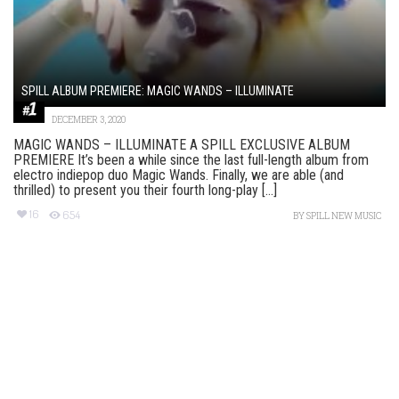
SPILL ALBUM PREMIERE: MAGIC WANDS – ILLUMINATE
DECEMBER 3, 2020
MAGIC WANDS – ILLUMINATE A SPILL EXCLUSIVE ALBUM
PREMIERE It’s been a while since the last full-length album from
electro indiepop duo Magic Wands. Finally, we are able (and
thrilled) to present you their fourth long-play [...]
16
654
BY
SPILL NEW MUSIC