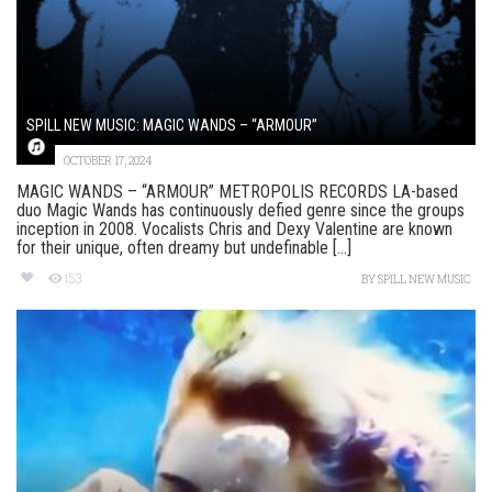
SPILL NEW MUSIC: MAGIC WANDS – “ARMOUR”
OCTOBER 17, 2024
MAGIC WANDS – “ARMOUR” METROPOLIS RECORDS LA-based
duo Magic Wands has continuously defied genre since the groups
inception in 2008. Vocalists Chris and Dexy Valentine are known
for their unique, often dreamy but undefinable [...]
153
BY
SPILL NEW MUSIC