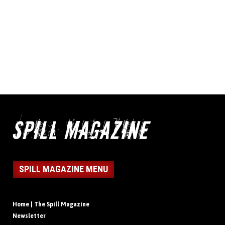
SPILL MAGAZINE MENU
Home | The Spill Magazine
Newsletter