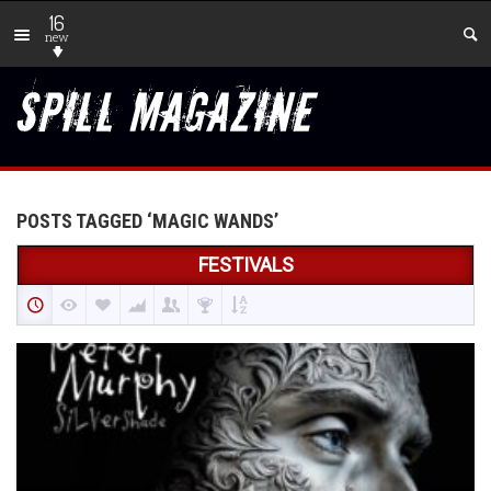
16
new
POSTS TAGGED ‘MAGIC WANDS’
FESTIVALS