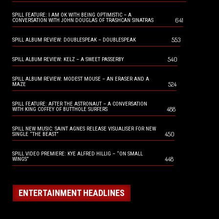
SPILL FEATURE: I AM OK WITH BEING OPTIMISTIC – A
641
CONVERSATION WITH JOHN DOUGLAS OF TRASHCAN SINATRAS
553
SPILL ALBUM REVIEW: DOUBLESPEAK – DOUBLESPEAK
540
SPILL ALBUM REVIEW: KELZ – A SWEET PASSERBY
SPILL ALBUM REVIEW: MODEST MOUSE – AN ERASER AND A
524
MAZE
SPILL FEATURE: AFTER THE ASTRONAUT – A CONVERSATION
488
WITH KING COFFEY OF BUTTHOLE SURFERS
SPILL NEW MUSIC: SAINT AGNES RELEASE VISUALISER FOR NEW
450
SINGLE “THE BEAST”
SPILL VIDEO PREMIERE: KYE ALFRED HILLIG – “ON SMALL
448
WINGS”
ENTERTAINMENT HEADLINES