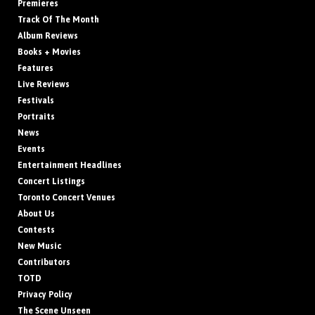
Premieres
Track Of The Month
Album Reviews
Books + Movies
Features
Live Reviews
Festivals
Portraits
News
Events
Entertainment Headlines
Concert Listings
Toronto Concert Venues
About Us
Contests
New Music
Contributors
TOTD
Privacy Policy
The Scene Unseen