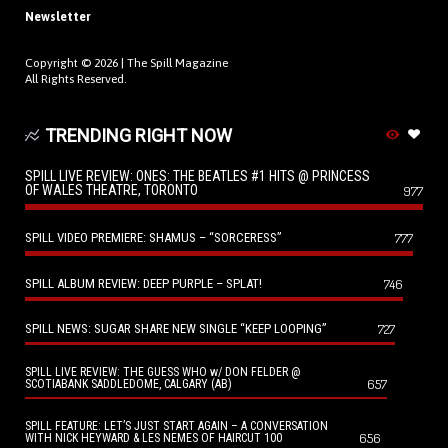
Newsletter
Copyright © 2026 |
The Spill Magazine
All Rights Reserved.
TRENDING RIGHT NOW
SPILL LIVE REVIEW: ONES: THE BEATLES #1 HITS @ PRINCESS
OF WALES THEATRE, TORONTO
977
SPILL VIDEO PREMIERE: SHAMUS – “SORCERESS”
777
SPILL ALBUM REVIEW: DEEP PURPLE – SPLAT!
746
SPILL NEWS: SUGAR SHARE NEW SINGLE “KEEP LOOPING”
727
SPILL LIVE REVIEW: THE GUESS WHO w/ DON FELDER @
657
SCOTIABANK SADDLEDOME, CALGARY (AB)
SPILL FEATURE: LET’S JUST START AGAIN – A CONVERSATION
656
WITH NICK HEYWARD & LES NEMES OF HAIRCUT 100