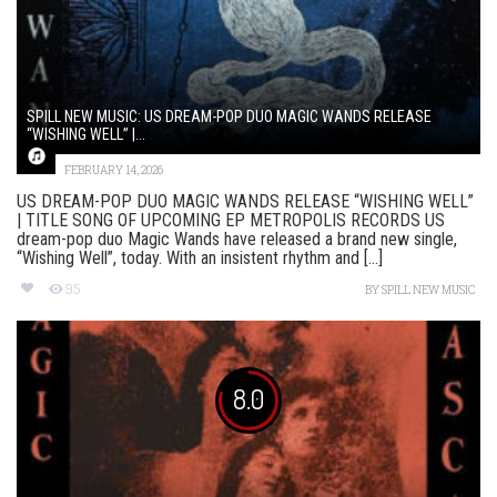
SPILL NEW MUSIC: US DREAM-POP DUO MAGIC WANDS RELEASE
“WISHING WELL” |...
FEBRUARY 14, 2026
US DREAM-POP DUO MAGIC WANDS RELEASE “WISHING WELL”
| TITLE SONG OF UPCOMING EP METROPOLIS RECORDS US
dream-pop duo Magic Wands have released a brand new single,
“Wishing Well”, today. With an insistent rhythm and [...]
95
BY
SPILL NEW MUSIC
8.0