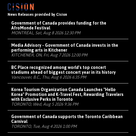
News Releases provided by Cision
Government of Canada provides funding for the
AfroMonde Festival
MONTRÉAL, Sat, Aug 8 2026 12:30 PM
Media Advisory - Government of Canada invests in the
performing arts in Kitchener
KITCHENER, ON, Fri, Aug 7 2026 12:00 PM
BC Place recognized among world's top concert
stadiums ahead of biggest concert year in its history
Vancouver, B.C., Thu, Aug 6 2026 6:35 PM
Korea Tourism Organization Canada Launches "Hello
Korea" Promotion and K-Travel Fest, Rewarding Travelers
with Exclusive Perks in Toronto
TORONTO, Wed, Aug 5 2026 9:36 PM
Government of Canada supports the Toronto Caribbean
Carnival
TORONTO, Tue, Aug 4 2026 1:00 PM