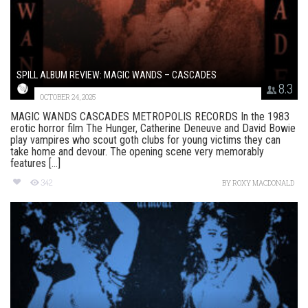
SPILL ALBUM REVIEW: MAGIC WANDS – CASCADES
8.3
OCTOBER 24, 2025
MAGIC WANDS CASCADES METROPOLIS RECORDS In the 1983
erotic horror film The Hunger, Catherine Deneuve and David Bowie
play vampires who scout goth clubs for young victims they can
take home and devour. The opening scene very memorably
features [...]
342
BY
ROXY MACDONALD