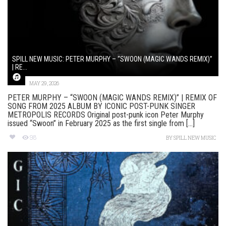
SPILL NEW MUSIC: PETER MURPHY – “SWOON (MAGIC WANDS REMIX)”
| RE...
MAY 29, 2026
PETER MURPHY – “SWOON (MAGIC WANDS REMIX)” | REMIX OF
SONG FROM 2025 ALBUM BY ICONIC POST-PUNK SINGER
METROPOLIS RECORDS Original post-punk icon Peter Murphy
issued “Swoon” in February 2025 as the first single from [...]
98
BY
SPILL NEW MUSIC