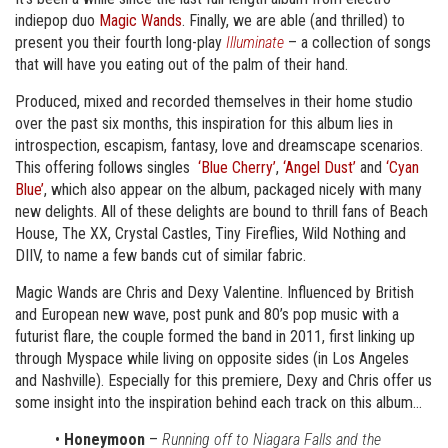
indiepop duo
Magic Wands
. Finally, we are able (and thrilled) to
present you their fourth long-play
Illuminate
– a collection of songs
that will have you eating out of the palm of their hand.
Produced, mixed and recorded themselves in their home studio
over the past six months, this inspiration for this album lies in
introspection, escapism, fantasy, love and dreamscape scenarios.
This offering follows singles
‘Blue Cherry’
,
‘Angel Dust’
and
‘Cyan
Blue’
, which also appear on the album, packaged nicely with many
new delights. All of these delights are bound to thrill fans of Beach
House, The XX, Crystal Castles, Tiny Fireflies, Wild Nothing and
DIIV, to name a few bands cut of similar fabric.
Magic Wands are Chris and Dexy Valentine. Influenced by British
and European new wave, post punk and 80’s pop music with a
futurist flare, the couple formed the band in 2011, first linking up
through Myspace while living on opposite sides (in Los Angeles
and Nashville). Especially for this premiere, Dexy and Chris offer us
some insight into the inspiration behind each track on this album…
•
Honeymoon
–
Running off to Niagara Falls and the