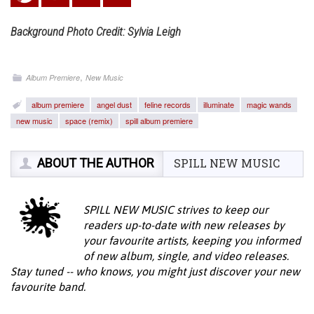
Background Photo Credit: Sylvia Leigh
,
Album Premiere
New Music
album premiere
angel dust
feline records
illuminate
magic wands
new music
space (remix)
spill album premiere
ABOUT THE AUTHOR
SPILL NEW MUSIC
SPILL NEW MUSIC strives to keep our
readers up-to-date with new releases by
your favourite artists, keeping you informed
of new album, single, and video releases.
Stay tuned -- who knows, you might just discover your new
favourite band.