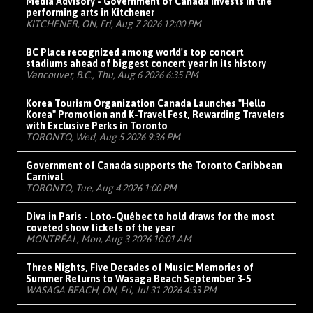
Media Advisory - Government of Canada invests in the
performing arts in Kitchener
KITCHENER, ON, Fri, Aug 7 2026 12:00 PM
BC Place recognized among world's top concert
stadiums ahead of biggest concert year in its history
Vancouver, B.C., Thu, Aug 6 2026 6:35 PM
Korea Tourism Organization Canada Launches "Hello
Korea" Promotion and K-Travel Fest, Rewarding Travelers
with Exclusive Perks in Toronto
TORONTO, Wed, Aug 5 2026 9:36 PM
Government of Canada supports the Toronto Caribbean
Carnival
TORONTO, Tue, Aug 4 2026 1:00 PM
Diva in Paris - Loto-Québec to hold draws for the most
coveted show tickets of the year
MONTRÉAL, Mon, Aug 3 2026 10:01 AM
Three Nights, Five Decades of Music: Memories of
Summer Returns to Wasaga Beach September 3-5
WASAGA BEACH, ON, Fri, Jul 31 2026 4:33 PM