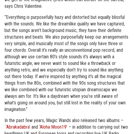
says Chris Valentine.
“Everything is purposefully hazy and distorted but equally blissful
with the sounds. We like the dreamlike quality we have captured,
but the songs aren’t background music, they have their definite
structures and beats. We also purposefully keep our arrangements
very simple, and musically most of the songs only have three or
four chords. Overall it’s really an unconventional pop record, and
although we use certain 80’s style sounds it’s always with a
futuristic angle, we never want to sound like a throwback or
anything retro, and we especially don’t try to sound like anything
out there today. If we’re inspired by anything it’s all the magical
things from the 80s, combined with the 90s song structures that
we like combined with our futuristic utopian dreamscape we
always aim for. It’s like a daydream when you’re still aware of
what’s going on around you, but still lost in the reality of your own
imagination.”
In the past few years, Magic Wands also released two albums –
‘Abrakadabra’
and
‘Aloha Moon19’
– in addition to carrying out two
headlining UK and European tours and recording live UK Radio