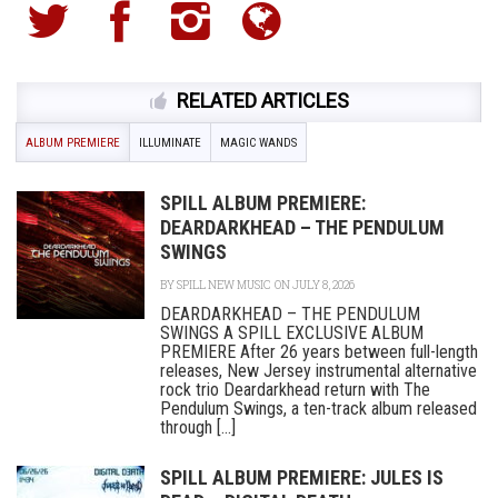
RELATED ARTICLES
ALBUM PREMIERE
ILLUMINATE
MAGIC WANDS
SPILL ALBUM PREMIERE:
DEARDARKHEAD – THE PENDULUM
SWINGS
BY
SPILL NEW MUSIC
ON JULY 8, 2026
DEARDARKHEAD – THE PENDULUM
SWINGS A SPILL EXCLUSIVE ALBUM
PREMIERE After 26 years between full-length
releases, New Jersey instrumental alternative
rock trio Deardarkhead return with The
Pendulum Swings, a ten-track album released
through [...]
SPILL ALBUM PREMIERE: JULES IS