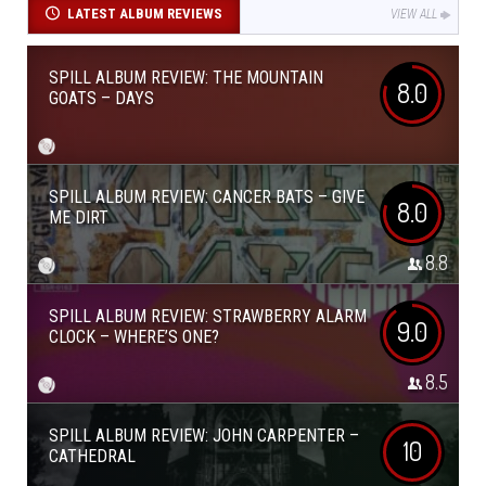
LATEST ALBUM REVIEWS
VIEW ALL
SPILL ALBUM REVIEW: THE MOUNTAIN
8.0
GOATS – DAYS
SPILL ALBUM REVIEW: CANCER BATS – GIVE
8.0
ME DIRT
8.8
SPILL ALBUM REVIEW: STRAWBERRY ALARM
9.0
CLOCK – WHERE’S ONE?
8.5
SPILL ALBUM REVIEW: JOHN CARPENTER –
10
CATHEDRAL