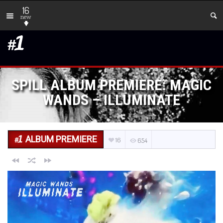
16
new
SPILL ALBUM PREMIERE: MAGIC
WANDS – ILLUMINATE
ALBUM PREMIERE
16
654