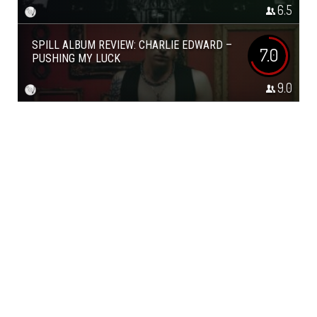
6.5
SPILL ALBUM REVIEW: CHARLIE EDWARD –
7.0
PUSHING MY LUCK
9.0