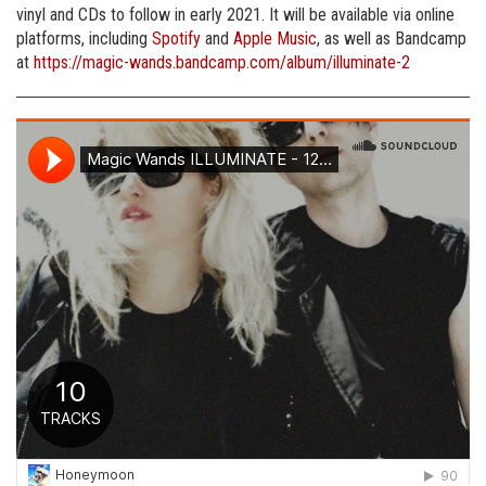
vinyl and CDs to follow in early 2021. It will be available via online
platforms, including
Spotify
and
Apple Music
, as well as Bandcamp
at
https://magic-wands.bandcamp.com/album/illuminate-2