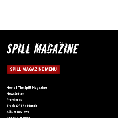
SPILL MAGAZINE MENU
Home | The Spill Magazine
Newsletter
Premieres
Track Of The Month
Album Reviews