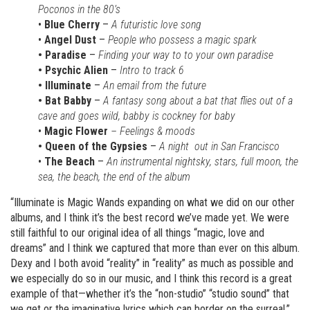
Poconos in the 80’s
•
Blue Cherry
–
A futuristic love song
•
Angel Dust
–
People who possess a magic spark
• Paradise
–
Finding your way to to your own paradise
• Psychic Alien
–
Intro to track 6
• Illuminate
–
An email from the future
• Bat Babby
–
A fantasy song about a bat that flies out of a
cave and goes wild, babby is cockney for baby
•
Magic Flower
– Feelings & moods
• Queen of the Gypsies
–
A night out in San Francisco
•
The Beach
–
An instrumental nightsky, stars, full moon, the
sea, the beach, the end of the album
“Illuminate is Magic Wands expanding on what we did on our other
albums, and I think it’s the best record we’ve made yet. We were
still faithful to our original idea of all things “magic, love and
dreams” and I think we captured that more than ever on this album.
Dexy and I both avoid “reality” in “reality” as much as possible and
we especially do so in our music, and I think this record is a great
example of that—whether it’s the “non-studio” “studio sound” that
we get or the imaginative lyrics which can border on the surreal,”