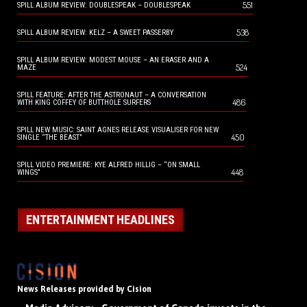
551
SPILL ALBUM REVIEW: DOUBLESPEAK – DOUBLESPEAK
538
SPILL ALBUM REVIEW: KELZ – A SWEET PASSERBY
SPILL ALBUM REVIEW: MODEST MOUSE – AN ERASER AND A
524
MAZE
SPILL FEATURE: AFTER THE ASTRONAUT – A CONVERSATION
486
WITH KING COFFEY OF BUTTHOLE SURFERS
SPILL NEW MUSIC: SAINT AGNES RELEASE VISUALISER FOR NEW
450
SINGLE “THE BEAST”
SPILL VIDEO PREMIERE: KYE ALFRED HILLIG – “ON SMALL
448
WINGS”
ENTERTAINMENT HEADLINES
News Releases provided by Cision