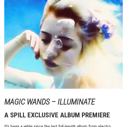
MAGIC WANDS – ILLUMINATE
A SPILL EXCLUSIVE ALBUM PREMIERE
It’s been a while since the last full-length album from electro