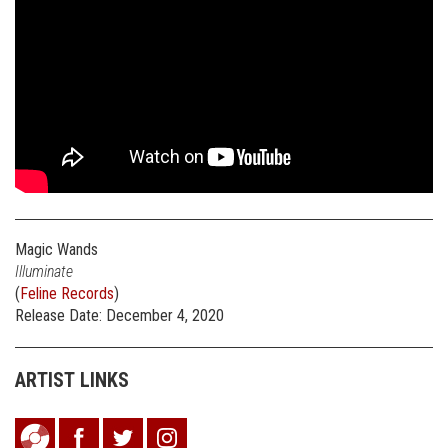
Magic Wands
Illuminate
(
Feline Records
)
Release Date: December 4, 2020
ARTIST LINKS