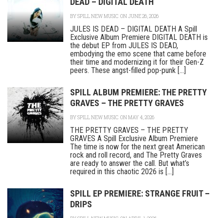
DEAD – DIGITAL DEATH
BY
SPILL NEW MUSIC
ON JUNE 26, 2026
JULES IS DEAD – DIGITAL DEATH A Spill
Exclusive Album Premiere DIGITAL DEATH is
the debut EP from JULES IS DEAD,
embodying the emo scene that came before
their time and modernizing it for their Gen-Z
peers. These angst-filled pop-punk [...]
SPILL ALBUM PREMIERE: THE PRETTY
GRAVES – THE PRETTY GRAVES
BY
SPILL NEW MUSIC
ON MAY 4, 2026
THE PRETTY GRAVES – THE PRETTY
GRAVES A Spill Exclusive Album Premiere
The time is now for the next great American
rock and roll record, and The Pretty Graves
are ready to answer the call. But what’s
required in this chaotic 2026 is [...]
SPILL EP PREMIERE: STRANGE FRUIT –
DRIPS