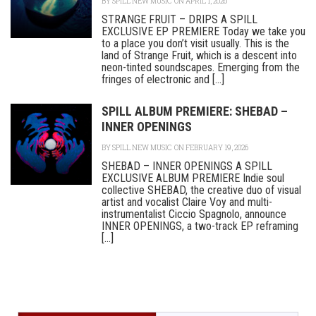
BY
SPILL NEW MUSIC
ON APRIL 1, 2026
STRANGE FRUIT – DRIPS A SPILL
EXCLUSIVE EP PREMIERE Today we take you
to a place you don’t visit usually. This is the
land of Strange Fruit, which is a descent into
neon-tinted soundscapes. Emerging from the
fringes of electronic and [...]
SPILL ALBUM PREMIERE: SHEBAD –
INNER OPENINGS
BY
SPILL NEW MUSIC
ON FEBRUARY 19, 2026
SHEBAD – INNER OPENINGS A SPILL
EXCLUSIVE ALBUM PREMIERE Indie soul
collective SHEBAD, the creative duo of visual
artist and vocalist Claire Voy and multi-
instrumentalist Ciccio Spagnolo, announce
INNER OPENINGS, a two-track EP reframing
[...]