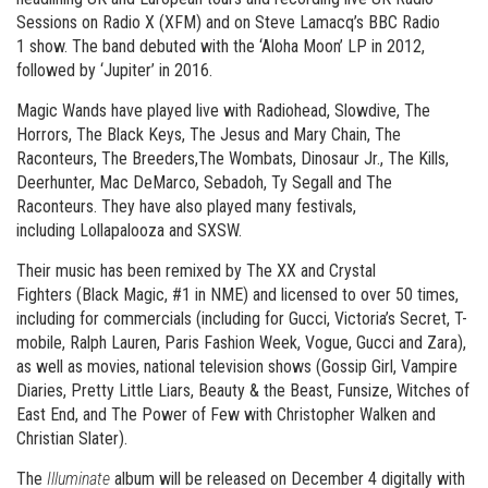
Sessions on Radio X (XFM) and on Steve Lamacq’s BBC Radio
1 show. The band debuted with the ‘Aloha Moon’ LP in 2012,
followed by ‘Jupiter’ in 2016.
Magic Wands have played live with Radiohead, Slowdive, The
Horrors, The Black Keys, The Jesus and Mary Chain, The
Raconteurs, The Breeders,The Wombats, Dinosaur Jr., The Kills,
Deerhunter, Mac DeMarco, Sebadoh, Ty Segall and The
Raconteurs. They have also played many festivals,
including Lollapalooza and SXSW.
Their music has been remixed by The XX and Crystal
Fighters (Black Magic, #1 in NME) and licensed to over 50 times,
including for commercials (including for Gucci, Victoria’s Secret, T-
mobile, Ralph Lauren, Paris Fashion Week, Vogue, Gucci and Zara),
as well as movies, national television shows (Gossip Girl, Vampire
Diaries, Pretty Little Liars, Beauty & the Beast, Funsize, Witches of
East End, and The Power of Few with Christopher Walken and
Christian Slater).
The
Illuminate
album will be released on December 4 digitally with