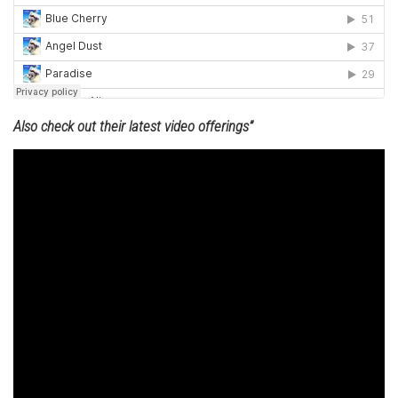
Also check out their latest video offerings”