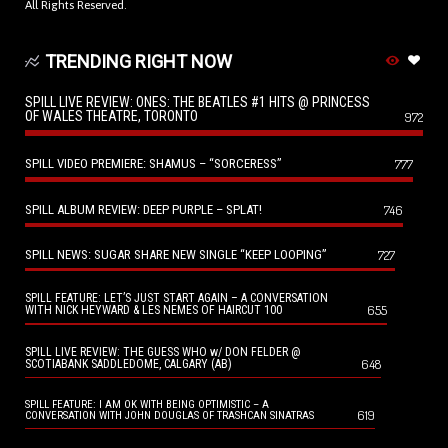
All Rights Reserved.
TRENDING RIGHT NOW
SPILL LIVE REVIEW: ONES: THE BEATLES #1 HITS @ PRINCESS
OF WALES THEATRE, TORONTO
972
SPILL VIDEO PREMIERE: SHAMUS – “SORCERESS”
777
SPILL ALBUM REVIEW: DEEP PURPLE – SPLAT!
746
SPILL NEWS: SUGAR SHARE NEW SINGLE “KEEP LOOPING”
727
SPILL FEATURE: LET’S JUST START AGAIN – A CONVERSATION
655
WITH NICK HEYWARD & LES NEMES OF HAIRCUT 100
SPILL LIVE REVIEW: THE GUESS WHO w/ DON FELDER @
648
SCOTIABANK SADDLEDOME, CALGARY (AB)
SPILL FEATURE: I AM OK WITH BEING OPTIMISTIC – A
619
CONVERSATION WITH JOHN DOUGLAS OF TRASHCAN SINATRAS