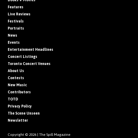
Books + Movies
Features
Live Reviews
Festivals
Portraits
News
Events
Entertainment Headlines
Concert Listings
Toronto Concert Venues
About Us
Contests
New Music
Contributors
TOTD
Privacy Policy
The Scene Unseen
Newsletter
Copyright © 2026 |
The Spill Magazine