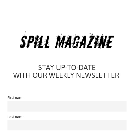
STAY UP-TO-DATE
WITH OUR WEEKLY NEWSLETTER!
First name
Last name