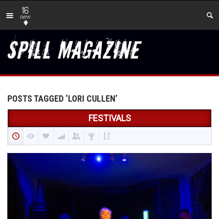
16
new
POSTS TAGGED ‘LORI CULLEN’
FESTIVALS