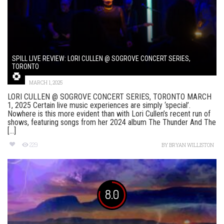
SPILL LIVE REVIEW: LORI CULLEN @ SOGROVE CONCERT SERIES,
TORONTO
MARCH 1, 2025
LORI CULLEN @ SOGROVE CONCERT SERIES, TORONTO MARCH
1, 2025 Certain live music experiences are simply ‘special’.
Nowhere is this more evident than with Lori Cullen’s recent run of
shows, featuring songs from her 2024 album The Thunder And The
[...]
229
BY
BRYAN WILLISTON
8.0