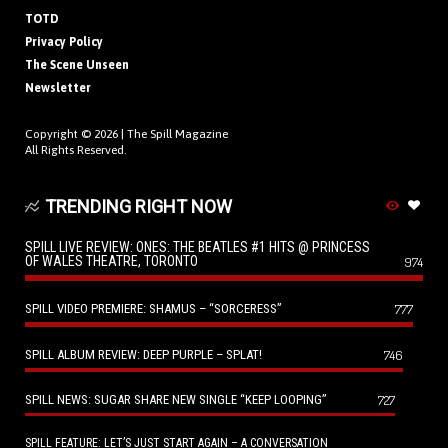
TOTD
Privacy Policy
The Scene Unseen
Newsletter
Copyright © 2026 |
The Spill Magazine
All Rights Reserved.
TRENDING RIGHT NOW
SPILL LIVE REVIEW: ONES: THE BEATLES #1 HITS @ PRINCESS
OF WALES THEATRE, TORONTO
974
SPILL VIDEO PREMIERE: SHAMUS – “SORCERESS”
777
SPILL ALBUM REVIEW: DEEP PURPLE – SPLAT!
746
SPILL NEWS: SUGAR SHARE NEW SINGLE “KEEP LOOPING”
727
SPILL FEATURE: LET’S JUST START AGAIN – A CONVERSATION