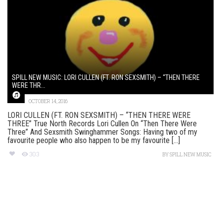
SPILL NEW MUSIC: LORI CULLEN (FT. RON SEXSMITH) – “THEN THERE
WERE THR...
OCTOBER 14, 2016
LORI CULLEN (FT. RON SEXSMITH) – “THEN THERE WERE
THREE” True North Records Lori Cullen On “Then There Were
Three” And Sexsmith Swinghammer Songs: Having two of my
favourite people who also happen to be my favourite [...]
303
BY
SPILL NEW MUSIC