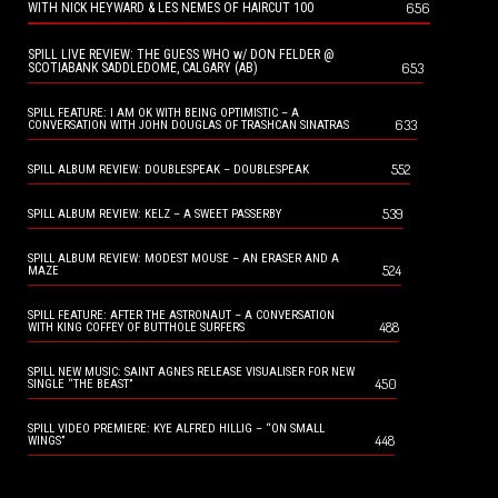
656
WITH NICK HEYWARD & LES NEMES OF HAIRCUT 100
SPILL LIVE REVIEW: THE GUESS WHO w/ DON FELDER @
653
SCOTIABANK SADDLEDOME, CALGARY (AB)
SPILL FEATURE: I AM OK WITH BEING OPTIMISTIC – A
633
CONVERSATION WITH JOHN DOUGLAS OF TRASHCAN SINATRAS
552
SPILL ALBUM REVIEW: DOUBLESPEAK – DOUBLESPEAK
539
SPILL ALBUM REVIEW: KELZ – A SWEET PASSERBY
SPILL ALBUM REVIEW: MODEST MOUSE – AN ERASER AND A
524
MAZE
SPILL FEATURE: AFTER THE ASTRONAUT – A CONVERSATION
488
WITH KING COFFEY OF BUTTHOLE SURFERS
SPILL NEW MUSIC: SAINT AGNES RELEASE VISUALISER FOR NEW
450
SINGLE “THE BEAST”
SPILL VIDEO PREMIERE: KYE ALFRED HILLIG – “ON SMALL
448
WINGS”