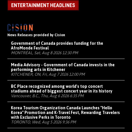
ENTERTAINMENT HEADLINES
News Releases provided by Cision
Government of Canada provides funding for the
AfroMonde Festival
MONTRÉAL, Sat, Aug 8 2026 12:30 PM
Media Advisory - Government of Canada invests in the
performing arts in Kitchener
KITCHENER, ON, Fri, Aug 7 2026 12:00 PM
BC Place recognized among world's top concert
stadiums ahead of biggest concert year in its history
Vancouver, B.C., Thu, Aug 6 2026 6:35 PM
Korea Tourism Organization Canada Launches "Hello
Korea" Promotion and K-Travel Fest, Rewarding Travelers
with Exclusive Perks in Toronto
TORONTO, Wed, Aug 5 2026 9:36 PM