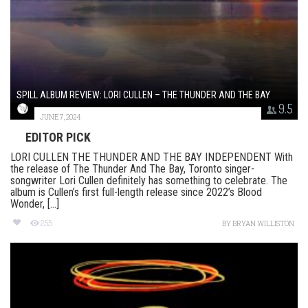
SPILL ALBUM REVIEW: LORI CULLEN – THE THUNDER AND THE BAY
9.5
JUNE 7, 2024
EDITOR PICK
LORI CULLEN THE THUNDER AND THE BAY INDEPENDENT With
the release of The Thunder And The Bay, Toronto singer-
songwriter Lori Cullen definitely has something to celebrate. The
album is Cullen’s first full-length release since 2022’s Blood
Wonder, [...]
255
BY
BRYAN WILLISTON