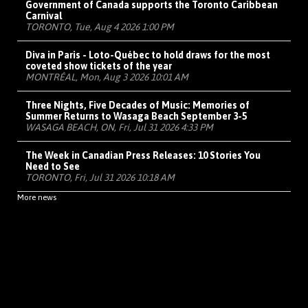
Government of Canada supports the Toronto Caribbean
Carnival
TORONTO, Tue, Aug 4 2026 1:00 PM
Diva in Paris - Loto-Québec to hold draws for the most
coveted show tickets of the year
MONTRÉAL, Mon, Aug 3 2026 10:01 AM
Three Nights, Five Decades of Music: Memories of
Summer Returns to Wasaga Beach September 3-5
WASAGA BEACH, ON, Fri, Jul 31 2026 4:33 PM
The Week in Canadian Press Releases: 10 Stories You
Need to See
TORONTO, Fri, Jul 31 2026 10:18 AM
More news