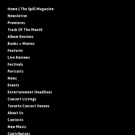
Home | The Spill Magazine
Newsletter
Premieres
Track Of The Month
Album Reviews
Books + Movies
Features
Live Reviews
Festivals
Portraits
News
Events
Entertainment Headlines
Concert Listings
Toronto Concert Venues
About Us
Contests
New Music
Contributors