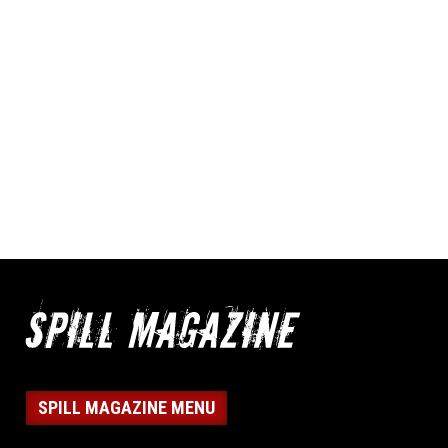
SPILL MAGAZINE MENU