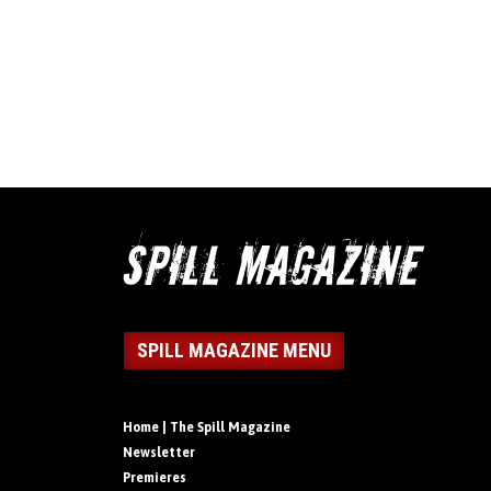
SPILL MAGAZINE MENU
Home | The Spill Magazine
Newsletter
Premieres