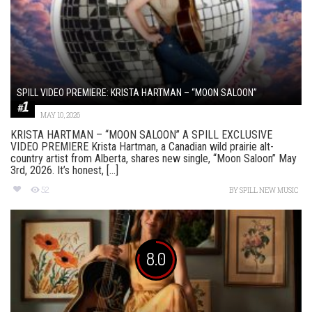
SPILL VIDEO PREMIERE: KRISTA HARTMAN – “MOON SALOON”
MAY 10, 2026
KRISTA HARTMAN – “MOON SALOON” A SPILL EXCLUSIVE
VIDEO PREMIERE Krista Hartman, a Canadian wild prairie alt-
country artist from Alberta, shares new single, “Moon Saloon” May
3rd, 2026. It’s honest, [...]
52
BY
SPILL NEW MUSIC
8.0