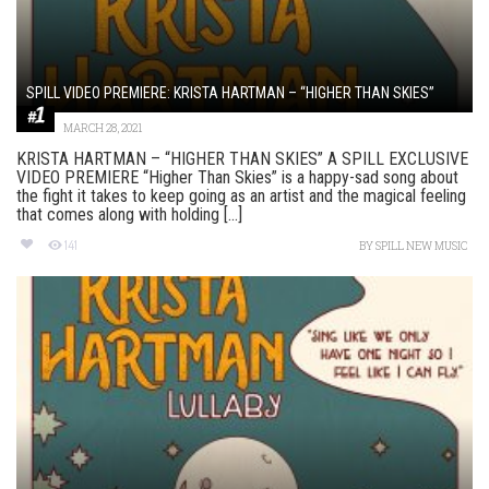
SPILL VIDEO PREMIERE: KRISTA HARTMAN – “HIGHER THAN SKIES”
MARCH 28, 2021
KRISTA HARTMAN – “HIGHER THAN SKIES” A SPILL EXCLUSIVE
VIDEO PREMIERE “Higher Than Skies” is a happy-sad song about
the fight it takes to keep going as an artist and the magical feeling
that comes along with holding [...]
141
BY
SPILL NEW MUSIC