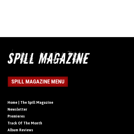
SPILL MAGAZINE MENU
Home | The Spill Magazine
Newsletter
Premieres
Track Of The Month
Album Reviews