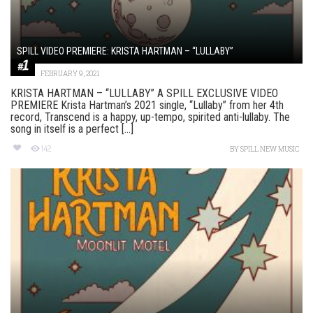
SPILL VIDEO PREMIERE: KRISTA HARTMAN – “LULLABY”
FEBRUARY 9, 2021
KRISTA HARTMAN – “LULLABY” A SPILL EXCLUSIVE VIDEO
PREMIERE Krista Hartman’s 2021 single, “Lullaby” from her 4th
record, Transcend is a happy, up-tempo, spirited anti-lullaby. The
song in itself is a perfect [...]
142
BY
SPILL NEW MUSIC