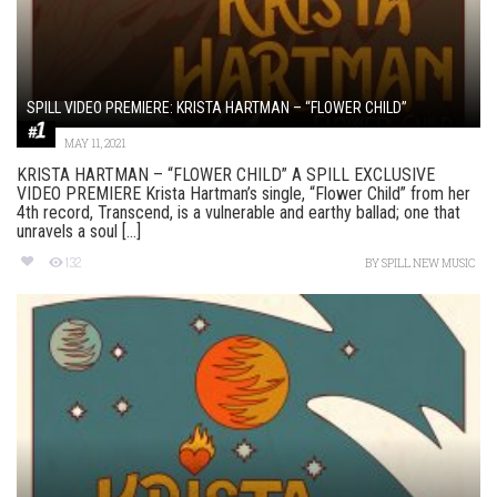
SPILL VIDEO PREMIERE: KRISTA HARTMAN – “FLOWER CHILD”
MAY 11, 2021
KRISTA HARTMAN – “FLOWER CHILD” A SPILL EXCLUSIVE
VIDEO PREMIERE Krista Hartman’s single, “Flower Child” from her
4th record, Transcend, is a vulnerable and earthy ballad; one that
unravels a soul [...]
132
BY
SPILL NEW MUSIC