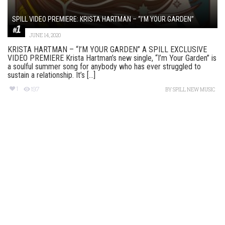
SPILL VIDEO PREMIERE: KRISTA HARTMAN – “I’M YOUR GARDEN”
JUNE 14, 2020
KRISTA HARTMAN – “I’M YOUR GARDEN” A SPILL EXCLUSIVE
VIDEO PREMIERE Krista Hartman’s new single, “I’m Your Garden” is
a soulful summer song for anybody who has ever struggled to
sustain a relationship. It’s [...]
1
197
BY
SPILL NEW MUSIC