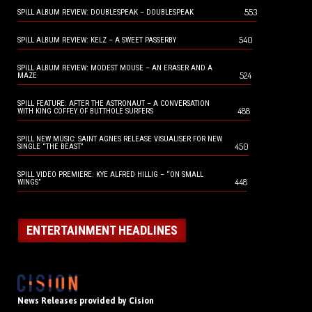
553
SPILL ALBUM REVIEW: DOUBLESPEAK – DOUBLESPEAK
540
SPILL ALBUM REVIEW: KELZ – A SWEET PASSERBY
SPILL ALBUM REVIEW: MODEST MOUSE – AN ERASER AND A
524
MAZE
SPILL FEATURE: AFTER THE ASTRONAUT – A CONVERSATION
488
WITH KING COFFEY OF BUTTHOLE SURFERS
SPILL NEW MUSIC: SAINT AGNES RELEASE VISUALISER FOR NEW
450
SINGLE “THE BEAST”
SPILL VIDEO PREMIERE: KYE ALFRED HILLIG – “ON SMALL
448
WINGS”
ENTERTAINMENT HEADLINES
News Releases provided by Cision