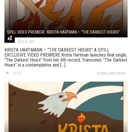
SPILL VIDEO PREMIERE: KRISTA HARTMAN – “THE DARKEST HOURS”
JULY 31, 2021
KRISTA HARTMANN – “THE DARKEST HOURS” A SPILL
EXCLUSIVE VIDEO PREMIERE Krista Hartman launches final single,
“The Darkest Hours” from her 4th record, Transcend. “The Darkest
Hours” is a contemplative and [...]
124
BY
SPILL NEW MUSIC