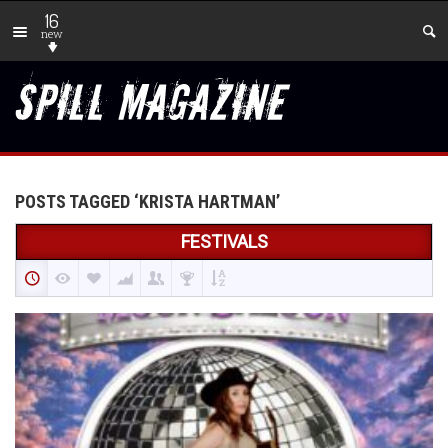
16
new
POSTS TAGGED ‘KRISTA HARTMAN’
FESTIVALS