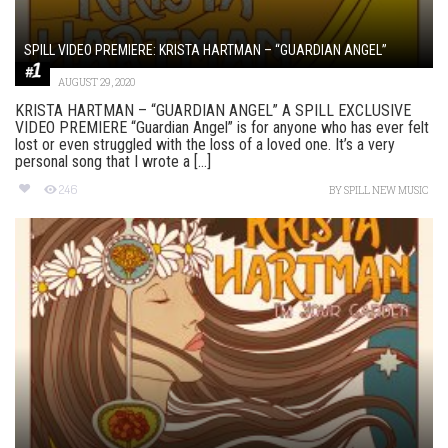
SPILL VIDEO PREMIERE: KRISTA HARTMAN – “GUARDIAN ANGEL”
AUGUST 29, 2020
KRISTA HARTMAN – “GUARDIAN ANGEL” A SPILL EXCLUSIVE
VIDEO PREMIERE “Guardian Angel” is for anyone who has ever felt
lost or even struggled with the loss of a loved one. It’s a very
personal song that I wrote a [...]
246
BY
SPILL NEW MUSIC