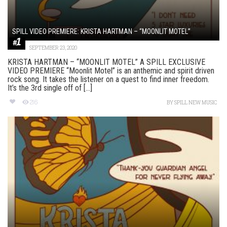
SPILL VIDEO PREMIERE: KRISTA HARTMAN – “MOONLIT MOTEL”
SEPTEMBER 23, 2020
KRISTA HARTMAN – “MOONLIT MOTEL” A SPILL EXCLUSIVE
VIDEO PREMIERE “Moonlit Motel” is an anthemic and spirit driven
rock song. It takes the listener on a quest to find inner freedom.
It’s the 3rd single off of [...]
216
BY
SPILL NEW MUSIC