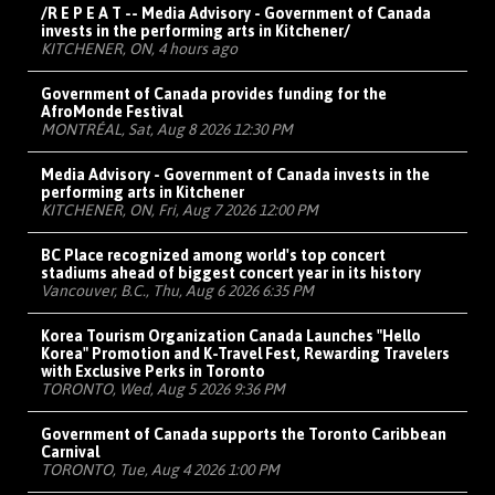
/R E P E A T -- Media Advisory - Government of Canada
invests in the performing arts in Kitchener/
KITCHENER, ON, 4 hours ago
Government of Canada provides funding for the
AfroMonde Festival
MONTRÉAL, Sat, Aug 8 2026 12:30 PM
Media Advisory - Government of Canada invests in the
performing arts in Kitchener
KITCHENER, ON, Fri, Aug 7 2026 12:00 PM
BC Place recognized among world's top concert
stadiums ahead of biggest concert year in its history
Vancouver, B.C., Thu, Aug 6 2026 6:35 PM
Korea Tourism Organization Canada Launches "Hello
Korea" Promotion and K-Travel Fest, Rewarding Travelers
with Exclusive Perks in Toronto
TORONTO, Wed, Aug 5 2026 9:36 PM
Government of Canada supports the Toronto Caribbean
Carnival
TORONTO, Tue, Aug 4 2026 1:00 PM