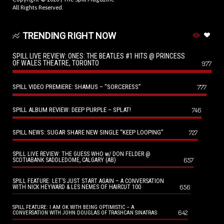
All Rights Reserved.
TRENDING RIGHT NOW
SPILL LIVE REVIEW: ONES: THE BEATLES #1 HITS @ PRINCESS
OF WALES THEATRE, TORONTO
977
SPILL VIDEO PREMIERE: SHAMUS – “SORCERESS”
777
SPILL ALBUM REVIEW: DEEP PURPLE – SPLAT!
746
SPILL NEWS: SUGAR SHARE NEW SINGLE “KEEP LOOPING”
727
SPILL LIVE REVIEW: THE GUESS WHO w/ DON FELDER @
657
SCOTIABANK SADDLEDOME, CALGARY (AB)
SPILL FEATURE: LET’S JUST START AGAIN – A CONVERSATION
656
WITH NICK HEYWARD & LES NEMES OF HAIRCUT 100
SPILL FEATURE: I AM OK WITH BEING OPTIMISTIC – A
642
CONVERSATION WITH JOHN DOUGLAS OF TRASHCAN SINATRAS