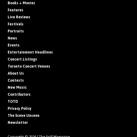
Books + Movies
Features
Live Reviews
Festivals
Portraits
News
Events
Entertainment Headlines
Concert Listings
Toronto Concert Venues
About Us
Contests
New Music
Contributors
TOTD
Privacy Policy
The Scene Unseen
Newsletter
Copyright © 2026 |
The Spill Magazine