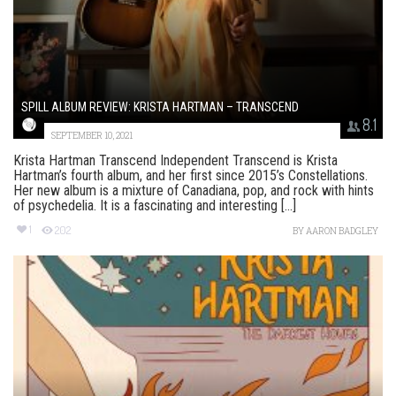
SPILL ALBUM REVIEW: KRISTA HARTMAN – TRANSCEND
8.1
SEPTEMBER 10, 2021
Krista Hartman Transcend Independent Transcend is Krista
Hartman’s fourth album, and her first since 2015’s Constellations.
Her new album is a mixture of Canadiana, pop, and rock with hints
of psychedelia. It is a fascinating and interesting [...]
1
202
BY
AARON BADGLEY