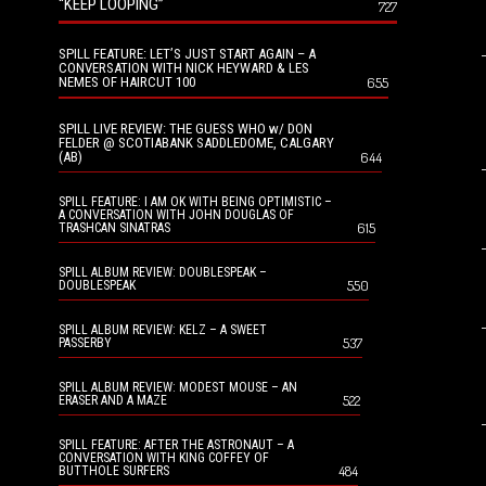
“KEEP LOOPING”
727
SPILL FEATURE: LET’S JUST START AGAIN – A
CONVERSATION WITH NICK HEYWARD & LES
NEMES OF HAIRCUT 100
655
SPILL LIVE REVIEW: THE GUESS WHO w/ DON
FELDER @ SCOTIABANK SADDLEDOME, CALGARY
(AB)
644
SPILL FEATURE: I AM OK WITH BEING OPTIMISTIC –
A CONVERSATION WITH JOHN DOUGLAS OF
615
TRASHCAN SINATRAS
SPILL ALBUM REVIEW: DOUBLESPEAK –
550
DOUBLESPEAK
SPILL ALBUM REVIEW: KELZ – A SWEET
537
PASSERBY
SPILL ALBUM REVIEW: MODEST MOUSE – AN
522
ERASER AND A MAZE
SPILL FEATURE: AFTER THE ASTRONAUT – A
CONVERSATION WITH KING COFFEY OF
484
BUTTHOLE SURFERS