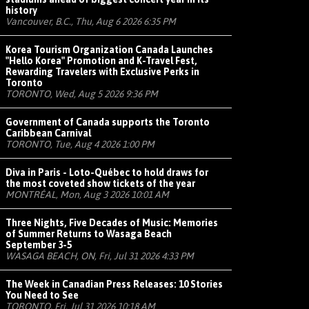
history
Vancouver, B.C., Thu, Aug 6 2026 6:35 PM
Korea Tourism Organization Canada Launches
"Hello Korea" Promotion and K-Travel Fest,
Rewarding Travelers with Exclusive Perks in
Toronto
TORONTO, Wed, Aug 5 2026 9:36 PM
Government of Canada supports the Toronto
Caribbean Carnival
TORONTO, Tue, Aug 4 2026 1:00 PM
Diva in Paris - Loto-Québec to hold draws for
the most coveted show tickets of the year
MONTRÉAL, Mon, Aug 3 2026 10:01 AM
Three Nights, Five Decades of Music: Memories
of Summer Returns to Wasaga Beach
September 3-5
WASAGA BEACH, ON, Fri, Jul 31 2026 4:33 PM
The Week in Canadian Press Releases: 10 Stories
You Need to See
TORONTO, Fri, Jul 31 2026 10:18 AM