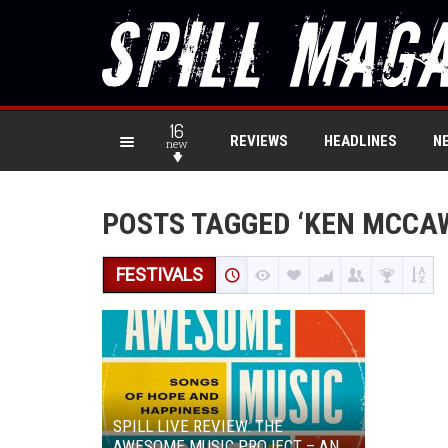
16
REVIEWS
HEADLINES
N
new
POSTS TAGGED ‘KEN MCCA
FESTIVALS
SPILL LIVE REVIEW: THE
AWESOME MUSIC PROJECT – AN