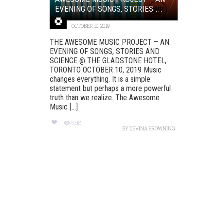
EVENING OF SONGS, STORIES ...
OCTOBER 10, 2019
THE AWESOME MUSIC PROJECT – AN
EVENING OF SONGS, STORIES AND
SCIENCE @ THE GLADSTONE HOTEL,
TORONTO OCTOBER 10, 2019 Music
changes everything. It is a simple
statement but perhaps a more powerful
truth than we realize. The Awesome
Music [...]
698
BY
DEVINA BROWNING