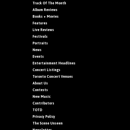
Track Of The Month
Album Reviews
Books + Movies
Features
Live Reviews
Festivals
Portraits
News
Events
Entertainment Headlines
Concert Listings
Toronto Concert Venues
About Us
Contests
New Music
Contributors
TOTD
Privacy Policy
The Scene Unseen