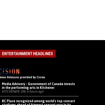
ENTERTAINMENT HEADLINES
News Releases provided by Cision
Media Advisory - Government of Canada invests
in the performing arts in Kitchener
KITCHENER, ON, 6 hours ago
BC Place recognized among world's top concert
stadiums ahead of biggest concert year in its