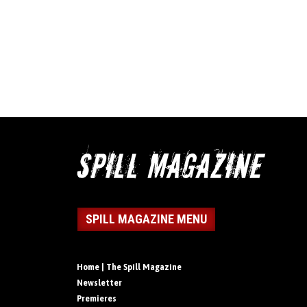
SPILL MAGAZINE MENU
Home | The Spill Magazine
Newsletter
Premieres