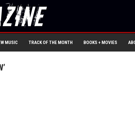
EW MUSIC
TRACK OF THE MONTH
BOOKS + MOVIES
AB
W’