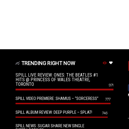
TRENDING RIGHT NOW
SPILL LIVE REVIEW: ONES: THE BEATLES #1
HITS @ PRINCESS OF WALES THEATRE,
TORONTO
971
SPILL VIDEO PREMIERE: SHAMUS – “SORCERESS”
777
SPILL ALBUM REVIEW: DEEP PURPLE – SPLAT!
746
SPILL NEWS: SUGAR SHARE NEW SINGLE