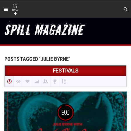
15
new
POSTS TAGGED ‘JULIE BYRNE’
FESTIVALS
9.0