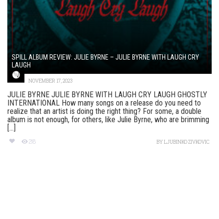
SPILL ALBUM REVIEW: JULIE BYRNE – JULIE BYRNE WITH LAUGH CRY
LAUGH
NOVEMBER 17, 2023
JULIE BYRNE JULIE BYRNE WITH LAUGH CRY LAUGH GHOSTLY
INTERNATIONAL How many songs on a release do you need to
realize that an artist is doing the right thing? For some, a double
album is not enough, for others, like Julie Byrne, who are brimming
[...]
218
BY
LJUBINKO ZIVKOVIC