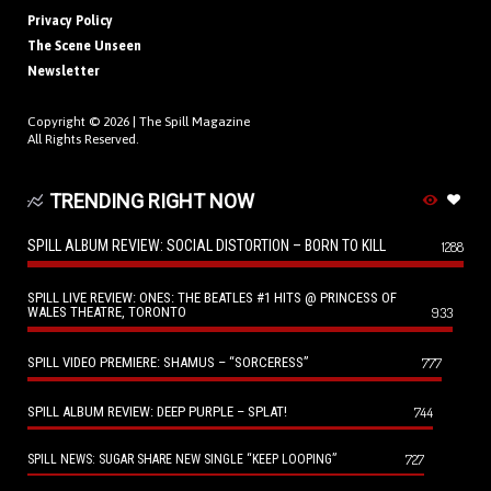
Privacy Policy
The Scene Unseen
Newsletter
Copyright © 2026 |
The Spill Magazine
All Rights Reserved.
TRENDING RIGHT NOW
SPILL ALBUM REVIEW: SOCIAL DISTORTION – BORN TO KILL
1288
SPILL LIVE REVIEW: ONES: THE BEATLES #1 HITS @ PRINCESS OF
WALES THEATRE, TORONTO
933
SPILL VIDEO PREMIERE: SHAMUS – “SORCERESS”
777
SPILL ALBUM REVIEW: DEEP PURPLE – SPLAT!
744
727
SPILL NEWS: SUGAR SHARE NEW SINGLE “KEEP LOOPING”