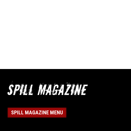
SPILL MAGAZINE MENU