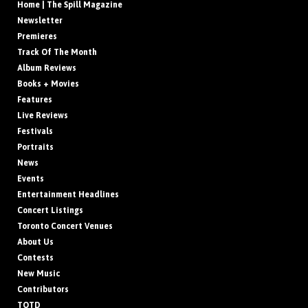
Home | The Spill Magazine
Newsletter
Premieres
Track Of The Month
Album Reviews
Books + Movies
Features
Live Reviews
Festivals
Portraits
News
Events
Entertainment Headlines
Concert Listings
Toronto Concert Venues
About Us
Contests
New Music
Contributors
TOTD