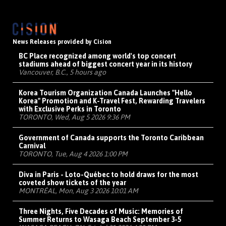
News Releases provided by Cision
BC Place recognized among world's top concert
stadiums ahead of biggest concert year in its history
Vancouver, B.C., 5 hours ago
Korea Tourism Organization Canada Launches "Hello
Korea" Promotion and K-Travel Fest, Rewarding Travelers
with Exclusive Perks in Toronto
TORONTO, Wed, Aug 5 2026 9:36 PM
Government of Canada supports the Toronto Caribbean
Carnival
TORONTO, Tue, Aug 4 2026 1:00 PM
Diva in Paris - Loto-Québec to hold draws for the most
coveted show tickets of the year
MONTRÉAL, Mon, Aug 3 2026 10:01 AM
Three Nights, Five Decades of Music: Memories of
Summer Returns to Wasaga Beach September 3-5