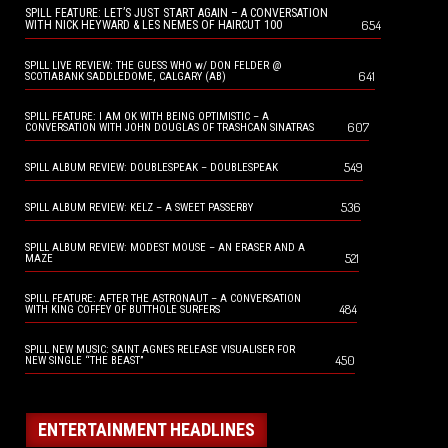
SPILL FEATURE: LET’S JUST START AGAIN – A CONVERSATION
654
WITH NICK HEYWARD & LES NEMES OF HAIRCUT 100
SPILL LIVE REVIEW: THE GUESS WHO w/ DON FELDER @
641
SCOTIABANK SADDLEDOME, CALGARY (AB)
SPILL FEATURE: I AM OK WITH BEING OPTIMISTIC – A
607
CONVERSATION WITH JOHN DOUGLAS OF TRASHCAN SINATRAS
549
SPILL ALBUM REVIEW: DOUBLESPEAK – DOUBLESPEAK
536
SPILL ALBUM REVIEW: KELZ – A SWEET PASSERBY
SPILL ALBUM REVIEW: MODEST MOUSE – AN ERASER AND A
521
MAZE
SPILL FEATURE: AFTER THE ASTRONAUT – A CONVERSATION
484
WITH KING COFFEY OF BUTTHOLE SURFERS
SPILL NEW MUSIC: SAINT AGNES RELEASE VISUALISER FOR
450
NEW SINGLE “THE BEAST”
ENTERTAINMENT HEADLINES