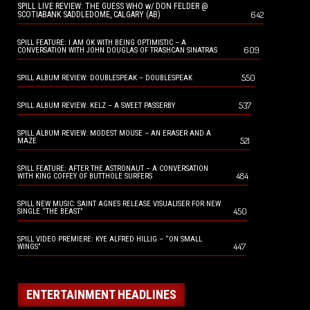
SPILL LIVE REVIEW: THE GUESS WHO w/ DON FELDER @
642
SCOTIABANK SADDLEDOME, CALGARY (AB)
SPILL FEATURE: I AM OK WITH BEING OPTIMISTIC – A
609
CONVERSATION WITH JOHN DOUGLAS OF TRASHCAN SINATRAS
550
SPILL ALBUM REVIEW: DOUBLESPEAK – DOUBLESPEAK
537
SPILL ALBUM REVIEW: KELZ – A SWEET PASSERBY
SPILL ALBUM REVIEW: MODEST MOUSE – AN ERASER AND A
521
MAZE
SPILL FEATURE: AFTER THE ASTRONAUT – A CONVERSATION
484
WITH KING COFFEY OF BUTTHOLE SURFERS
SPILL NEW MUSIC: SAINT AGNES RELEASE VISUALISER FOR NEW
450
SINGLE “THE BEAST”
SPILL VIDEO PREMIERE: KYE ALFRED HILLIG – “ON SMALL
447
WINGS”
ENTERTAINMENT HEADLINES