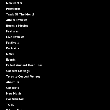
Newsletter
Premieres
Track Of The Month
Album Reviews
Books + Movies
Features
Live Reviews
Festivals
Portraits
News
Events
Entertainment Headlines
Concert Listings
Toronto Concert Venues
About Us
Contests
New Music
Contributors
TOTD