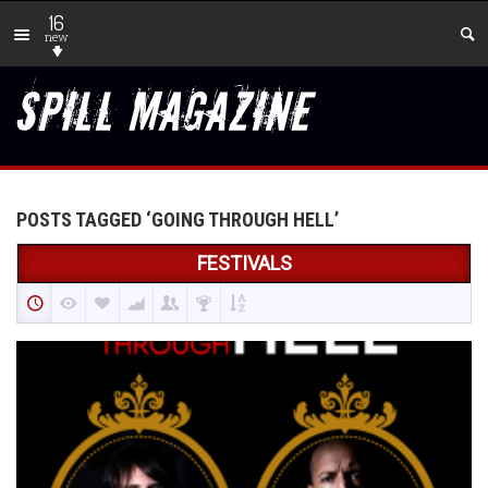
16
new
POSTS TAGGED ‘GOING THROUGH HELL’
FESTIVALS