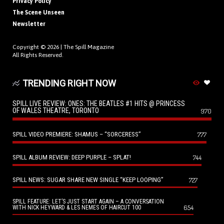
Privacy Policy
The Scene Unseen
Newsletter
Copyright © 2026 |
The Spill Magazine
All Rights Reserved.
TRENDING RIGHT NOW
SPILL LIVE REVIEW: ONES: THE BEATLES #1 HITS @ PRINCESS
OF WALES THEATRE, TORONTO
970
SPILL VIDEO PREMIERE: SHAMUS – “SORCERESS”
777
SPILL ALBUM REVIEW: DEEP PURPLE – SPLAT!
744
SPILL NEWS: SUGAR SHARE NEW SINGLE “KEEP LOOPING”
727
SPILL FEATURE: LET’S JUST START AGAIN – A CONVERSATION
654
WITH NICK HEYWARD & LES NEMES OF HAIRCUT 100