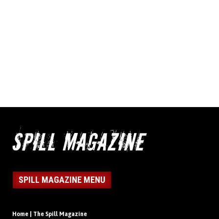
SPILL MAGAZINE MENU
Home | The Spill Magazine