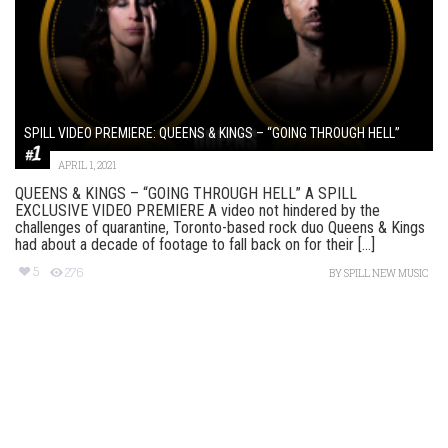
SPILL VIDEO PREMIERE: QUEENS & KINGS – “GOING THROUGH HELL”
APRIL 1, 2021
QUEENS & KINGS – “GOING THROUGH HELL” A SPILL
EXCLUSIVE VIDEO PREMIERE A video not hindered by the
challenges of quarantine, Toronto-based rock duo Queens & Kings
had about a decade of footage to fall back on for their [...]
5
276
BY
SPILL NEW MUSIC