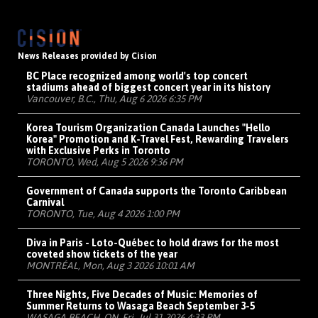
News Releases provided by Cision
BC Place recognized among world's top concert
stadiums ahead of biggest concert year in its history
Vancouver, B.C., Thu, Aug 6 2026 6:35 PM
Korea Tourism Organization Canada Launches "Hello
Korea" Promotion and K-Travel Fest, Rewarding Travelers
with Exclusive Perks in Toronto
TORONTO, Wed, Aug 5 2026 9:36 PM
Government of Canada supports the Toronto Caribbean
Carnival
TORONTO, Tue, Aug 4 2026 1:00 PM
Diva in Paris - Loto-Québec to hold draws for the most
coveted show tickets of the year
MONTRÉAL, Mon, Aug 3 2026 10:01 AM
Three Nights, Five Decades of Music: Memories of
Summer Returns to Wasaga Beach September 3-5
WASAGA BEACH, ON, Fri, Jul 31 2026 4:33 PM