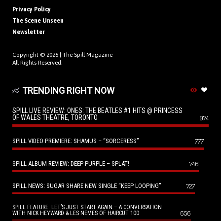
Privacy Policy
The Scene Unseen
Newsletter
Copyright © 2026 |
The Spill Magazine
All Rights Reserved.
TRENDING RIGHT NOW
SPILL LIVE REVIEW: ONES: THE BEATLES #1 HITS @ PRINCESS
OF WALES THEATRE, TORONTO
974
SPILL VIDEO PREMIERE: SHAMUS – “SORCERESS”
777
SPILL ALBUM REVIEW: DEEP PURPLE – SPLAT!
746
SPILL NEWS: SUGAR SHARE NEW SINGLE “KEEP LOOPING”
727
SPILL FEATURE: LET’S JUST START AGAIN – A CONVERSATION
656
WITH NICK HEYWARD & LES NEMES OF HAIRCUT 100