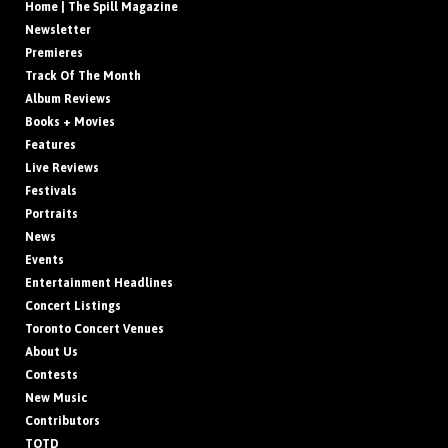
Home | The Spill Magazine
Newsletter
Premieres
Track Of The Month
Album Reviews
Books + Movies
Features
Live Reviews
Festivals
Portraits
News
Events
Entertainment Headlines
Concert Listings
Toronto Concert Venues
About Us
Contests
New Music
Contributors
TOTD