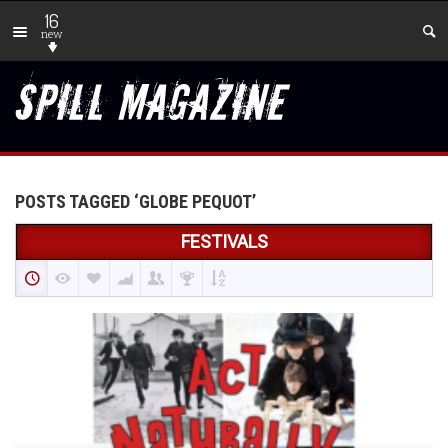
16
new
POSTS TAGGED ‘GLOBE PEQUOT’
FESTIVALS