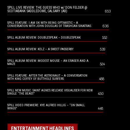
SPILL LIVE REVIEW: THE GUESS WHO w/ DON FELDER @
653
SCOTIABANK SADDLEDOME, CALGARY (AB)
SPILL FEATURE: I AM OK WITH BEING OPTIMISTIC – A
636
CONVERSATION WITH JOHN DOUGLAS OF TRASHCAN SINATRAS
552
SPILL ALBUM REVIEW: DOUBLESPEAK – DOUBLESPEAK
539
SPILL ALBUM REVIEW: KELZ – A SWEET PASSERBY
SPILL ALBUM REVIEW: MODEST MOUSE – AN ERASER AND A
524
MAZE
SPILL FEATURE: AFTER THE ASTRONAUT – A CONVERSATION
488
WITH KING COFFEY OF BUTTHOLE SURFERS
SPILL NEW MUSIC: SAINT AGNES RELEASE VISUALISER FOR NEW
450
SINGLE “THE BEAST”
SPILL VIDEO PREMIERE: KYE ALFRED HILLIG – “ON SMALL
448
WINGS”
ENTERTAINMENT HEADLINES