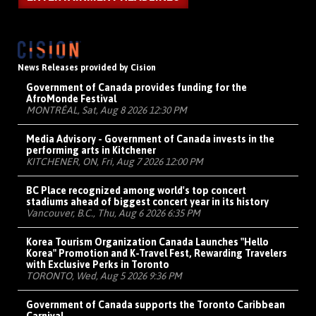
News Releases provided by Cision
Government of Canada provides funding for the
AfroMonde Festival
MONTRÉAL, Sat, Aug 8 2026 12:30 PM
Media Advisory - Government of Canada invests in the
performing arts in Kitchener
KITCHENER, ON, Fri, Aug 7 2026 12:00 PM
BC Place recognized among world's top concert
stadiums ahead of biggest concert year in its history
Vancouver, B.C., Thu, Aug 6 2026 6:35 PM
Korea Tourism Organization Canada Launches "Hello
Korea" Promotion and K-Travel Fest, Rewarding Travelers
with Exclusive Perks in Toronto
TORONTO, Wed, Aug 5 2026 9:36 PM
Government of Canada supports the Toronto Caribbean