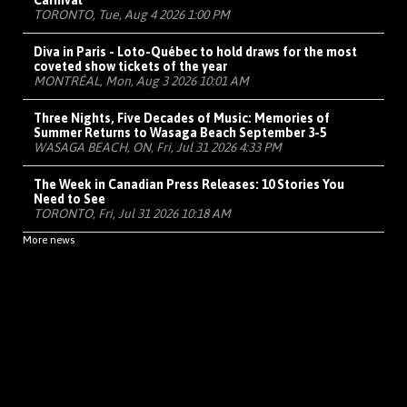
Carnival
TORONTO, Tue, Aug 4 2026 1:00 PM
Diva in Paris - Loto-Québec to hold draws for the most
coveted show tickets of the year
MONTRÉAL, Mon, Aug 3 2026 10:01 AM
Three Nights, Five Decades of Music: Memories of
Summer Returns to Wasaga Beach September 3-5
WASAGA BEACH, ON, Fri, Jul 31 2026 4:33 PM
The Week in Canadian Press Releases: 10 Stories You
Need to See
TORONTO, Fri, Jul 31 2026 10:18 AM
More news