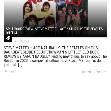
SPILL BOOK REVIEW: STEVE MATTEO – ACT NATURALLY: THE BEATLES
ON FILM
MAY 15, 2023
STEVE MATTEO – ACT NATURALLY: THE BEATLES ON FILM
BACKBEAT/GLOBE PEQUOT/ROWMAN & LITTLEFIELD BOOK
REVIEW BY AARON BADGLEY Finding new things to say about The
Beatles in 2023 is somewhat difficult, but Steve Matteo has done
just that. [...]
210
BY
AARON BADGLEY