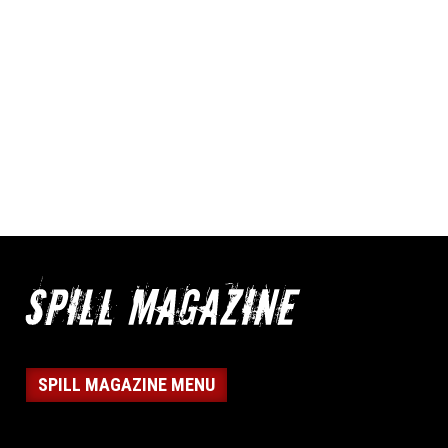
SPILL MAGAZINE MENU