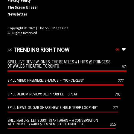
Privacy Policy
The Scene Unseen
Newsletter
Copyright © 2026 |
The Spill Magazine
All Rights Reserved.
TRENDING RIGHT NOW
SPILL LIVE REVIEW: ONES: THE BEATLES #1 HITS @ PRINCESS
OF WALES THEATRE, TORONTO
971
SPILL VIDEO PREMIERE: SHAMUS – “SORCERESS”
777
SPILL ALBUM REVIEW: DEEP PURPLE – SPLAT!
746
SPILL NEWS: SUGAR SHARE NEW SINGLE “KEEP LOOPING”
727
SPILL FEATURE: LET’S JUST START AGAIN – A CONVERSATION
655
WITH NICK HEYWARD & LES NEMES OF HAIRCUT 100