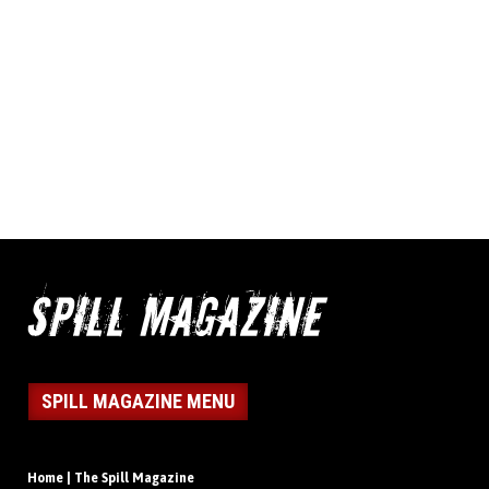
SPILL MAGAZINE MENU
Home | The Spill Magazine