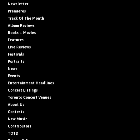
Newsletter
Premieres
Track Of The Month
Album Reviews
Books + Movies
Features
Live Reviews
Festivals
Portraits
News
Events
Entertainment Headlines
Concert Listings
Toronto Concert Venues
About Us
Contests
New Music
Contributors
TOTD