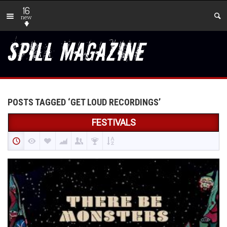
16
new
POSTS TAGGED ‘GET LOUD RECORDINGS’
FESTIVALS