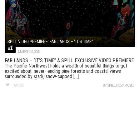
SPILL VIDEO PREMIERE: FAR LANDS – “IT’S TIME”
MARCH 16, 2021
FAR LANDS – “IT’S TIME” A SPILL EXCLUSIVE VIDEO PREMIERE
The Pacific Northwest holds a wealth of beautiful things to get
excited about: never- ending pine forests and coastal views
surrounded by stark, snow-capped [...]
250
BY
SPILL NEW MUSIC