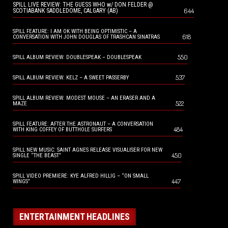
SPILL LIVE REVIEW: THE GUESS WHO w/ DON FELDER @
644
SCOTIABANK SADDLEDOME, CALGARY (AB)
SPILL FEATURE: I AM OK WITH BEING OPTIMISTIC – A
618
CONVERSATION WITH JOHN DOUGLAS OF TRASHCAN SINATRAS
550
SPILL ALBUM REVIEW: DOUBLESPEAK – DOUBLESPEAK
537
SPILL ALBUM REVIEW: KELZ – A SWEET PASSERBY
SPILL ALBUM REVIEW: MODEST MOUSE – AN ERASER AND A
522
MAZE
SPILL FEATURE: AFTER THE ASTRONAUT – A CONVERSATION
484
WITH KING COFFEY OF BUTTHOLE SURFERS
SPILL NEW MUSIC: SAINT AGNES RELEASE VISUALISER FOR NEW
450
SINGLE “THE BEAST”
SPILL VIDEO PREMIERE: KYE ALFRED HILLIG – “ON SMALL
447
WINGS”
ENTERTAINMENT HEADLINES