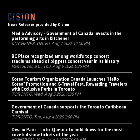
News Releases provided by Cision
Media Advisory - Government of Canada invests in the
performing arts in Kitchener
KITCHENER, ON, Fri, Aug 7 2026 12:00 PM
BC Place recognized among world's top concert
stadiums ahead of biggest concert year in its history
Vancouver, B.C., Thu, Aug 6 2026 6:35 PM
Korea Tourism Organization Canada Launches "Hello
Korea" Promotion and K-Travel Fest, Rewarding Travelers
with Exclusive Perks in Toronto
TORONTO, Wed, Aug 5 2026 9:36 PM
Government of Canada supports the Toronto Caribbean
Carnival
TORONTO, Tue, Aug 4 2026 1:00 PM
Diva in Paris - Loto-Québec to hold draws for the most
coveted show tickets of the year
MONTRÉAL, Mon, Aug 3 2026 10:01 AM