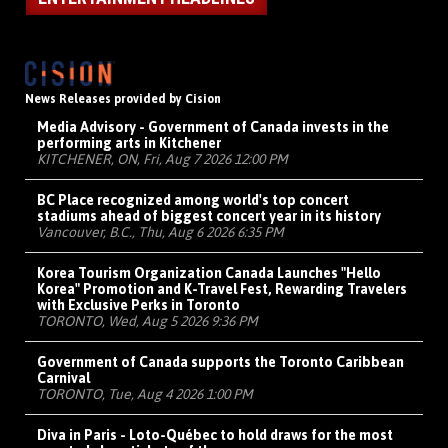
News Releases provided by Cision
Media Advisory - Government of Canada invests in the
performing arts in Kitchener
KITCHENER, ON, Fri, Aug 7 2026 12:00 PM
BC Place recognized among world's top concert
stadiums ahead of biggest concert year in its history
Vancouver, B.C., Thu, Aug 6 2026 6:35 PM
Korea Tourism Organization Canada Launches "Hello
Korea" Promotion and K-Travel Fest, Rewarding Travelers
with Exclusive Perks in Toronto
TORONTO, Wed, Aug 5 2026 9:36 PM
Government of Canada supports the Toronto Caribbean
Carnival
TORONTO, Tue, Aug 4 2026 1:00 PM
Diva in Paris - Loto-Québec to hold draws for the most