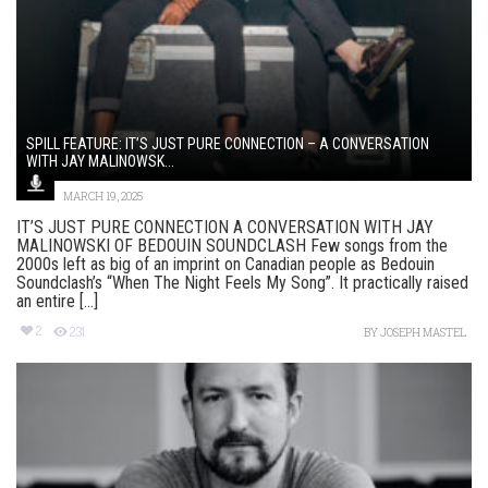
SPILL FEATURE: IT’S JUST PURE CONNECTION – A CONVERSATION
WITH JAY MALINOWSK...
MARCH 19, 2025
IT’S JUST PURE CONNECTION A CONVERSATION WITH JAY
MALINOWSKI OF BEDOUIN SOUNDCLASH Few songs from the
2000s left as big of an imprint on Canadian people as Bedouin
Soundclash’s “When The Night Feels My Song”. It practically raised
an entire [...]
2
231
BY
JOSEPH MASTEL