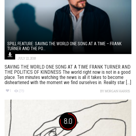
SPILL FEATURE: SAVING THE WORLD ONE SONG AT A TIME – FRANK
TURNER AND THE PO...
JULY 22, 2018
SAVING THE WORLD ONE SONG AT A TIME FRANK TURNER AND
THE POLITICS OF KINDNESS The world right now is not in a good
place. Ten minutes watching the news is all it takes to become
disheartened with the moment we find ourselves in. Reality star [...]
1
279
BY
MORGAN HARRIS
8.0