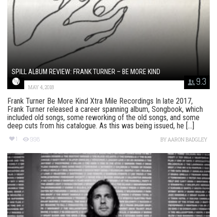
SPILL ALBUM REVIEW: FRANK TURNER – BE MORE KIND
9.3
MAY 4, 2018
Frank Turner Be More Kind Xtra Mile Recordings In late 2017,
Frank Turner released a career spanning album, Songbook, which
included old songs, some reworking of the old songs, and some
deep cuts from his catalogue. As this was being issued, he [...]
1
998
BY
AARON BADGLEY