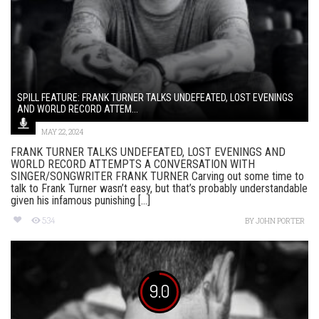
SPILL FEATURE: FRANK TURNER TALKS UNDEFEATED, LOST EVENINGS
AND WORLD RECORD ATTEM...
MAY 22, 2024
FRANK TURNER TALKS UNDEFEATED, LOST EVENINGS AND
WORLD RECORD ATTEMPTS A CONVERSATION WITH
SINGER/SONGWRITER FRANK TURNER Carving out some time to
talk to Frank Turner wasn’t easy, but that’s probably understandable
given his infamous punishing [...]
534
BY
JOHN PORTER
9.0