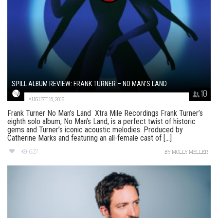
SPILL ALBUM REVIEW: FRANK TURNER – NO MAN’S LAND
10
AUGUST 16, 2019
Frank Turner No Man’s Land Xtra Mile Recordings Frank Turner’s
eighth solo album, No Man’s Land, is a perfect twist of historic
gems and Turner’s iconic acoustic melodies. Produced by
Catherine Marks and featuring an all-female cast of [...]
627
BY
MOLLY MELLER