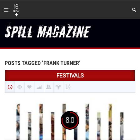
16
new
POSTS TAGGED ‘FRANK TURNER’
FESTIVALS
8.0