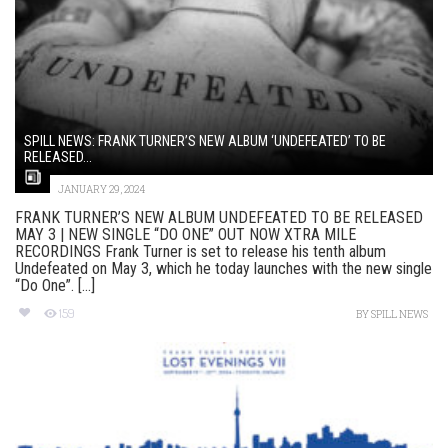
SPILL NEWS: FRANK TURNER’S NEW ALBUM ‘UNDEFEATED’ TO BE
RELEASED...
JANUARY 29, 2024
FRANK TURNER’S NEW ALBUM UNDEFEATED TO BE RELEASED
MAY 3 | NEW SINGLE “DO ONE” OUT NOW XTRA MILE
RECORDINGS Frank Turner is set to release his tenth album
Undefeated on May 3, which he today launches with the new single
“Do One”. [...]
159
BY
SPILL NEWS