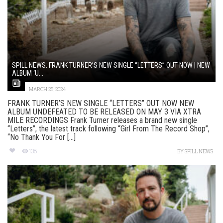
SPILL NEWS: FRANK TURNER’S NEW SINGLE “LETTERS” OUT NOW | NEW
ALBUM ‘U...
MARCH 25, 2024
FRANK TURNER’S NEW SINGLE “LETTERS” OUT NOW NEW
ALBUM UNDEFEATED TO BE RELEASED ON MAY 3 VIA XTRA
MILE RECORDINGS Frank Turner releases a brand new single
“Letters”, the latest track following “Girl From The Record Shop”,
“No Thank You For [...]
138
BY
SPILL NEWS