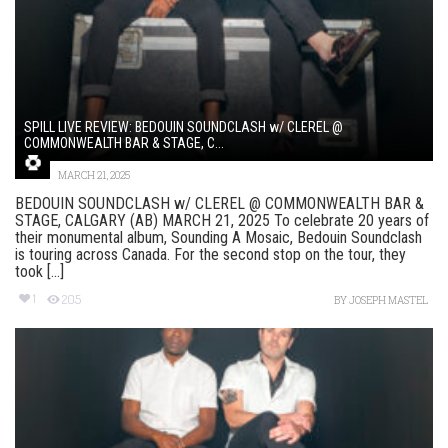
SPILL LIVE REVIEW: BEDOUIN SOUNDCLASH w/ CLEREL @
COMMONWEALTH BAR & STAGE, C...
MARCH 21, 2025
BEDOUIN SOUNDCLASH w/ CLEREL @ COMMONWEALTH BAR &
STAGE, CALGARY (AB) MARCH 21, 2025 To celebrate 20 years of
their monumental album, Sounding A Mosaic, Bedouin Soundclash
is touring across Canada. For the second stop on the tour, they
took [...]
1
205
BY
JOSEPH MASTEL