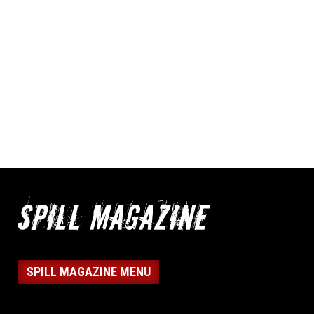
SPILL MAGAZINE MENU