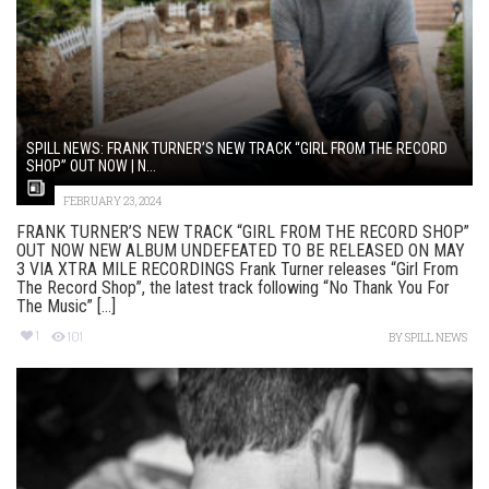
SPILL NEWS: FRANK TURNER’S NEW TRACK “GIRL FROM THE RECORD
SHOP” OUT NOW | N...
FEBRUARY 23, 2024
FRANK TURNER’S NEW TRACK “GIRL FROM THE RECORD SHOP”
OUT NOW NEW ALBUM UNDEFEATED TO BE RELEASED ON MAY
3 VIA XTRA MILE RECORDINGS Frank Turner releases “Girl From
The Record Shop”, the latest track following “No Thank You For
The Music” [...]
1
101
BY
SPILL NEWS