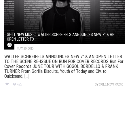
SPILL NEW MUSIC: WALTER SCHREIFELS ANNOUNCES NEW 7″ & AN
OPEN LETTER TO...
MAY 29, 2016
WALTER SCHREIFELS ANNOUNCES NEW 7″ & AN OPEN LETTER
TO THE SCENE RE-ISSUE ON RUN FOR COVER RECORDS Run For
Cover Records JUNE TOUR WITH GOGOL BORDELLO & FRANK
TURNER From Gorilla Biscuits, Youth of Today and Civ, to
Quicksand, [...]
425
BY
SPILL NEW MUSIC