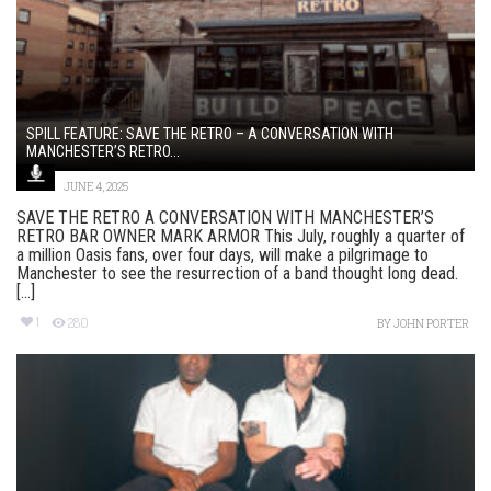
SPILL FEATURE: SAVE THE RETRO – A CONVERSATION WITH
MANCHESTER’S RETRO...
JUNE 4, 2025
SAVE THE RETRO A CONVERSATION WITH MANCHESTER’S
RETRO BAR OWNER MARK ARMOR This July, roughly a quarter of
a million Oasis fans, over four days, will make a pilgrimage to
Manchester to see the resurrection of a band thought long dead.
[...]
1
280
BY
JOHN PORTER