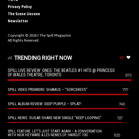
Privacy Policy
The Scene Unseen
Newsletter
Copyright © 2026 |
The Spill Magazine
All Rights Reserved.
TRENDING RIGHT NOW
SPILL LIVE REVIEW: ONES: THE BEATLES #1 HITS @ PRINCESS
OF WALES THEATRE, TORONTO
973
SPILL VIDEO PREMIERE: SHAMUS – “SORCERESS”
777
SPILL ALBUM REVIEW: DEEP PURPLE – SPLAT!
746
SPILL NEWS: SUGAR SHARE NEW SINGLE “KEEP LOOPING”
727
SPILL FEATURE: LET’S JUST START AGAIN – A CONVERSATION
655
WITH NICK HEYWARD & LES NEMES OF HAIRCUT 100