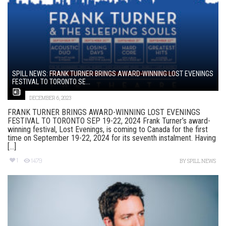
SPILL NEWS: FRANK TURNER BRINGS AWARD-WINNING LOST EVENINGS
FESTIVAL TO TORONTO SE...
DECEMBER 6, 2023
FRANK TURNER BRINGS AWARD-WINNING LOST EVENINGS
FESTIVAL TO TORONTO SEP 19-22, 2024 Frank Turner’s award-
winning festival, Lost Evenings, is coming to Canada for the first
time on September 19-22, 2024 for its seventh instalment. Having
[...]
1
1479
BY
SPILL NEWS