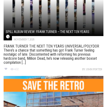
SPILL ALBUM REVIEW: FRANK TURNER – THE NEXT TEN YEARS
NOVEMBER 7, 2025
FRANK TURNER THE NEXT TEN YEARS UNIVERSAL/POLYDOR
There’s a chance that something has got Frank Turner feeling
nostalgic of late. Discontented with reforming his previous
hardcore band, Million Dead, he’s now releasing another boxset
compilation [...]
402
BY
JOHN PORTER