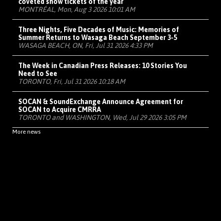
coveted show tickets of the year
MONTRÉAL, Mon, Aug 3 2026 10:01 AM
Three Nights, Five Decades of Music: Memories of
Summer Returns to Wasaga Beach September 3-5
WASAGA BEACH, ON, Fri, Jul 31 2026 4:33 PM
The Week in Canadian Press Releases: 10 Stories You
Need to See
TORONTO, Fri, Jul 31 2026 10:18 AM
SOCAN & SoundExchange Announce Agreement for
SOCAN to Acquire CMRRA
TORONTO and WASHINGTON, Wed, Jul 29 2026 3:05 PM
More news