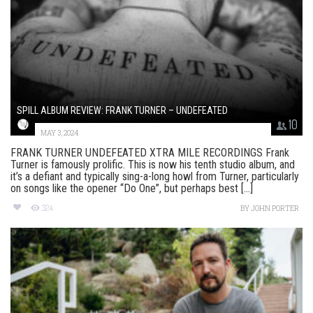
SPILL ALBUM REVIEW: FRANK TURNER – UNDEFEATED
10
MAY 3, 2024
FRANK TURNER UNDEFEATED XTRA MILE RECORDINGS Frank
Turner is famously prolific. This is now his tenth studio album, and
it’s a defiant and typically sing-a-long howl from Turner, particularly
on songs like the opener “Do One”, but perhaps best [...]
324
BY
JOHN PORTER