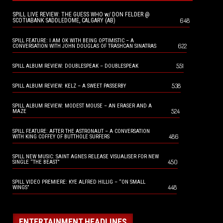
SPILL LIVE REVIEW: THE GUESS WHO w/ DON FELDER @
648
SCOTIABANK SADDLEDOME, CALGARY (AB)
SPILL FEATURE: I AM OK WITH BEING OPTIMISTIC – A
622
CONVERSATION WITH JOHN DOUGLAS OF TRASHCAN SINATRAS
551
SPILL ALBUM REVIEW: DOUBLESPEAK – DOUBLESPEAK
538
SPILL ALBUM REVIEW: KELZ – A SWEET PASSERBY
SPILL ALBUM REVIEW: MODEST MOUSE – AN ERASER AND A
524
MAZE
SPILL FEATURE: AFTER THE ASTRONAUT – A CONVERSATION
486
WITH KING COFFEY OF BUTTHOLE SURFERS
SPILL NEW MUSIC: SAINT AGNES RELEASE VISUALISER FOR NEW
450
SINGLE “THE BEAST”
SPILL VIDEO PREMIERE: KYE ALFRED HILLIG – “ON SMALL
448
WINGS”
ENTERTAINMENT HEADLINES