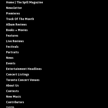
Home | The Spill Magazine
Newsletter
Premieres
Track Of The Month
Album Reviews
Books + Movies
Features
Live Reviews
Festivals
Portraits
News
Events
Entertainment Headlines
Concert Listings
Toronto Concert Venues
About Us
Contests
New Music
Contributors
TOTD