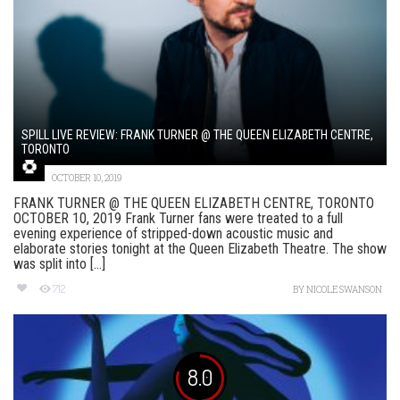
SPILL LIVE REVIEW: FRANK TURNER @ THE QUEEN ELIZABETH CENTRE,
TORONTO
OCTOBER 10, 2019
FRANK TURNER @ THE QUEEN ELIZABETH CENTRE, TORONTO
OCTOBER 10, 2019 Frank Turner fans were treated to a full
evening experience of stripped-down acoustic music and
elaborate stories tonight at the Queen Elizabeth Theatre. The show
was split into [...]
712
BY
NICOLE SWANSON
8.0