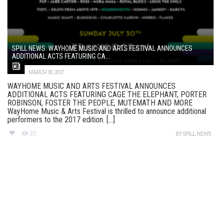
SPILL NEWS: WAYHOME MUSIC AND ARTS FESTIVAL ANNOUNCES
ADDITIONAL ACTS FEATURING CA...
MARCH 30, 2017
WAYHOME MUSIC AND ARTS FESTIVAL ANNOUNCES
ADDITIONAL ACTS FEATURING CAGE THE ELEPHANT, PORTER
ROBINSON, FOSTER THE PEOPLE, MUTEMATH AND MORE
WayHome Music & Arts Festival is thrilled to announce additional
performers to the 2017 edition. [...]
371
BY
SPILL NEWS