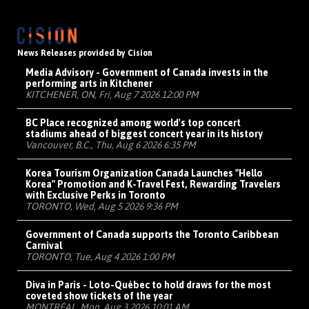
News Releases provided by Cision
Media Advisory - Government of Canada invests in the
performing arts in Kitchener
KITCHENER, ON, Fri, Aug 7 2026 12:00 PM
BC Place recognized among world's top concert
stadiums ahead of biggest concert year in its history
Vancouver, B.C., Thu, Aug 6 2026 6:35 PM
Korea Tourism Organization Canada Launches "Hello
Korea" Promotion and K-Travel Fest, Rewarding Travelers
with Exclusive Perks in Toronto
TORONTO, Wed, Aug 5 2026 9:36 PM
Government of Canada supports the Toronto Caribbean
Carnival
TORONTO, Tue, Aug 4 2026 1:00 PM
Diva in Paris - Loto-Québec to hold draws for the most
coveted show tickets of the year
MONTRÉAL, Mon, Aug 3 2026 10:01 AM