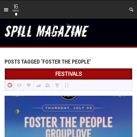
16
new
POSTS TAGGED ‘FOSTER THE PEOPLE’
FESTIVALS