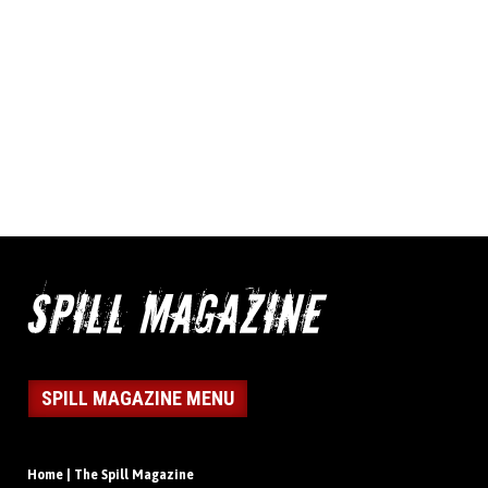
SPILL MAGAZINE MENU
Home | The Spill Magazine