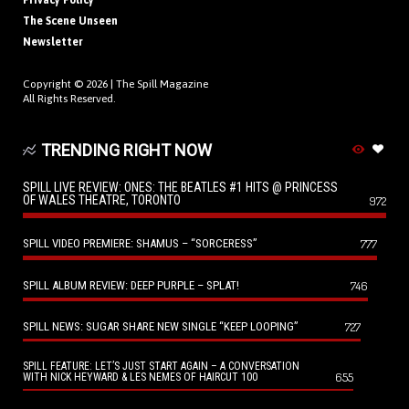
Privacy Policy
The Scene Unseen
Newsletter
Copyright © 2026 |
The Spill Magazine
All Rights Reserved.
TRENDING RIGHT NOW
SPILL LIVE REVIEW: ONES: THE BEATLES #1 HITS @ PRINCESS
OF WALES THEATRE, TORONTO
972
SPILL VIDEO PREMIERE: SHAMUS – “SORCERESS”
777
SPILL ALBUM REVIEW: DEEP PURPLE – SPLAT!
746
SPILL NEWS: SUGAR SHARE NEW SINGLE “KEEP LOOPING”
727
SPILL FEATURE: LET’S JUST START AGAIN – A CONVERSATION
655
WITH NICK HEYWARD & LES NEMES OF HAIRCUT 100