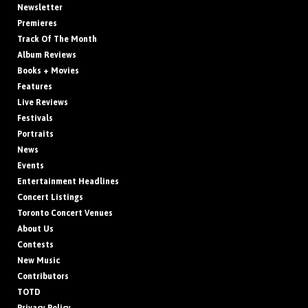
Newsletter
Premieres
Track Of The Month
Album Reviews
Books + Movies
Features
Live Reviews
Festivals
Portraits
News
Events
Entertainment Headlines
Concert Listings
Toronto Concert Venues
About Us
Contests
New Music
Contributors
TOTD