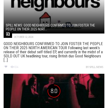
SPILL NEWS: GOOD NEIGHBOURS CONFIRMED TO JOIN FOSTER THE
PEOPLE ON THEIR 2025 NORT...
OCTOBER 12, 2024
GOOD NEIGHBOURS CONFIRMED TO JOIN FOSTER THE PEOPLE
ON THEIR 2025 NORTH AMERICAN TOUR Following last week’s
release of their debut self-titled EP, and currently in the midst of a
SOLD OUT UK headlining tour, rising British duo Good Neighbours
[...]
104
BY
SPILL NEWS
8.0