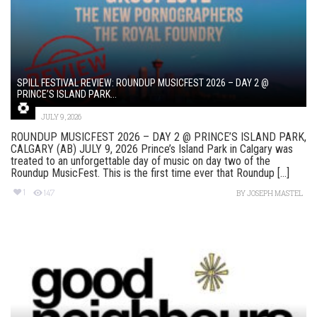
SPILL FESTIVAL REVIEW: ROUNDUP MUSICFEST 2026 – DAY 2 @
PRINCE’S ISLAND PARK...
JULY 9, 2026
ROUNDUP MUSICFEST 2026 – DAY 2 @ PRINCE’S ISLAND PARK,
CALGARY (AB) JULY 9, 2026 Prince’s Island Park in Calgary was
treated to an unforgettable day of music on day two of the
Roundup MusicFest. This is the first time ever that Roundup [...]
1
147
BY
JOSEPH MASTEL