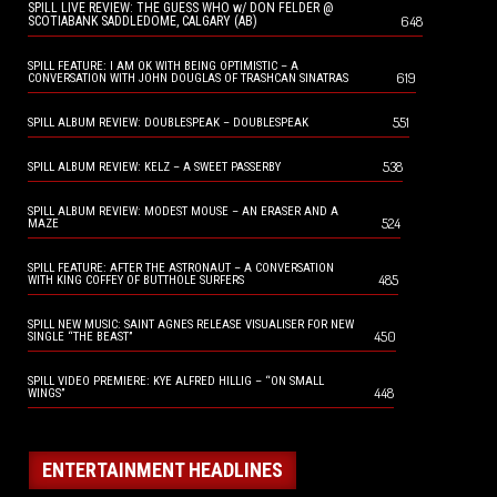
SPILL LIVE REVIEW: THE GUESS WHO w/ DON FELDER @
648
SCOTIABANK SADDLEDOME, CALGARY (AB)
SPILL FEATURE: I AM OK WITH BEING OPTIMISTIC – A
619
CONVERSATION WITH JOHN DOUGLAS OF TRASHCAN SINATRAS
551
SPILL ALBUM REVIEW: DOUBLESPEAK – DOUBLESPEAK
538
SPILL ALBUM REVIEW: KELZ – A SWEET PASSERBY
SPILL ALBUM REVIEW: MODEST MOUSE – AN ERASER AND A
524
MAZE
SPILL FEATURE: AFTER THE ASTRONAUT – A CONVERSATION
485
WITH KING COFFEY OF BUTTHOLE SURFERS
SPILL NEW MUSIC: SAINT AGNES RELEASE VISUALISER FOR NEW
450
SINGLE “THE BEAST”
SPILL VIDEO PREMIERE: KYE ALFRED HILLIG – “ON SMALL
448
WINGS”
ENTERTAINMENT HEADLINES