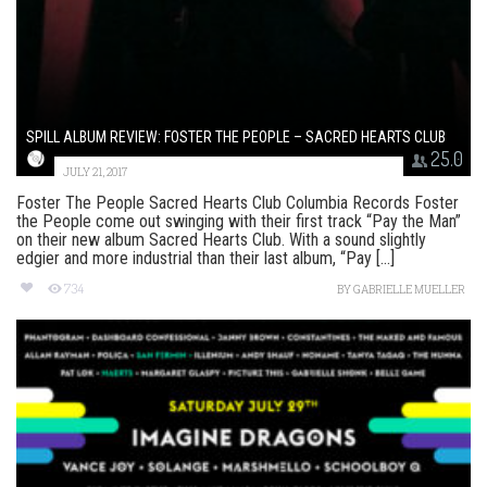
SPILL ALBUM REVIEW: FOSTER THE PEOPLE – SACRED HEARTS CLUB
25.0
JULY 21, 2017
Foster The People Sacred Hearts Club Columbia Records Foster
the People come out swinging with their first track “Pay the Man”
on their new album Sacred Hearts Club. With a sound slightly
edgier and more industrial than their last album, “Pay [...]
734
BY
GABRIELLE MUELLER