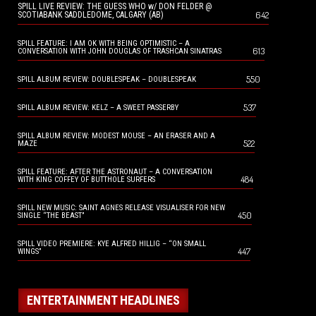
SPILL LIVE REVIEW: THE GUESS WHO w/ DON FELDER @
642
SCOTIABANK SADDLEDOME, CALGARY (AB)
SPILL FEATURE: I AM OK WITH BEING OPTIMISTIC – A
613
CONVERSATION WITH JOHN DOUGLAS OF TRASHCAN SINATRAS
550
SPILL ALBUM REVIEW: DOUBLESPEAK – DOUBLESPEAK
537
SPILL ALBUM REVIEW: KELZ – A SWEET PASSERBY
SPILL ALBUM REVIEW: MODEST MOUSE – AN ERASER AND A
522
MAZE
SPILL FEATURE: AFTER THE ASTRONAUT – A CONVERSATION
484
WITH KING COFFEY OF BUTTHOLE SURFERS
SPILL NEW MUSIC: SAINT AGNES RELEASE VISUALISER FOR NEW
450
SINGLE “THE BEAST”
SPILL VIDEO PREMIERE: KYE ALFRED HILLIG – “ON SMALL
447
WINGS”
ENTERTAINMENT HEADLINES