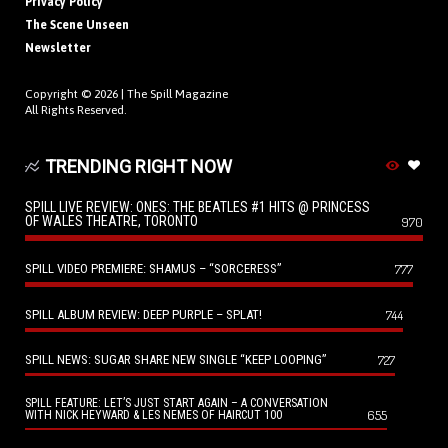
Privacy Policy
The Scene Unseen
Newsletter
Copyright © 2026 |
The Spill Magazine
All Rights Reserved.
TRENDING RIGHT NOW
SPILL LIVE REVIEW: ONES: THE BEATLES #1 HITS @ PRINCESS
OF WALES THEATRE, TORONTO
970
SPILL VIDEO PREMIERE: SHAMUS – “SORCERESS”
777
SPILL ALBUM REVIEW: DEEP PURPLE – SPLAT!
744
SPILL NEWS: SUGAR SHARE NEW SINGLE “KEEP LOOPING”
727
SPILL FEATURE: LET’S JUST START AGAIN – A CONVERSATION
655
WITH NICK HEYWARD & LES NEMES OF HAIRCUT 100