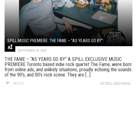
SPILL MUSIC PREMIERE: THE FAME – “AS YEARS GO BY”
SEPTEMBER 19, 2019
THE FAME – “AS YEARS GO BY” A SPILL EXCLUSIVE MUSIC
PREMIERE Toronto based indie rock quartet The Fame, were born
from online ads, and unlikely situations, proudly echoing the sounds
of the 90’s, and 00’s rock scene. They are [...]
296
BY
SPILL NEW MUSIC