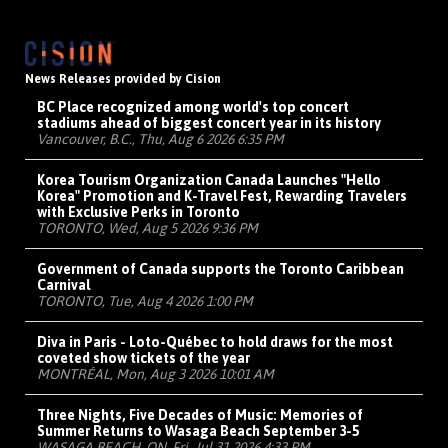
News Releases provided by Cision
BC Place recognized among world's top concert
stadiums ahead of biggest concert year in its history
Vancouver, B.C., Thu, Aug 6 2026 6:35 PM
Korea Tourism Organization Canada Launches "Hello
Korea" Promotion and K-Travel Fest, Rewarding Travelers
with Exclusive Perks in Toronto
TORONTO, Wed, Aug 5 2026 9:36 PM
Government of Canada supports the Toronto Caribbean
Carnival
TORONTO, Tue, Aug 4 2026 1:00 PM
Diva in Paris - Loto-Québec to hold draws for the most
coveted show tickets of the year
MONTRÉAL, Mon, Aug 3 2026 10:01 AM
Three Nights, Five Decades of Music: Memories of
Summer Returns to Wasaga Beach September 3-5
WASAGA BEACH, ON, Fri, Jul 31 2026 4:33 PM