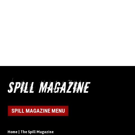
SPILL MAGAZINE MENU
Home | The Spill Magazine