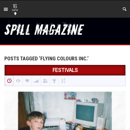
16
new
POSTS TAGGED ‘FLYING COLOURS INC.’
FESTIVALS