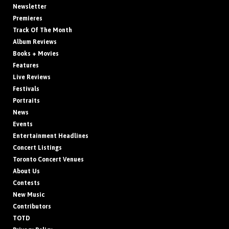
Newsletter
Premieres
Track Of The Month
Album Reviews
Books + Movies
Features
Live Reviews
Festivals
Portraits
News
Events
Entertainment Headlines
Concert Listings
Toronto Concert Venues
About Us
Contests
New Music
Contributors
TOTD