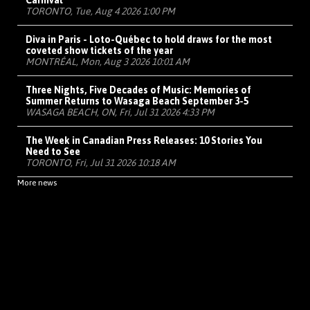
Carnival
TORONTO, Tue, Aug 4 2026 1:00 PM
Diva in Paris - Loto-Québec to hold draws for the most
coveted show tickets of the year
MONTRÉAL, Mon, Aug 3 2026 10:01 AM
Three Nights, Five Decades of Music: Memories of
Summer Returns to Wasaga Beach September 3-5
WASAGA BEACH, ON, Fri, Jul 31 2026 4:33 PM
The Week in Canadian Press Releases: 10 Stories You
Need to See
TORONTO, Fri, Jul 31 2026 10:18 AM
More news