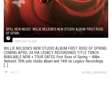
SPILL NEW MUSIC: WILLIE NELSON’S NEW STUDIO ALBUM ‘FIRST ROSE
OF SPRIN...
FEBRUARY 22, 2020
WILLIE NELSON’S NEW STUDIO ALBUM FIRST ROSE OF SPRING
COMING APRIL 24 VIA LEGACY RECORDINGS TITLE TRACK
AVAILABLE NOW + TOUR DATES First Rose of Spring – Willie
Nelson’s 70th solo studio album and 14th on Legacy Recordings
[...]
176
BY
SPILL NEW MUSIC