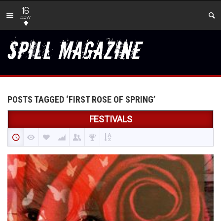
16
new
POSTS TAGGED ‘FIRST ROSE OF SPRING’
FESTIVALS