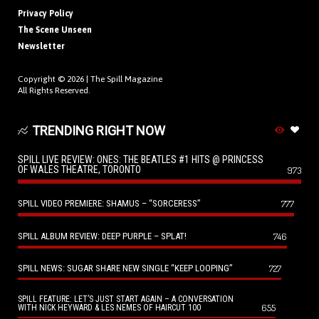
Privacy Policy
The Scene Unseen
Newsletter
Copyright © 2026 |
The Spill Magazine
All Rights Reserved.
TRENDING RIGHT NOW
SPILL LIVE REVIEW: ONES: THE BEATLES #1 HITS @ PRINCESS
OF WALES THEATRE, TORONTO
973
SPILL VIDEO PREMIERE: SHAMUS – “SORCERESS”
777
SPILL ALBUM REVIEW: DEEP PURPLE – SPLAT!
746
SPILL NEWS: SUGAR SHARE NEW SINGLE “KEEP LOOPING”
727
SPILL FEATURE: LET’S JUST START AGAIN – A CONVERSATION
655
WITH NICK HEYWARD & LES NEMES OF HAIRCUT 100