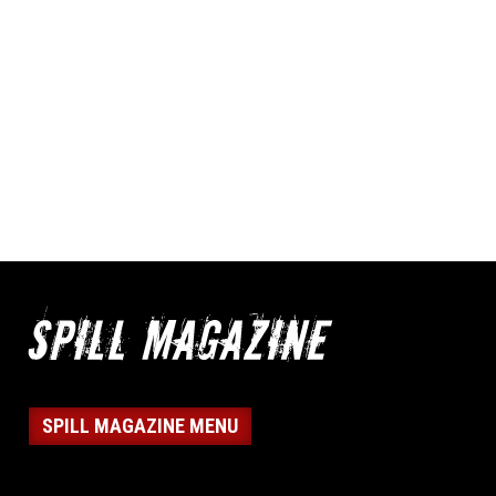
SPILL MAGAZINE MENU