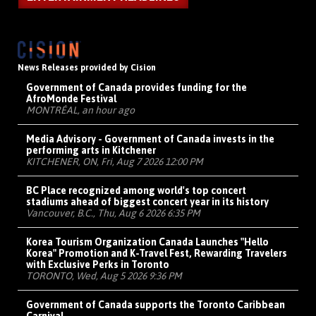
News Releases provided by Cision
Government of Canada provides funding for the
AfroMonde Festival
MONTRÉAL, an hour ago
Media Advisory - Government of Canada invests in the
performing arts in Kitchener
KITCHENER, ON, Fri, Aug 7 2026 12:00 PM
BC Place recognized among world's top concert
stadiums ahead of biggest concert year in its history
Vancouver, B.C., Thu, Aug 6 2026 6:35 PM
Korea Tourism Organization Canada Launches "Hello
Korea" Promotion and K-Travel Fest, Rewarding Travelers
with Exclusive Perks in Toronto
TORONTO, Wed, Aug 5 2026 9:36 PM
Government of Canada supports the Toronto Caribbean