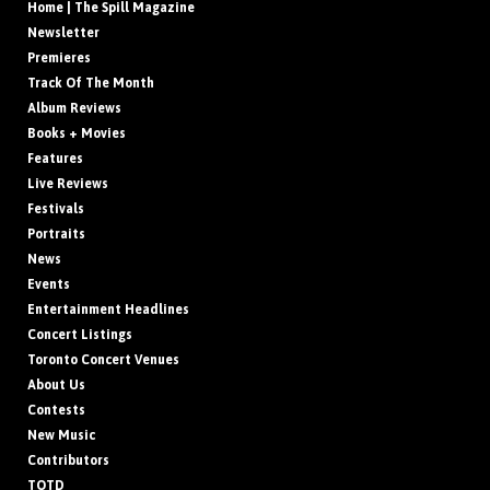
Home | The Spill Magazine
Newsletter
Premieres
Track Of The Month
Album Reviews
Books + Movies
Features
Live Reviews
Festivals
Portraits
News
Events
Entertainment Headlines
Concert Listings
Toronto Concert Venues
About Us
Contests
New Music
Contributors
TOTD