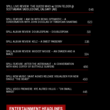
SPILL LIVE REVIEW: THE GUESS WHO w/ DON FELDER @
648
SCOTIABANK SADDLEDOME, CALGARY (AB)
SPILL FEATURE: I AM OK WITH BEING OPTIMISTIC – A
623
CONVERSATION WITH JOHN DOUGLAS OF TRASHCAN SINATRAS
551
SPILL ALBUM REVIEW: DOUBLESPEAK – DOUBLESPEAK
538
SPILL ALBUM REVIEW: KELZ – A SWEET PASSERBY
SPILL ALBUM REVIEW: MODEST MOUSE – AN ERASER AND A
524
MAZE
SPILL FEATURE: AFTER THE ASTRONAUT – A CONVERSATION
486
WITH KING COFFEY OF BUTTHOLE SURFERS
SPILL NEW MUSIC: SAINT AGNES RELEASE VISUALISER FOR NEW
450
SINGLE “THE BEAST”
SPILL VIDEO PREMIERE: KYE ALFRED HILLIG – “ON SMALL
448
WINGS”
ENTERTAINMENT HEADLINES