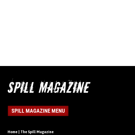
SPILL MAGAZINE MENU
Home | The Spill Magazine