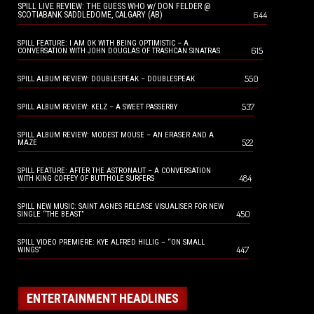
SPILL LIVE REVIEW: THE GUESS WHO w/ DON FELDER @
644
SCOTIABANK SADDLEDOME, CALGARY (AB)
SPILL FEATURE: I AM OK WITH BEING OPTIMISTIC – A
615
CONVERSATION WITH JOHN DOUGLAS OF TRASHCAN SINATRAS
550
SPILL ALBUM REVIEW: DOUBLESPEAK – DOUBLESPEAK
537
SPILL ALBUM REVIEW: KELZ – A SWEET PASSERBY
SPILL ALBUM REVIEW: MODEST MOUSE – AN ERASER AND A
522
MAZE
SPILL FEATURE: AFTER THE ASTRONAUT – A CONVERSATION
484
WITH KING COFFEY OF BUTTHOLE SURFERS
SPILL NEW MUSIC: SAINT AGNES RELEASE VISUALISER FOR NEW
450
SINGLE “THE BEAST”
SPILL VIDEO PREMIERE: KYE ALFRED HILLIG – “ON SMALL
447
WINGS”
ENTERTAINMENT HEADLINES