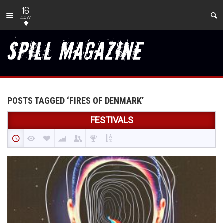
16
new
POSTS TAGGED ‘FIRES OF DENMARK’
FESTIVALS