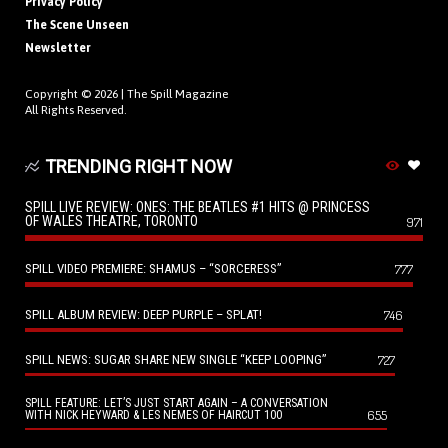
Privacy Policy
The Scene Unseen
Newsletter
Copyright © 2026 |
The Spill Magazine
All Rights Reserved.
TRENDING RIGHT NOW
SPILL LIVE REVIEW: ONES: THE BEATLES #1 HITS @ PRINCESS
OF WALES THEATRE, TORONTO
971
SPILL VIDEO PREMIERE: SHAMUS – “SORCERESS”
777
SPILL ALBUM REVIEW: DEEP PURPLE – SPLAT!
746
SPILL NEWS: SUGAR SHARE NEW SINGLE “KEEP LOOPING”
727
SPILL FEATURE: LET’S JUST START AGAIN – A CONVERSATION
655
WITH NICK HEYWARD & LES NEMES OF HAIRCUT 100