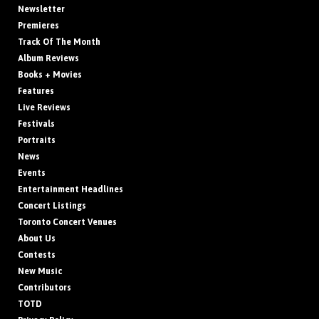
Newsletter
Premieres
Track Of The Month
Album Reviews
Books + Movies
Features
Live Reviews
Festivals
Portraits
News
Events
Entertainment Headlines
Concert Listings
Toronto Concert Venues
About Us
Contests
New Music
Contributors
TOTD