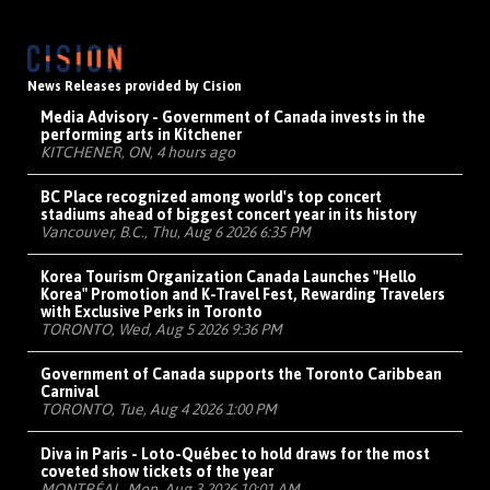
News Releases provided by Cision
Media Advisory - Government of Canada invests in the
performing arts in Kitchener
KITCHENER, ON, 4 hours ago
BC Place recognized among world's top concert
stadiums ahead of biggest concert year in its history
Vancouver, B.C., Thu, Aug 6 2026 6:35 PM
Korea Tourism Organization Canada Launches "Hello
Korea" Promotion and K-Travel Fest, Rewarding Travelers
with Exclusive Perks in Toronto
TORONTO, Wed, Aug 5 2026 9:36 PM
Government of Canada supports the Toronto Caribbean
Carnival
TORONTO, Tue, Aug 4 2026 1:00 PM
Diva in Paris - Loto-Québec to hold draws for the most
coveted show tickets of the year
MONTRÉAL, Mon, Aug 3 2026 10:01 AM