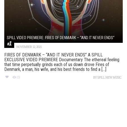
SPILL VIDEO PREMIERE: FIRES OF DENMARK – “AND IT NEVER ENDS”
NOVEMBER 12, 2021
FIRES OF DENMARK – “AND IT NEVER ENDS” A SPILL
EXCLUSIVE VIDEO PREMIERE Documentary The ethereal feeling
that time perpetually grinds each of us down drove Fires of
Denmark, a man, his wife, and his best friends to find a [...]
151
BY
SPILL NEW MUSIC