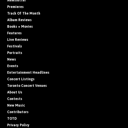
Newsletter
Premieres
Track Of The Month
Album Reviews
Books + Movies
Features
Live Reviews
Festivals
Portraits
News
Events
Entertainment Headlines
Concert Listings
Toronto Concert Venues
About Us
Contests
New Music
Contributors
TOTD
Privacy Policy