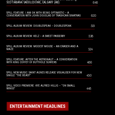
648
SCOTIABANK SADDLEDOME, CALGARY (AB)
SPILL FEATURE: I AM OK WITH BEING OPTIMISTIC – A
620
CONVERSATION WITH JOHN DOUGLAS OF TRASHCAN SINATRAS
551
SPILL ALBUM REVIEW: DOUBLESPEAK – DOUBLESPEAK
538
SPILL ALBUM REVIEW: KELZ – A SWEET PASSERBY
SPILL ALBUM REVIEW: MODEST MOUSE – AN ERASER AND A
524
MAZE
SPILL FEATURE: AFTER THE ASTRONAUT – A CONVERSATION
486
WITH KING COFFEY OF BUTTHOLE SURFERS
SPILL NEW MUSIC: SAINT AGNES RELEASE VISUALISER FOR NEW
450
SINGLE “THE BEAST”
SPILL VIDEO PREMIERE: KYE ALFRED HILLIG – “ON SMALL
448
WINGS”
ENTERTAINMENT HEADLINES