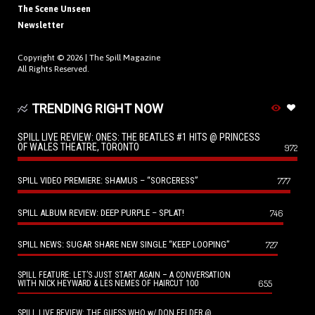
The Scene Unseen
Newsletter
Copyright © 2026 |
The Spill Magazine
All Rights Reserved.
TRENDING RIGHT NOW
SPILL LIVE REVIEW: ONES: THE BEATLES #1 HITS @ PRINCESS
OF WALES THEATRE, TORONTO
972
SPILL VIDEO PREMIERE: SHAMUS – “SORCERESS”
777
SPILL ALBUM REVIEW: DEEP PURPLE – SPLAT!
746
SPILL NEWS: SUGAR SHARE NEW SINGLE “KEEP LOOPING”
727
SPILL FEATURE: LET’S JUST START AGAIN – A CONVERSATION
655
WITH NICK HEYWARD & LES NEMES OF HAIRCUT 100
SPILL LIVE REVIEW: THE GUESS WHO w/ DON FELDER @