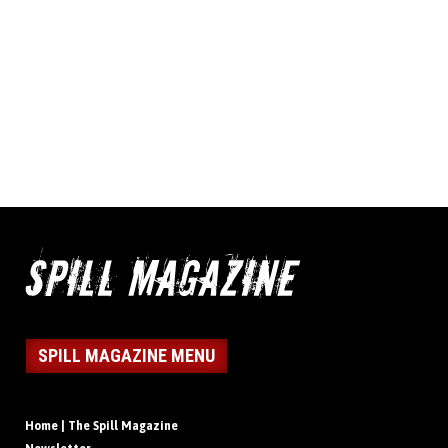
SPILL MAGAZINE MENU
Home | The Spill Magazine