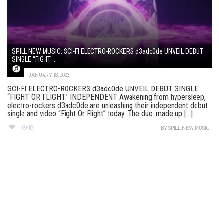
SPILL NEW MUSIC: SCI-FI ELECTRO-ROCKERS d3adc0de UNVEIL DEBUT
SINGLE “FIGHT ...
JANUARY 18, 2023
SCI-FI ELECTRO-ROCKERS d3adc0de UNVEIL DEBUT SINGLE
“FIGHT OR FLIGHT” INDEPENDENT Awakening from hypersleep,
electro-rockers d3adc0de are unleashing their independent debut
single and video “Fight Or Flight” today. The duo, made up [...]
181
BY
SPILL NEW MUSIC