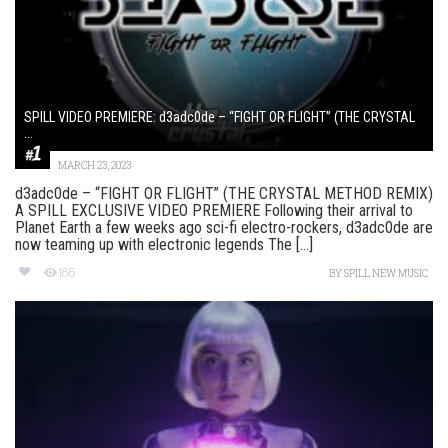
SPILL VIDEO PREMIERE: d3adc0de – “FIGHT OR FLIGHT” (THE CRYSTAL
...
MARCH 23, 2023
d3adc0de – “FIGHT OR FLIGHT” (THE CRYSTAL METHOD REMIX)
A SPILL EXCLUSIVE VIDEO PREMIERE Following their arrival to
Planet Earth a few weeks ago sci-fi electro-rockers, d3adc0de are
now teaming up with electronic legends The [...]
186
BY
SPILL NEW MUSIC