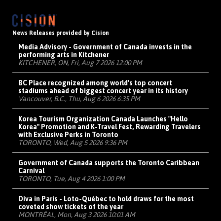
News Releases provided by Cision
Media Advisory - Government of Canada invests in the
performing arts in Kitchener
KITCHENER, ON, Fri, Aug 7 2026 12:00 PM
BC Place recognized among world's top concert
stadiums ahead of biggest concert year in its history
Vancouver, B.C., Thu, Aug 6 2026 6:35 PM
Korea Tourism Organization Canada Launches "Hello
Korea" Promotion and K-Travel Fest, Rewarding Travelers
with Exclusive Perks in Toronto
TORONTO, Wed, Aug 5 2026 9:36 PM
Government of Canada supports the Toronto Caribbean
Carnival
TORONTO, Tue, Aug 4 2026 1:00 PM
Diva in Paris - Loto-Québec to hold draws for the most
coveted show tickets of the year
MONTRÉAL, Mon, Aug 3 2026 10:01 AM