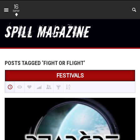
16
new
POSTS TAGGED ‘FIGHT OR FLIGHT’
FESTIVALS