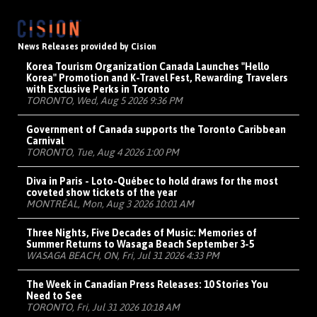
News Releases provided by Cision
Korea Tourism Organization Canada Launches "Hello
Korea" Promotion and K-Travel Fest, Rewarding Travelers
with Exclusive Perks in Toronto
TORONTO, Wed, Aug 5 2026 9:36 PM
Government of Canada supports the Toronto Caribbean
Carnival
TORONTO, Tue, Aug 4 2026 1:00 PM
Diva in Paris - Loto-Québec to hold draws for the most
coveted show tickets of the year
MONTRÉAL, Mon, Aug 3 2026 10:01 AM
Three Nights, Five Decades of Music: Memories of
Summer Returns to Wasaga Beach September 3-5
WASAGA BEACH, ON, Fri, Jul 31 2026 4:33 PM
The Week in Canadian Press Releases: 10 Stories You
Need to See
TORONTO, Fri, Jul 31 2026 10:18 AM