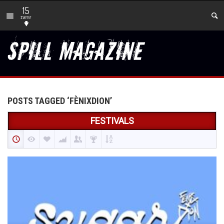
15
new
POSTS TAGGED ‘FÈNIXDION’
FESTIVALS