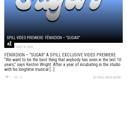
SPILL VIDEO PREMIERE: FÉNIXDION – “SUGAR”
MAY 19, 2022
FÉNIXDION – “SUGAR” A SPILL EXCLUSIVE VIDEO PREMIERE
“We want to be the best thing that anybody has seen in the last 10
years,” says Keston Wright. After a year of incubating in the studio
with his longtime musical [...]
2
422
BY
SPILL NEW MUSIC