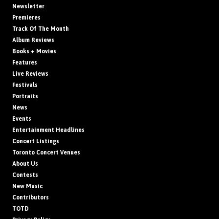
Newsletter
Premieres
Track Of The Month
Album Reviews
Books + Movies
Features
Live Reviews
Festivals
Portraits
News
Events
Entertainment Headlines
Concert Listings
Toronto Concert Venues
About Us
Contests
New Music
Contributors
TOTD