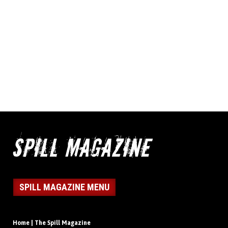
SPILL MAGAZINE MENU
Home | The Spill Magazine