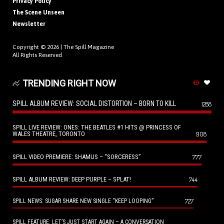
Privacy Policy
The Scene Unseen
Newsletter
Copyright © 2026 |
The Spill Magazine
All Rights Reserved.
TRENDING RIGHT NOW
SPILL ALBUM REVIEW: SOCIAL DISTORTION – BORN TO KILL
1288
SPILL LIVE REVIEW: ONES: THE BEATLES #1 HITS @ PRINCESS OF
WALES THEATRE, TORONTO
908
SPILL VIDEO PREMIERE: SHAMUS – “SORCERESS”
777
SPILL ALBUM REVIEW: DEEP PURPLE – SPLAT!
744
727
SPILL NEWS: SUGAR SHARE NEW SINGLE “KEEP LOOPING”
SPILL FEATURE: LET’S JUST START AGAIN – A CONVERSATION