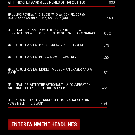
653
WITH NICK HEYWARD & LES NEMES OF HAIRCUT 100
SPILL LIVE REVIEW: THE GUESS WHO w/ DON FELDER @
640
SCOTIABANK SADDLEDOME, CALGARY (AB)
SPILL FEATURE: I AM OK WITH BEING OPTIMISTIC – A
600
CONVERSATION WITH JOHN DOUGLAS OF TRASHCAN SINATRAS
549
SPILL ALBUM REVIEW: DOUBLESPEAK – DOUBLESPEAK
535
SPILL ALBUM REVIEW: KELZ – A SWEET PASSERBY
SPILL ALBUM REVIEW: MODEST MOUSE – AN ERASER AND A
521
MAZE
SPILL FEATURE: AFTER THE ASTRONAUT – A CONVERSATION
484
WITH KING COFFEY OF BUTTHOLE SURFERS
SPILL NEW MUSIC: SAINT AGNES RELEASE VISUALISER FOR
450
NEW SINGLE “THE BEAST”
ENTERTAINMENT HEADLINES