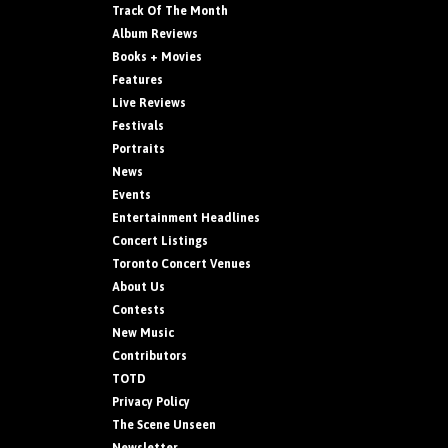
Track Of The Month
Album Reviews
Books + Movies
Features
Live Reviews
Festivals
Portraits
News
Events
Entertainment Headlines
Concert Listings
Toronto Concert Venues
About Us
Contests
New Music
Contributors
TOTD
Privacy Policy
The Scene Unseen