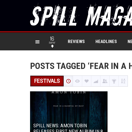
16
REVIEWS
HEADLINES
N
new
POSTS TAGGED ‘FEAR IN A 
FESTIVALS
SPILL NEWS: AMON TOBIN
RELEASES FIRST NEW ALBUM IN 8