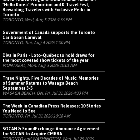
"Hello Korea" Promotion and K-Travel Fest,
Rewarding Travelers with Exclusive Perks in
Toronto
TORONTO, Wed, Aug 5 2026 9:36 PM
Government of Canada supports the Toronto
Caribbean Carnival
TORONTO, Tue, Aug 4 2026 1:00 PM
Diva in Paris - Loto-Québec to hold draws for
the most coveted show tickets of the year
MONTRÉAL, Mon, Aug 3 2026 10:01 AM
Three Nights, Five Decades of Music: Memories
of Summer Returns to Wasaga Beach
September 3-5
WASAGA BEACH, ON, Fri, Jul 31 2026 4:33 PM
The Week in Canadian Press Releases: 10 Stories
You Need to See
TORONTO, Fri, Jul 31 2026 10:18 AM
SOCAN & SoundExchange Announce Agreement
for SOCAN to Acquire CMRRA
TORONTO and WASHINGTON, Wed, Jul 29 2026