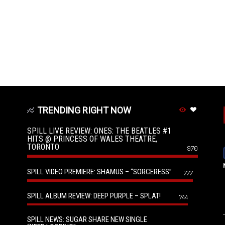
TRENDING RIGHT NOW
SPILL LIVE REVIEW: ONES: THE BEATLES #1
HITS @ PRINCESS OF WALES THEATRE,
TORONTO
970
SPILL VIDEO PREMIERE: SHAMUS – “SORCERESS”
777
SPILL ALBUM REVIEW: DEEP PURPLE – SPLAT!
744
SPILL NEWS: SUGAR SHARE NEW SINGLE