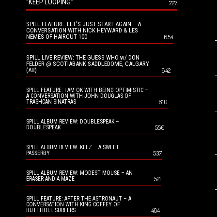
“KEEP LOOPING”
727
SPILL FEATURE: LET’S JUST START AGAIN – A
CONVERSATION WITH NICK HEYWARD & LES
NEMES OF HAIRCUT 100
654
SPILL LIVE REVIEW: THE GUESS WHO w/ DON
FELDER @ SCOTIABANK SADDLEDOME, CALGARY
(AB)
642
SPILL FEATURE: I AM OK WITH BEING OPTIMISTIC –
A CONVERSATION WITH JOHN DOUGLAS OF
610
TRASHCAN SINATRAS
SPILL ALBUM REVIEW: DOUBLESPEAK –
550
DOUBLESPEAK
SPILL ALBUM REVIEW: KELZ – A SWEET
537
PASSERBY
SPILL ALBUM REVIEW: MODEST MOUSE – AN
521
ERASER AND A MAZE
SPILL FEATURE: AFTER THE ASTRONAUT – A
CONVERSATION WITH KING COFFEY OF
484
BUTTHOLE SURFERS