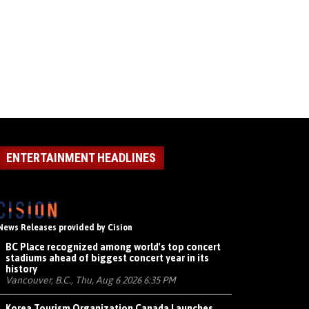
ENTERTAINMENT HEADLINES
News Releases provided by Cision
BC Place recognized among world's top concert
stadiums ahead of biggest concert year in its
history
Vancouver, B.C., Thu, Aug 6 2026 6:35 PM
Korea Tourism Organization Canada Launches