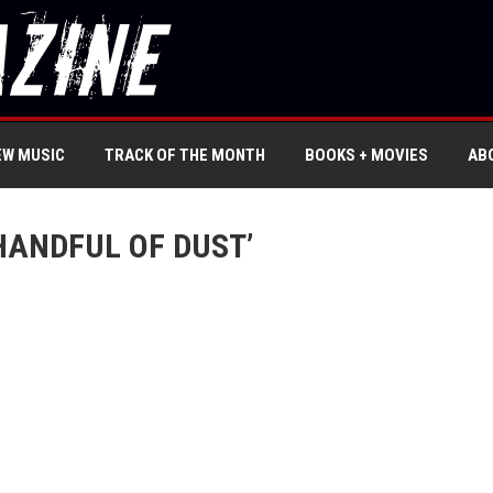
EW MUSIC
TRACK OF THE MONTH
BOOKS + MOVIES
AB
HANDFUL OF DUST’