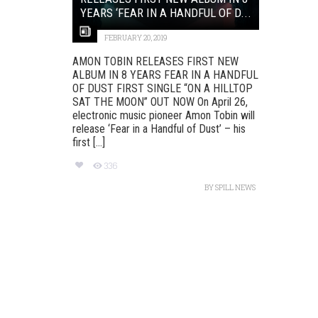
YEARS ‘FEAR IN A HANDFUL OF D...
FEBRUARY 20, 2019
AMON TOBIN RELEASES FIRST NEW
ALBUM IN 8 YEARS FEAR IN A HANDFUL
OF DUST FIRST SINGLE “ON A HILLTOP
SAT THE MOON” OUT NOW On April 26,
electronic music pioneer Amon Tobin will
release ‘Fear in a Handful of Dust’ – his
first [...]
336
BY
SPILL NEWS