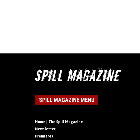
SPILL MAGAZINE MENU
Home | The Spill Magazine
Newsletter
Premieres