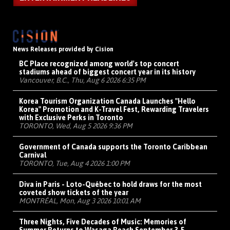
News Releases provided by Cision
BC Place recognized among world's top concert
stadiums ahead of biggest concert year in its history
Vancouver, B.C., Thu, Aug 6 2026 6:35 PM
Korea Tourism Organization Canada Launches "Hello
Korea" Promotion and K-Travel Fest, Rewarding Travelers
with Exclusive Perks in Toronto
TORONTO, Wed, Aug 5 2026 9:36 PM
Government of Canada supports the Toronto Caribbean
Carnival
TORONTO, Tue, Aug 4 2026 1:00 PM
Diva in Paris - Loto-Québec to hold draws for the most
coveted show tickets of the year
MONTRÉAL, Mon, Aug 3 2026 10:01 AM
Three Nights, Five Decades of Music: Memories of