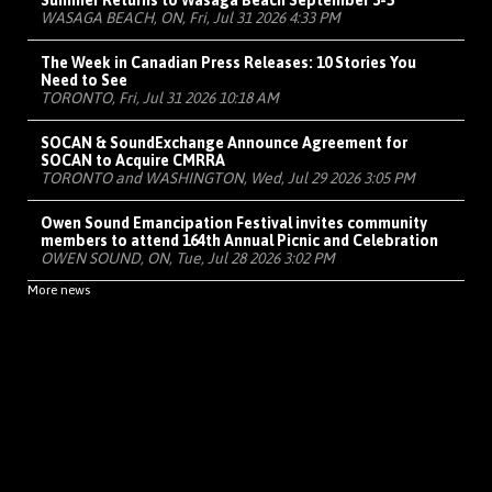
Summer Returns to Wasaga Beach September 3-5
WASAGA BEACH, ON, Fri, Jul 31 2026 4:33 PM
The Week in Canadian Press Releases: 10 Stories You
Need to See
TORONTO, Fri, Jul 31 2026 10:18 AM
SOCAN & SoundExchange Announce Agreement for
SOCAN to Acquire CMRRA
TORONTO and WASHINGTON, Wed, Jul 29 2026 3:05 PM
Owen Sound Emancipation Festival invites community
members to attend 164th Annual Picnic and Celebration
OWEN SOUND, ON, Tue, Jul 28 2026 3:02 PM
More news