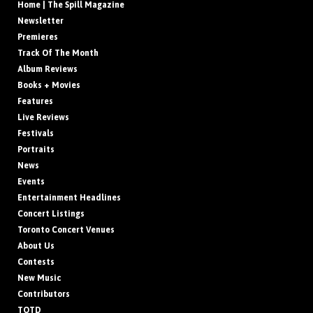
Home | The Spill Magazine
Newsletter
Premieres
Track Of The Month
Album Reviews
Books + Movies
Features
Live Reviews
Festivals
Portraits
News
Events
Entertainment Headlines
Concert Listings
Toronto Concert Venues
About Us
Contests
New Music
Contributors
TOTD