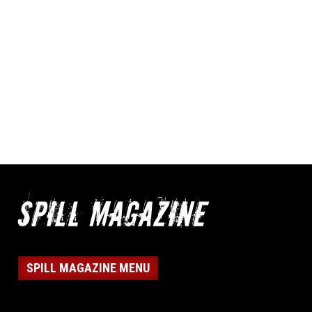
SPILL MAGAZINE MENU