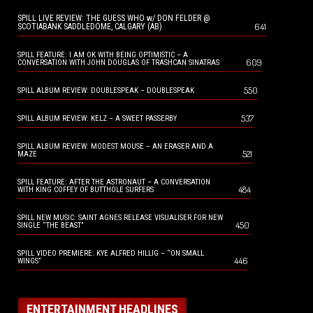
SPILL LIVE REVIEW: THE GUESS WHO w/ DON FELDER @
641
SCOTIABANK SADDLEDOME, CALGARY (AB)
SPILL FEATURE: I AM OK WITH BEING OPTIMISTIC – A
609
CONVERSATION WITH JOHN DOUGLAS OF TRASHCAN SINATRAS
550
SPILL ALBUM REVIEW: DOUBLESPEAK – DOUBLESPEAK
537
SPILL ALBUM REVIEW: KELZ – A SWEET PASSERBY
SPILL ALBUM REVIEW: MODEST MOUSE – AN ERASER AND A
521
MAZE
SPILL FEATURE: AFTER THE ASTRONAUT – A CONVERSATION
484
WITH KING COFFEY OF BUTTHOLE SURFERS
SPILL NEW MUSIC: SAINT AGNES RELEASE VISUALISER FOR NEW
450
SINGLE “THE BEAST”
SPILL VIDEO PREMIERE: KYE ALFRED HILLIG – “ON SMALL
446
WINGS”
ENTERTAINMENT HEADLINES