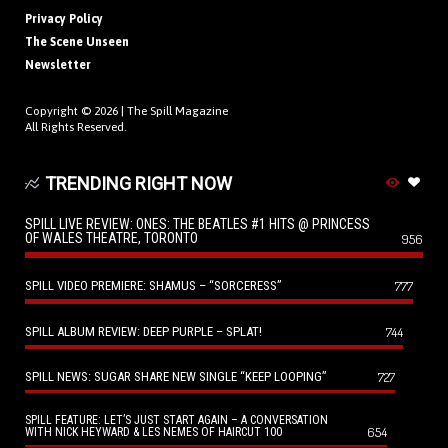
Privacy Policy
The Scene Unseen
Newsletter
Copyright © 2026 |
The Spill Magazine
All Rights Reserved.
TRENDING RIGHT NOW
SPILL LIVE REVIEW: ONES: THE BEATLES #1 HITS @ PRINCESS
OF WALES THEATRE, TORONTO
956
SPILL VIDEO PREMIERE: SHAMUS – “SORCERESS”
777
SPILL ALBUM REVIEW: DEEP PURPLE – SPLAT!
744
SPILL NEWS: SUGAR SHARE NEW SINGLE “KEEP LOOPING”
727
SPILL FEATURE: LET’S JUST START AGAIN – A CONVERSATION
654
WITH NICK HEYWARD & LES NEMES OF HAIRCUT 100