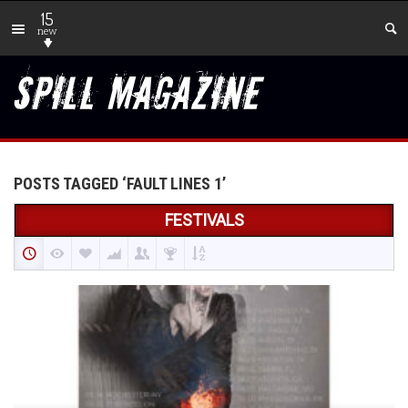
15
new
POSTS TAGGED ‘FAULT LINES 1’
FESTIVALS