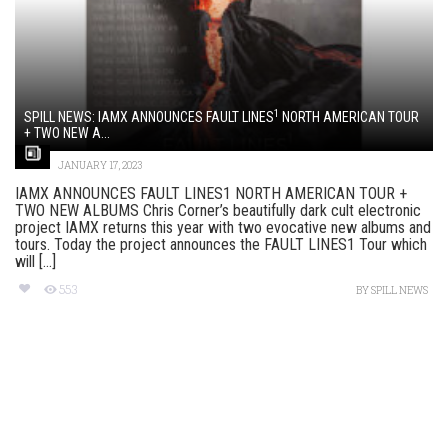
1
SPILL NEWS: IAMX ANNOUNCES FAULT LINES
NORTH AMERICAN TOUR
+ TWO NEW A...
JANUARY 17, 2023
IAMX ANNOUNCES FAULT LINES1 NORTH AMERICAN TOUR +
TWO NEW ALBUMS Chris Corner’s beautifully dark cult electronic
project IAMX returns this year with two evocative new albums and
tours. Today the project announces the FAULT LINES1 Tour which
will [...]
553
BY
SPILL NEWS