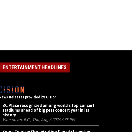
ENTERTAINMENT HEADLINES
News Releases provided by Cision
BC Place recognized among world's top concert
stadiums ahead of biggest concert year in its
history
Vancouver, B.C., Thu, Aug 6 2026 6:35 PM
Korea Tourism Organization Canada Launches