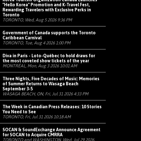
"Hello Korea" Promotion and K-Travel Fest,
Rewarding Travelers with Exclusive Perks in
Toronto
TORONTO, Wed, Aug 5 2026 9:36 PM
Government of Canada supports the Toronto
Caribbean Carnival
TORONTO, Tue, Aug 4 2026 1:00 PM
Diva in Paris - Loto-Québec to hold draws for
the most coveted show tickets of the year
MONTRÉAL, Mon, Aug 3 2026 10:01 AM
Three Nights, Five Decades of Music: Memories
of Summer Returns to Wasaga Beach
September 3-5
WASAGA BEACH, ON, Fri, Jul 31 2026 4:33 PM
The Week in Canadian Press Releases: 10 Stories
You Need to See
TORONTO, Fri, Jul 31 2026 10:18 AM
SOCAN & SoundExchange Announce Agreement
for SOCAN to Acquire CMRRA
TORONTO and WASHINGTON, Wed, Jul 29 2026