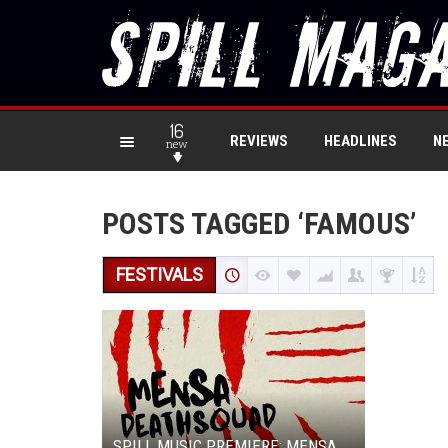
16
REVIEWS
HEADLINES
N
new
POSTS TAGGED ‘FAMOUS’
FESTIVALS
SPILL MUSIC PREMIERE: MENSA