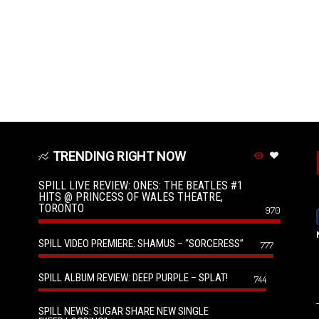
TRENDING RIGHT NOW
SPILL LIVE REVIEW: ONES: THE BEATLES #1
HITS @ PRINCESS OF WALES THEATRE,
TORONTO
970
SPILL VIDEO PREMIERE: SHAMUS – “SORCERESS”
777
SPILL ALBUM REVIEW: DEEP PURPLE – SPLAT!
744
SPILL NEWS: SUGAR SHARE NEW SINGLE