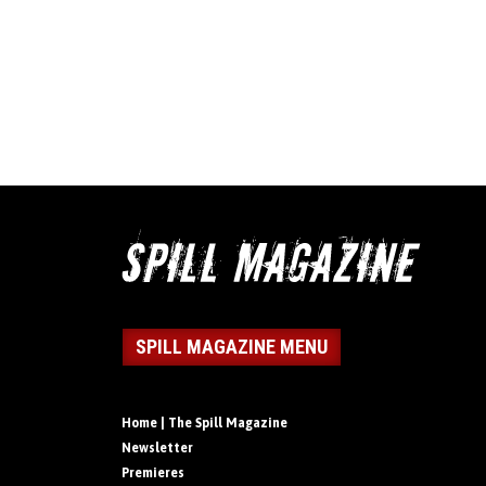
SPILL MAGAZINE MENU
Home | The Spill Magazine
Newsletter
Premieres