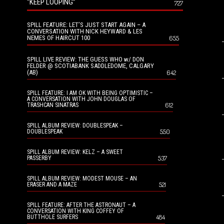
“KEEP LOOPING”
727
SPILL FEATURE: LET’S JUST START AGAIN – A
CONVERSATION WITH NICK HEYWARD & LES
NEMES OF HAIRCUT 100
655
SPILL LIVE REVIEW: THE GUESS WHO w/ DON
FELDER @ SCOTIABANK SADDLEDOME, CALGARY
(AB)
642
SPILL FEATURE: I AM OK WITH BEING OPTIMISTIC –
A CONVERSATION WITH JOHN DOUGLAS OF
612
TRASHCAN SINATRAS
SPILL ALBUM REVIEW: DOUBLESPEAK –
550
DOUBLESPEAK
SPILL ALBUM REVIEW: KELZ – A SWEET
537
PASSERBY
SPILL ALBUM REVIEW: MODEST MOUSE – AN
521
ERASER AND A MAZE
SPILL FEATURE: AFTER THE ASTRONAUT – A
CONVERSATION WITH KING COFFEY OF
484
BUTTHOLE SURFERS