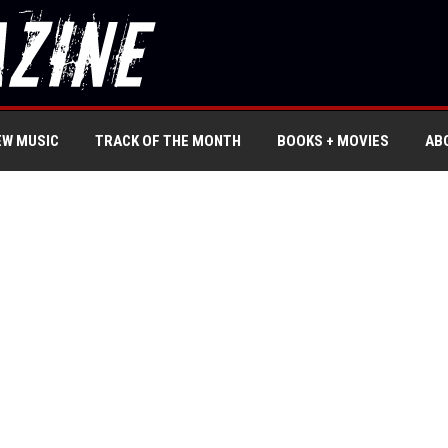
EW MUSIC
TRACK OF THE MONTH
BOOKS + MOVIES
AB