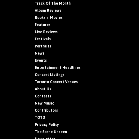
Track Of The Month
Album Reviews
Books + Movies
Features
Live Reviews
Festivals
Portraits
News
Events
Entertainment Headlines
Concert Listings
Toronto Concert Venues
About Us
Contests
New Music
Contributors
TOTD
Privacy Policy
The Scene Unseen