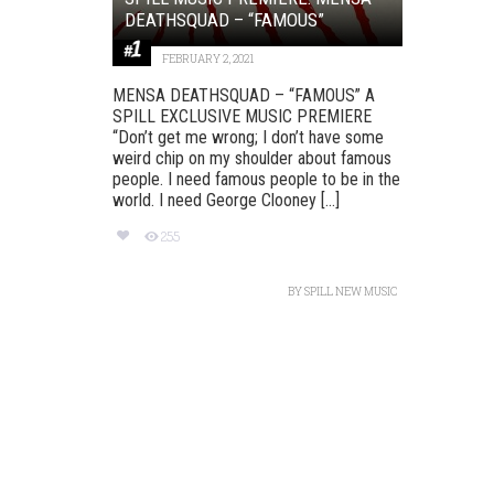
DEATHSQUAD – “FAMOUS”
FEBRUARY 2, 2021
MENSA DEATHSQUAD – “FAMOUS” A
SPILL EXCLUSIVE MUSIC PREMIERE
“Don’t get me wrong; I don’t have some
weird chip on my shoulder about famous
people. I need famous people to be in the
world. I need George Clooney [...]
255
BY
SPILL NEW MUSIC