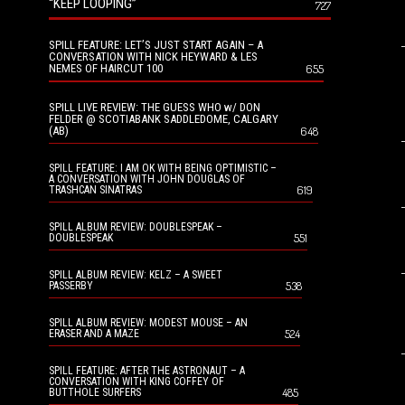
“KEEP LOOPING”
727
SPILL FEATURE: LET’S JUST START AGAIN – A
CONVERSATION WITH NICK HEYWARD & LES
NEMES OF HAIRCUT 100
655
SPILL LIVE REVIEW: THE GUESS WHO w/ DON
FELDER @ SCOTIABANK SADDLEDOME, CALGARY
(AB)
648
SPILL FEATURE: I AM OK WITH BEING OPTIMISTIC –
A CONVERSATION WITH JOHN DOUGLAS OF
619
TRASHCAN SINATRAS
SPILL ALBUM REVIEW: DOUBLESPEAK –
551
DOUBLESPEAK
SPILL ALBUM REVIEW: KELZ – A SWEET
538
PASSERBY
SPILL ALBUM REVIEW: MODEST MOUSE – AN
524
ERASER AND A MAZE
SPILL FEATURE: AFTER THE ASTRONAUT – A
CONVERSATION WITH KING COFFEY OF
485
BUTTHOLE SURFERS