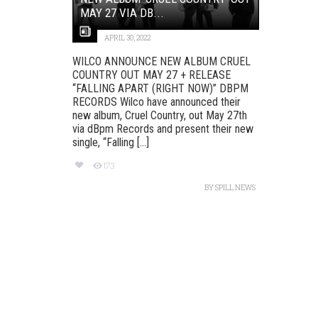
MAY 27 VIA DB...
APRIL 30, 2022
WILCO ANNOUNCE NEW ALBUM CRUEL
COUNTRY OUT MAY 27 + RELEASE
“FALLING APART (RIGHT NOW)” DBPM
RECORDS Wilco have announced their
new album, Cruel Country, out May 27th
via dBpm Records and present their new
single, “Falling [...]
173
BY
SPILL NEWS