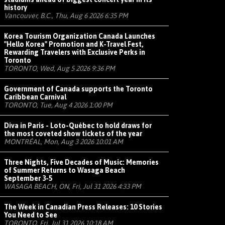
history
Vancouver, B.C., Thu, Aug 6 2026 6:35 PM
Korea Tourism Organization Canada Launches
"Hello Korea" Promotion and K-Travel Fest,
Rewarding Travelers with Exclusive Perks in
Toronto
TORONTO, Wed, Aug 5 2026 9:36 PM
Government of Canada supports the Toronto
Caribbean Carnival
TORONTO, Tue, Aug 4 2026 1:00 PM
Diva in Paris - Loto-Québec to hold draws for
the most coveted show tickets of the year
MONTRÉAL, Mon, Aug 3 2026 10:01 AM
Three Nights, Five Decades of Music: Memories
of Summer Returns to Wasaga Beach
September 3-5
WASAGA BEACH, ON, Fri, Jul 31 2026 4:33 PM
The Week in Canadian Press Releases: 10 Stories
You Need to See
TORONTO, Fri, Jul 31 2026 10:18 AM