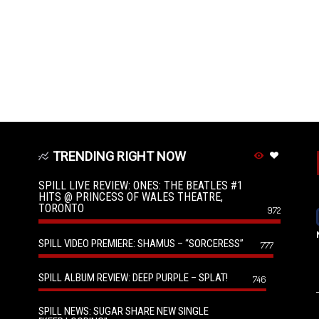
TRENDING RIGHT NOW
SPILL LIVE REVIEW: ONES: THE BEATLES #1
HITS @ PRINCESS OF WALES THEATRE,
TORONTO
972
SPILL VIDEO PREMIERE: SHAMUS – “SORCERESS”
777
SPILL ALBUM REVIEW: DEEP PURPLE – SPLAT!
746
SPILL NEWS: SUGAR SHARE NEW SINGLE