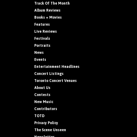
Track Of The Month
Album Reviews
Books + Movies
Features
Live Reviews
Festivals
Portraits
News
Events
Entertainment Headlines
Concert Listings
Toronto Concert Venues
About Us
Contests
New Music
Contributors
TOTD
Privacy Policy
The Scene Unseen