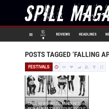
16
REVIEWS
HEADLINES
N
new
POSTS TAGGED ‘FALLING AP
FESTIVALS
SPILL NEWS: WILCO ANNOUNCE
NEW ALBUM ‘CRUEL COUNTRY’ OUT