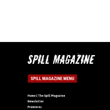
SPILL MAGAZINE MENU
Home | The Spill Magazine
Newsletter
Premieres