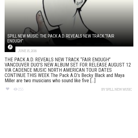
SPILL NEW MUSIC: THE PACK A.D. REVEALS NEW TRACK “FAIR
ENOUGH”
JUNE 15, 2016
THE PACK A.D. REVEALS NEW TRACK “FAIR ENOUGH”
VANCOUVER DUO’S NEW ALBUM SET FOR RELEASE AUGUST 12
VIA CADENCE MUSIC NORTH AMERICAN TOUR DATES
CONTINUE THIS WEEK The Pack A.D.’s Becky Black and Maya
Miller are two musicians who sound like five [...]
255
BY
SPILL NEW MUSIC