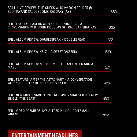
SPILL LIVE REVIEW: THE GUESS WHO w/ DON FELDER @
653
SCOTIABANK SADDLEDOME, CALGARY (AB)
SPILL FEATURE: I AM OK WITH BEING OPTIMISTIC – A
635
CONVERSATION WITH JOHN DOUGLAS OF TRASHCAN SINATRAS
552
SPILL ALBUM REVIEW: DOUBLESPEAK – DOUBLESPEAK
539
SPILL ALBUM REVIEW: KELZ – A SWEET PASSERBY
SPILL ALBUM REVIEW: MODEST MOUSE – AN ERASER AND A
524
MAZE
SPILL FEATURE: AFTER THE ASTRONAUT – A CONVERSATION
488
WITH KING COFFEY OF BUTTHOLE SURFERS
SPILL NEW MUSIC: SAINT AGNES RELEASE VISUALISER FOR NEW
450
SINGLE “THE BEAST”
SPILL VIDEO PREMIERE: KYE ALFRED HILLIG – “ON SMALL
448
WINGS”
ENTERTAINMENT HEADLINES