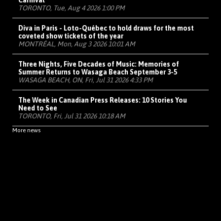
Carnival
TORONTO, Tue, Aug 4 2026 1:00 PM
Diva in Paris - Loto-Québec to hold draws for the most
coveted show tickets of the year
MONTRÉAL, Mon, Aug 3 2026 10:01 AM
Three Nights, Five Decades of Music: Memories of
Summer Returns to Wasaga Beach September 3-5
WASAGA BEACH, ON, Fri, Jul 31 2026 4:33 PM
The Week in Canadian Press Releases: 10 Stories You
Need to See
TORONTO, Fri, Jul 31 2026 10:18 AM
More news