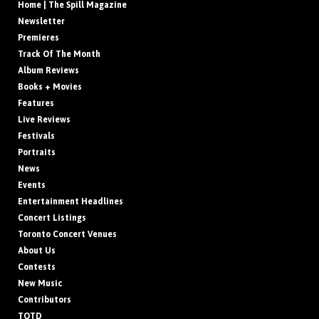
Home | The Spill Magazine
Newsletter
Premieres
Track Of The Month
Album Reviews
Books + Movies
Features
Live Reviews
Festivals
Portraits
News
Events
Entertainment Headlines
Concert Listings
Toronto Concert Venues
About Us
Contests
New Music
Contributors
TOTD