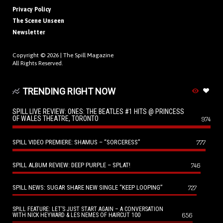
Privacy Policy
The Scene Unseen
Newsletter
Copyright © 2026 |
The Spill Magazine
All Rights Reserved.
TRENDING RIGHT NOW
SPILL LIVE REVIEW: ONES: THE BEATLES #1 HITS @ PRINCESS
OF WALES THEATRE, TORONTO
974
SPILL VIDEO PREMIERE: SHAMUS – “SORCERESS”
777
SPILL ALBUM REVIEW: DEEP PURPLE – SPLAT!
746
SPILL NEWS: SUGAR SHARE NEW SINGLE “KEEP LOOPING”
727
SPILL FEATURE: LET’S JUST START AGAIN – A CONVERSATION
656
WITH NICK HEYWARD & LES NEMES OF HAIRCUT 100