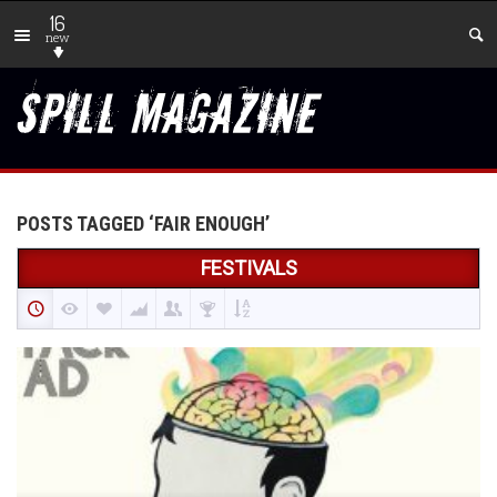
16
new
POSTS TAGGED ‘FAIR ENOUGH’
FESTIVALS