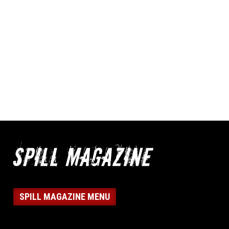
SPILL MAGAZINE MENU