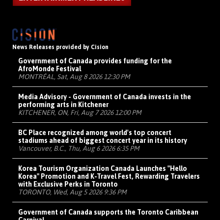
News Releases provided by Cision
Government of Canada provides funding for the
AfroMonde Festival
MONTRÉAL, Sat, Aug 8 2026 12:30 PM
Media Advisory - Government of Canada invests in the
performing arts in Kitchener
KITCHENER, ON, Fri, Aug 7 2026 12:00 PM
BC Place recognized among world's top concert
stadiums ahead of biggest concert year in its history
Vancouver, B.C., Thu, Aug 6 2026 6:35 PM
Korea Tourism Organization Canada Launches "Hello
Korea" Promotion and K-Travel Fest, Rewarding Travelers
with Exclusive Perks in Toronto
TORONTO, Wed, Aug 5 2026 9:36 PM
Government of Canada supports the Toronto Caribbean