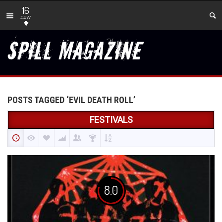
16
new
POSTS TAGGED ‘EVIL DEATH ROLL’
FESTIVALS
8.0