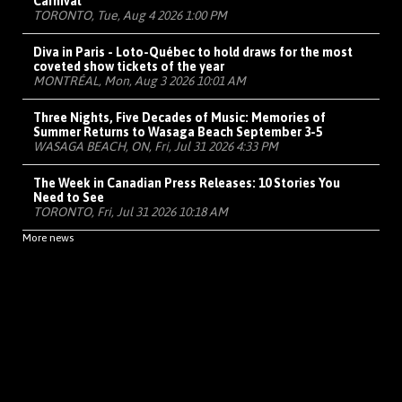
Carnival
TORONTO, Tue, Aug 4 2026 1:00 PM
Diva in Paris - Loto-Québec to hold draws for the most
coveted show tickets of the year
MONTRÉAL, Mon, Aug 3 2026 10:01 AM
Three Nights, Five Decades of Music: Memories of
Summer Returns to Wasaga Beach September 3-5
WASAGA BEACH, ON, Fri, Jul 31 2026 4:33 PM
The Week in Canadian Press Releases: 10 Stories You
Need to See
TORONTO, Fri, Jul 31 2026 10:18 AM
More news