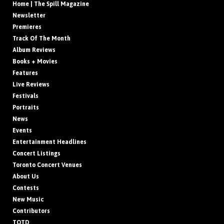
Home | The Spill Magazine
Newsletter
Premieres
Track Of The Month
Album Reviews
Books + Movies
Features
Live Reviews
Festivals
Portraits
News
Events
Entertainment Headlines
Concert Listings
Toronto Concert Venues
About Us
Contests
New Music
Contributors
TOTD