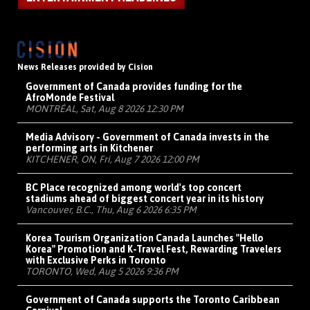
News Releases provided by Cision
Government of Canada provides funding for the
AfroMonde Festival
MONTRÉAL, Sat, Aug 8 2026 12:30 PM
Media Advisory - Government of Canada invests in the
performing arts in Kitchener
KITCHENER, ON, Fri, Aug 7 2026 12:00 PM
BC Place recognized among world's top concert
stadiums ahead of biggest concert year in its history
Vancouver, B.C., Thu, Aug 6 2026 6:35 PM
Korea Tourism Organization Canada Launches "Hello
Korea" Promotion and K-Travel Fest, Rewarding Travelers
with Exclusive Perks in Toronto
TORONTO, Wed, Aug 5 2026 9:36 PM
Government of Canada supports the Toronto Caribbean