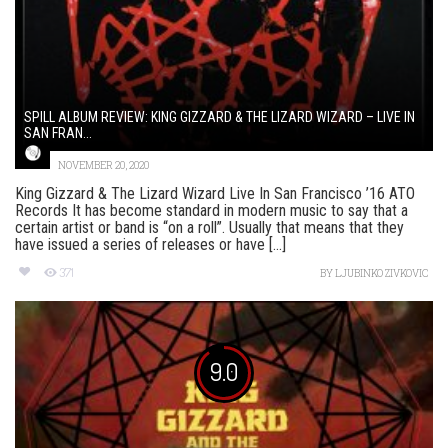
SPILL ALBUM REVIEW: KING GIZZARD & THE LIZARD WIZARD – LIVE IN
SAN FRAN...
NOVEMBER 20, 2020
King Gizzard & The Lizard Wizard Live In San Francisco ’16 ATO
Records It has become standard in modern music to say that a
certain artist or band is “on a roll”. Usually that means that they
have issued a series of releases or have [...]
371
BY
LJUBINKO ZIVKOVIC
9.0