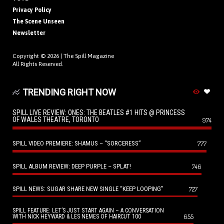
Privacy Policy
The Scene Unseen
Newsletter
Copyright © 2026 |
The Spill Magazine
All Rights Reserved.
TRENDING RIGHT NOW
SPILL LIVE REVIEW: ONES: THE BEATLES #1 HITS @ PRINCESS
OF WALES THEATRE, TORONTO
974
SPILL VIDEO PREMIERE: SHAMUS – “SORCERESS”
777
SPILL ALBUM REVIEW: DEEP PURPLE – SPLAT!
746
SPILL NEWS: SUGAR SHARE NEW SINGLE “KEEP LOOPING”
727
SPILL FEATURE: LET’S JUST START AGAIN – A CONVERSATION
655
WITH NICK HEYWARD & LES NEMES OF HAIRCUT 100