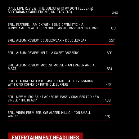
SPILL LIVE REVIEW: THE GUESS WHO w/ DON FELDER @
649
SCOTIABANK SADDLEDOME, CALGARY (AB)
SPILL FEATURE: I AM OK WITH BEING OPTIMISTIC – A
631
CONVERSATION WITH JOHN DOUGLAS OF TRASHCAN SINATRAS
552
SPILL ALBUM REVIEW: DOUBLESPEAK – DOUBLESPEAK
539
SPILL ALBUM REVIEW: KELZ – A SWEET PASSERBY
SPILL ALBUM REVIEW: MODEST MOUSE – AN ERASER AND A
524
MAZE
SPILL FEATURE: AFTER THE ASTRONAUT – A CONVERSATION
487
WITH KING COFFEY OF BUTTHOLE SURFERS
SPILL NEW MUSIC: SAINT AGNES RELEASE VISUALISER FOR NEW
450
SINGLE “THE BEAST”
SPILL VIDEO PREMIERE: KYE ALFRED HILLIG – “ON SMALL
448
WINGS”
ENTERTAINMENT HEADLINES