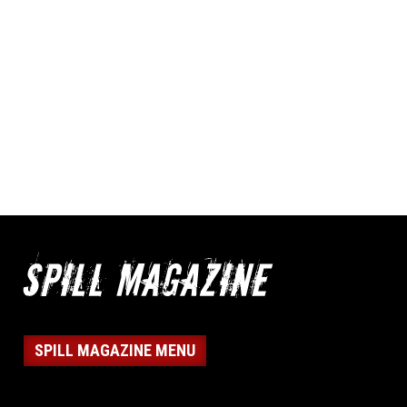
SPILL MAGAZINE MENU