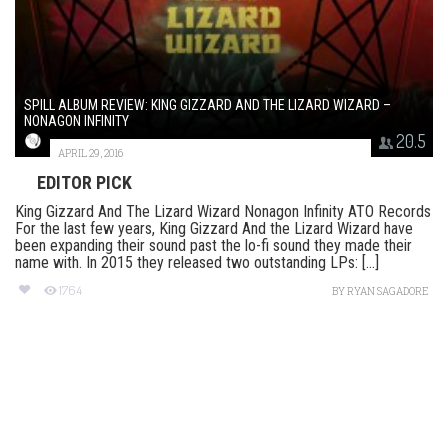
SPILL ALBUM REVIEW: KING GIZZARD AND THE LIZARD WIZARD –
NONAGON INFINITY
20.5
APRIL 29, 2016
EDITOR PICK
King Gizzard And The Lizard Wizard Nonagon Infinity ATO Records
For the last few years, King Gizzard And the Lizard Wizard have
been expanding their sound past the lo-fi sound they made their
name with. In 2015 they released two outstanding LPs: [...]
1764
BY
RYAN SAGADORE