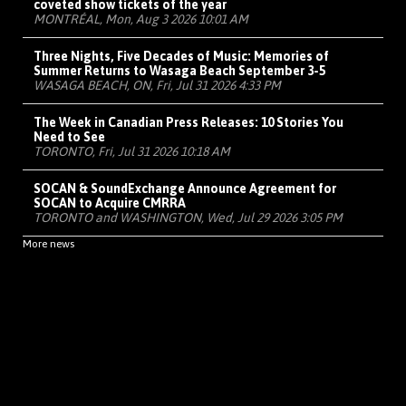
coveted show tickets of the year
MONTRÉAL, Mon, Aug 3 2026 10:01 AM
Three Nights, Five Decades of Music: Memories of
Summer Returns to Wasaga Beach September 3-5
WASAGA BEACH, ON, Fri, Jul 31 2026 4:33 PM
The Week in Canadian Press Releases: 10 Stories You
Need to See
TORONTO, Fri, Jul 31 2026 10:18 AM
SOCAN & SoundExchange Announce Agreement for
SOCAN to Acquire CMRRA
TORONTO and WASHINGTON, Wed, Jul 29 2026 3:05 PM
More news