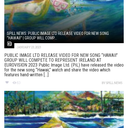
SPILL NEWS: PUBLIC IMAGE LTD RELEASE VIDEO FOR NEW SONG
“HAWAII” | GROUP WILL COMP...
JANUARY 23, 2023
PUBLIC IMAGE LTD RELEASE VIDEO FOR NEW SONG “HAWAII”
GROUP WILL COMPETE TO REPRESENT IRELAND AT
EUROVISION 2023 Public Image Ltd. (PiL) have released the video
for the new song “Hawaii,” watch and share the video which
features hand-written [...]
83
BY
SPILL NEWS