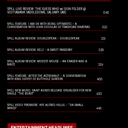
SPILL LIVE REVIEW: THE GUESS WHO w/ DON FELDER @
648
SCOTIABANK SADDLEDOME, CALGARY (AB)
SPILL FEATURE: I AM OK WITH BEING OPTIMISTIC – A
622
CONVERSATION WITH JOHN DOUGLAS OF TRASHCAN SINATRAS
551
SPILL ALBUM REVIEW: DOUBLESPEAK – DOUBLESPEAK
538
SPILL ALBUM REVIEW: KELZ – A SWEET PASSERBY
SPILL ALBUM REVIEW: MODEST MOUSE – AN ERASER AND A
524
MAZE
SPILL FEATURE: AFTER THE ASTRONAUT – A CONVERSATION
486
WITH KING COFFEY OF BUTTHOLE SURFERS
SPILL NEW MUSIC: SAINT AGNES RELEASE VISUALISER FOR NEW
450
SINGLE “THE BEAST”
SPILL VIDEO PREMIERE: KYE ALFRED HILLIG – “ON SMALL
448
WINGS”
ENTERTAINMENT HEADLINES