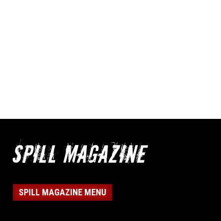
SPILL MAGAZINE MENU