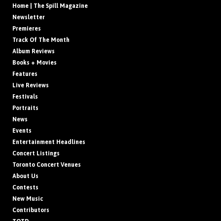
Home | The Spill Magazine
Newsletter
Premieres
Track Of The Month
Album Reviews
Books + Movies
Features
Live Reviews
Festivals
Portraits
News
Events
Entertainment Headlines
Concert Listings
Toronto Concert Venues
About Us
Contests
New Music
Contributors