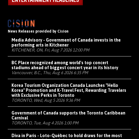
News Releases provided by Cision
Media Advisory - Government of Canada invests in the
performing arts in Kitchener
KITCHENER, ON, Fri, Aug 7 2026 12:00 PM
BC Place recognized among world's top concert
stadiums ahead of biggest concert year in its history
Vancouver, B.C., Thu, Aug 6 2026 6:35 PM
Korea Tourism Organization Canada Launches "Hello
Korea" Promotion and K-Travel Fest, Rewarding Travelers
with Exclusive Perks in Toronto
TORONTO, Wed, Aug 5 2026 9:36 PM
Government of Canada supports the Toronto Caribbean
Carnival
TORONTO, Tue, Aug 4 2026 1:00 PM
Diva in Paris - Loto-Québec to hold draws for the most