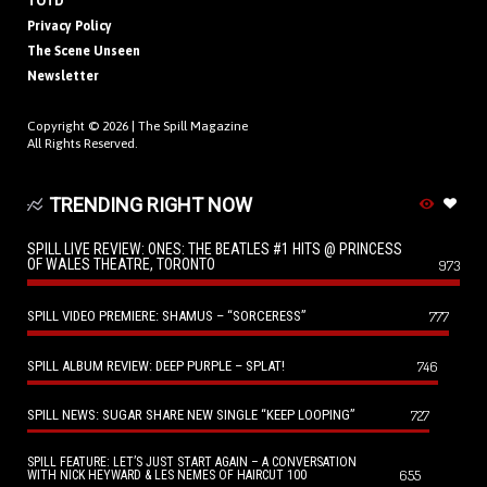
TOTD
Privacy Policy
The Scene Unseen
Newsletter
Copyright © 2026 |
The Spill Magazine
All Rights Reserved.
TRENDING RIGHT NOW
SPILL LIVE REVIEW: ONES: THE BEATLES #1 HITS @ PRINCESS
OF WALES THEATRE, TORONTO
973
SPILL VIDEO PREMIERE: SHAMUS – “SORCERESS”
777
SPILL ALBUM REVIEW: DEEP PURPLE – SPLAT!
746
SPILL NEWS: SUGAR SHARE NEW SINGLE “KEEP LOOPING”
727
SPILL FEATURE: LET’S JUST START AGAIN – A CONVERSATION
655
WITH NICK HEYWARD & LES NEMES OF HAIRCUT 100