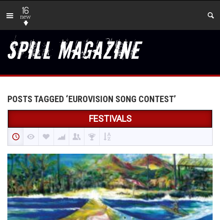
16
new
POSTS TAGGED ‘EUROVISION SONG CONTEST’
FESTIVALS