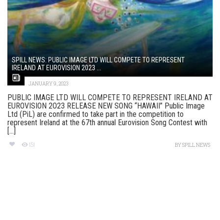
SPILL NEWS: PUBLIC IMAGE LTD WILL COMPETE TO REPRESENT
IRELAND AT EUROVISION 2023 ...
JANUARY 9, 2023
PUBLIC IMAGE LTD WILL COMPETE TO REPRESENT IRELAND AT
EUROVISION 2O23 RELEASE NEW SONG “HAWAII” Public Image
Ltd (PiL) are confirmed to take part in the competition to
represent Ireland at the 67th annual Eurovision Song Contest with
[...]
151
BY
SPILL NEWS