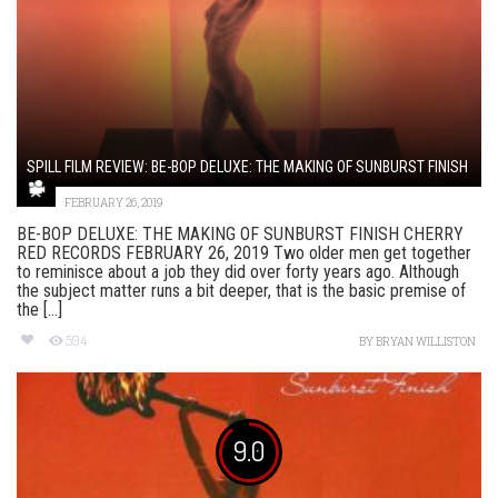
SPILL FILM REVIEW: BE-BOP DELUXE: THE MAKING OF SUNBURST FINISH
FEBRUARY 26, 2019
BE-BOP DELUXE: THE MAKING OF SUNBURST FINISH CHERRY
RED RECORDS FEBRUARY 26, 2019 Two older men get together
to reminisce about a job they did over forty years ago. Although
the subject matter runs a bit deeper, that is the basic premise of
the [...]
594
BY
BRYAN WILLISTON
9.0