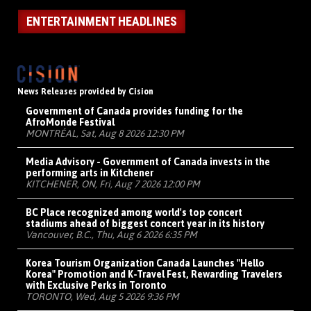
ENTERTAINMENT HEADLINES
News Releases provided by Cision
Government of Canada provides funding for the
AfroMonde Festival
MONTRÉAL, Sat, Aug 8 2026 12:30 PM
Media Advisory - Government of Canada invests in the
performing arts in Kitchener
KITCHENER, ON, Fri, Aug 7 2026 12:00 PM
BC Place recognized among world's top concert
stadiums ahead of biggest concert year in its history
Vancouver, B.C., Thu, Aug 6 2026 6:35 PM
Korea Tourism Organization Canada Launches "Hello
Korea" Promotion and K-Travel Fest, Rewarding Travelers
with Exclusive Perks in Toronto
TORONTO, Wed, Aug 5 2026 9:36 PM