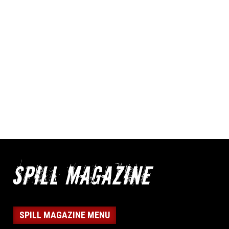
SPILL MAGAZINE MENU