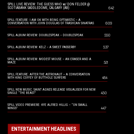
SPILL LIVE REVIEW: THE GUESS WHO w/ DON FELDER @
642
SCOTIABANK SADDLEDOME, CALGARY (AB)
SPILL FEATURE: I AM OK WITH BEING OPTIMISTIC – A
609
CONVERSATION WITH JOHN DOUGLAS OF TRASHCAN SINATRAS
550
SPILL ALBUM REVIEW: DOUBLESPEAK – DOUBLESPEAK
537
SPILL ALBUM REVIEW: KELZ – A SWEET PASSERBY
SPILL ALBUM REVIEW: MODEST MOUSE – AN ERASER AND A
521
MAZE
SPILL FEATURE: AFTER THE ASTRONAUT – A CONVERSATION
484
WITH KING COFFEY OF BUTTHOLE SURFERS
SPILL NEW MUSIC: SAINT AGNES RELEASE VISUALISER FOR NEW
450
SINGLE “THE BEAST”
SPILL VIDEO PREMIERE: KYE ALFRED HILLIG – “ON SMALL
447
WINGS”
ENTERTAINMENT HEADLINES