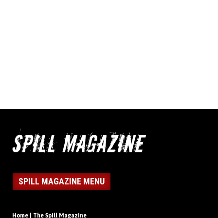
SPILL MAGAZINE MENU
Home | The Spill Magazine