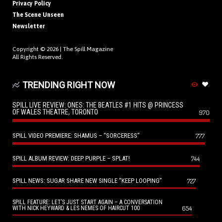
Privacy Policy
The Scene Unseen
Newsletter
Copyright © 2026 |
The Spill Magazine
All Rights Reserved.
TRENDING RIGHT NOW
SPILL LIVE REVIEW: ONES: THE BEATLES #1 HITS @ PRINCESS
OF WALES THEATRE, TORONTO
970
SPILL VIDEO PREMIERE: SHAMUS – “SORCERESS”
777
SPILL ALBUM REVIEW: DEEP PURPLE – SPLAT!
744
SPILL NEWS: SUGAR SHARE NEW SINGLE “KEEP LOOPING”
727
SPILL FEATURE: LET’S JUST START AGAIN – A CONVERSATION
654
WITH NICK HEYWARD & LES NEMES OF HAIRCUT 100