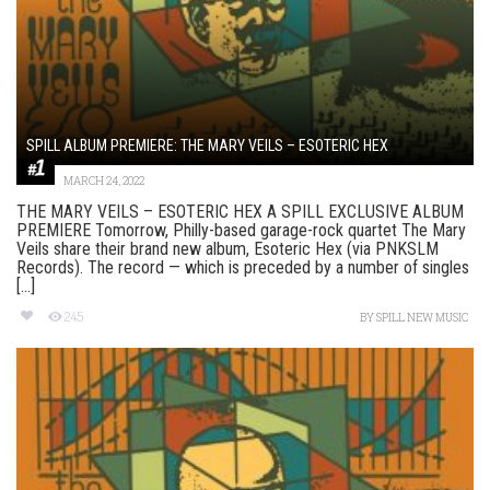
SPILL ALBUM PREMIERE: THE MARY VEILS – ESOTERIC HEX
MARCH 24, 2022
THE MARY VEILS – ESOTERIC HEX A SPILL EXCLUSIVE ALBUM
PREMIERE Tomorrow, Philly-based garage-rock quartet The Mary
Veils share their brand new album, Esoteric Hex (via PNKSLM
Records). The record — which is preceded by a number of singles
[...]
245
BY
SPILL NEW MUSIC