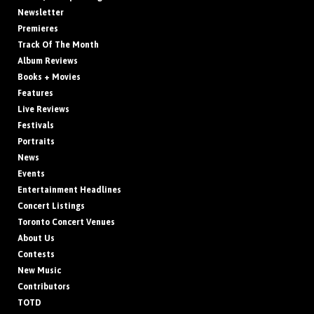
Newsletter
Premieres
Track Of The Month
Album Reviews
Books + Movies
Features
Live Reviews
Festivals
Portraits
News
Events
Entertainment Headlines
Concert Listings
Toronto Concert Venues
About Us
Contests
New Music
Contributors
TOTD