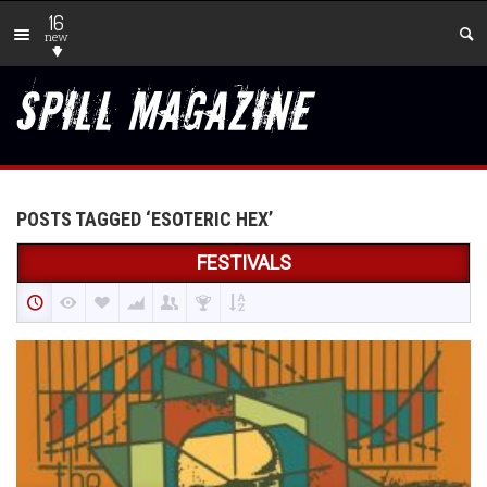
16
new
POSTS TAGGED ‘ESOTERIC HEX’
FESTIVALS