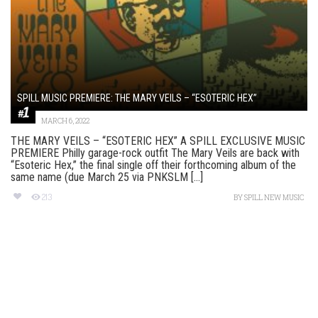
SPILL MUSIC PREMIERE: THE MARY VEILS – “ESOTERIC HEX”
MARCH 6, 2022
THE MARY VEILS – “ESOTERIC HEX” A SPILL EXCLUSIVE MUSIC
PREMIERE Philly garage-rock outfit The Mary Veils are back with
“Esoteric Hex,” the final single off their forthcoming album of the
same name (due March 25 via PNKSLM [...]
213
BY
SPILL NEW MUSIC