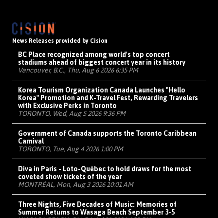
News Releases provided by Cision
BC Place recognized among world's top concert
stadiums ahead of biggest concert year in its history
Vancouver, B.C., Thu, Aug 6 2026 6:35 PM
Korea Tourism Organization Canada Launches "Hello
Korea" Promotion and K-Travel Fest, Rewarding Travelers
with Exclusive Perks in Toronto
TORONTO, Wed, Aug 5 2026 9:36 PM
Government of Canada supports the Toronto Caribbean
Carnival
TORONTO, Tue, Aug 4 2026 1:00 PM
Diva in Paris - Loto-Québec to hold draws for the most
coveted show tickets of the year
MONTRÉAL, Mon, Aug 3 2026 10:01 AM
Three Nights, Five Decades of Music: Memories of
Summer Returns to Wasaga Beach September 3-5