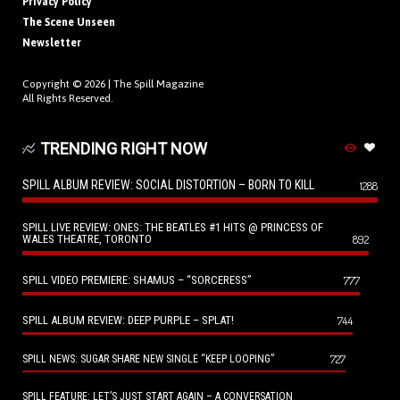
Privacy Policy
The Scene Unseen
Newsletter
Copyright © 2026 |
The Spill Magazine
All Rights Reserved.
TRENDING RIGHT NOW
SPILL ALBUM REVIEW: SOCIAL DISTORTION – BORN TO KILL
1288
SPILL LIVE REVIEW: ONES: THE BEATLES #1 HITS @ PRINCESS OF
WALES THEATRE, TORONTO
892
SPILL VIDEO PREMIERE: SHAMUS – “SORCERESS”
777
SPILL ALBUM REVIEW: DEEP PURPLE – SPLAT!
744
727
SPILL NEWS: SUGAR SHARE NEW SINGLE “KEEP LOOPING”
SPILL FEATURE: LET’S JUST START AGAIN – A CONVERSATION