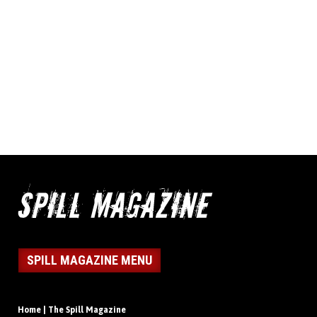
SPILL MAGAZINE MENU
Home | The Spill Magazine