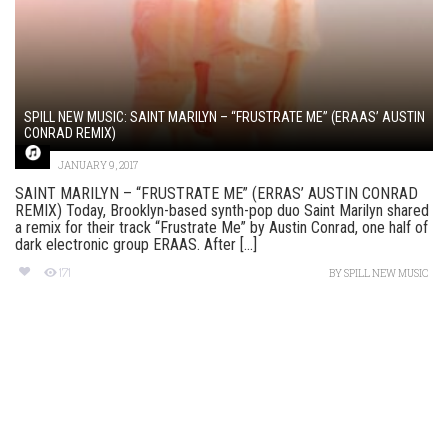
SPILL NEW MUSIC: SAINT MARILYN – “FRUSTRATE ME” (ERAAS’ AUSTIN
CONRAD REMIX)
JANUARY 9, 2017
SAINT MARILYN – “FRUSTRATE ME” (ERRAS’ AUSTIN CONRAD
REMIX) Today, Brooklyn-based synth-pop duo Saint Marilyn shared
a remix for their track “Frustrate Me” by Austin Conrad, one half of
dark electronic group ERAAS. After [...]
171
BY
SPILL NEW MUSIC