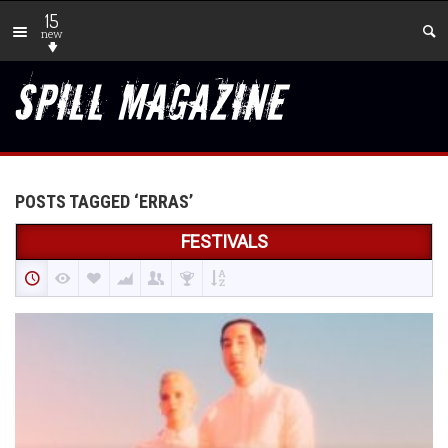
15
new
POSTS TAGGED ‘ERRAS’
FESTIVALS