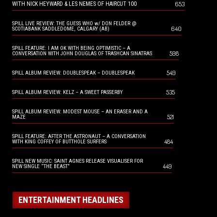
653
WITH NICK HEYWARD & LES NEMES OF HAIRCUT 100
SPILL LIVE REVIEW: THE GUESS WHO w/ DON FELDER @
640
SCOTIABANK SADDLEDOME, CALGARY (AB)
SPILL FEATURE: I AM OK WITH BEING OPTIMISTIC – A
598
CONVERSATION WITH JOHN DOUGLAS OF TRASHCAN SINATRAS
549
SPILL ALBUM REVIEW: DOUBLESPEAK – DOUBLESPEAK
535
SPILL ALBUM REVIEW: KELZ – A SWEET PASSERBY
SPILL ALBUM REVIEW: MODEST MOUSE – AN ERASER AND A
521
MAZE
SPILL FEATURE: AFTER THE ASTRONAUT – A CONVERSATION
484
WITH KING COFFEY OF BUTTHOLE SURFERS
SPILL NEW MUSIC: SAINT AGNES RELEASE VISUALISER FOR
449
NEW SINGLE “THE BEAST”
ENTERTAINMENT HEADLINES