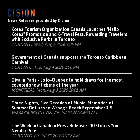
News Releases provided by Cision
Korea Tourism Organization Canada Launches "Hello
Korea" Promotion and K-Travel Fest, Rewarding Travelers
with Exclusive Perks in Toronto
TORONTO, Wed, Aug 5 2026 9:36 PM
Government of Canada supports the Toronto Caribbean
Carnival
TORONTO, Tue, Aug 4 2026 1:00 PM
Diva in Paris - Loto-Québec to hold draws for the most
coveted show tickets of the year
MONTRÉAL, Mon, Aug 3 2026 10:01 AM
Three Nights, Five Decades of Music: Memories of
Summer Returns to Wasaga Beach September 3-5
WASAGA BEACH, ON, Fri, Jul 31 2026 4:33 PM
The Week in Canadian Press Releases: 10 Stories You
Need to See
TORONTO, Fri, Jul 31 2026 10:18 AM