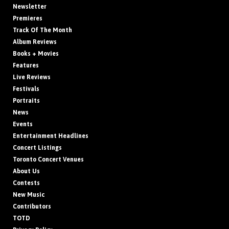
Newsletter
Premieres
Track Of The Month
Album Reviews
Books + Movies
Features
Live Reviews
Festivals
Portraits
News
Events
Entertainment Headlines
Concert Listings
Toronto Concert Venues
About Us
Contests
New Music
Contributors
TOTD