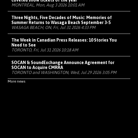
coveted show tickets of the year
MONTRÉAL, Mon, Aug 3 2026 10:01 AM
Three Nights, Five Decades of Music: Memories of
Summer Returns to Wasaga Beach September 3-5
WASAGA BEACH, ON, Fri, Jul 31 2026 4:33 PM
The Week in Canadian Press Releases: 10 Stories You
Need to See
TORONTO, Fri, Jul 31 2026 10:18 AM
SOCAN & SoundExchange Announce Agreement for
SOCAN to Acquire CMRRA
TORONTO and WASHINGTON, Wed, Jul 29 2026 3:05 PM
More news