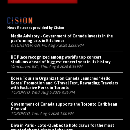
News Releases provided by Cision
Media Advisory - Government of Canada invests in the
performing arts in Kitchener
KITCHENER, ON, Fri, Aug 7 2026 12:00 PM
BC Place recognized among world's top concert
stadiums ahead of biggest concert year in its history
Vancouver, B.C., Thu, Aug 6 2026 6:35 PM
Korea Tourism Organization Canada Launches "Hello
Korea" Promotion and K-Travel Fest, Rewarding Travelers
with Exclusive Perks in Toronto
TORONTO, Wed, Aug 5 2026 9:36 PM
Government of Canada supports the Toronto Caribbean
Carnival
TORONTO, Tue, Aug 4 2026 1:00 PM
Diva in Paris - Loto-Québec to hold draws for the most