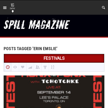
16
new
POSTS TAGGED ‘ERIN EMSLIE’
FESTIVALS