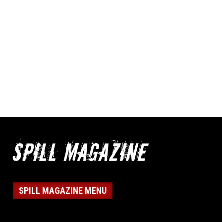
SPILL MAGAZINE MENU