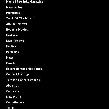
Home | The Spill Magazine
Newsletter
Premieres
Track Of The Month
Album Reviews
Books + Movies
Features
Live Reviews
Festivals
Portraits
News
Events
Entertainment Headlines
Concert Listings
Toronto Concert Venues
About Us
Contests
New Music
Contributors
TOTD