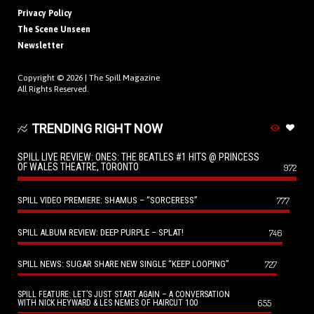
Privacy Policy
The Scene Unseen
Newsletter
Copyright © 2026 |
The Spill Magazine
All Rights Reserved.
TRENDING RIGHT NOW
SPILL LIVE REVIEW: ONES: THE BEATLES #1 HITS @ PRINCESS
OF WALES THEATRE, TORONTO
972
SPILL VIDEO PREMIERE: SHAMUS – “SORCERESS”
777
SPILL ALBUM REVIEW: DEEP PURPLE – SPLAT!
746
SPILL NEWS: SUGAR SHARE NEW SINGLE “KEEP LOOPING”
727
SPILL FEATURE: LET’S JUST START AGAIN – A CONVERSATION
655
WITH NICK HEYWARD & LES NEMES OF HAIRCUT 100