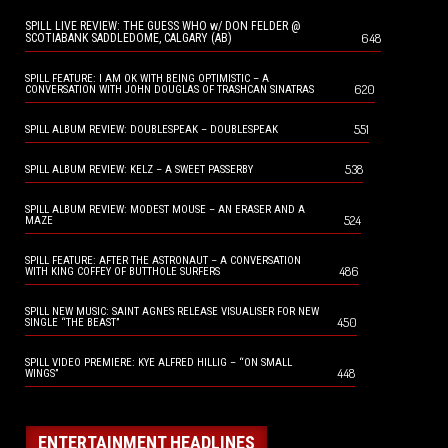
SPILL LIVE REVIEW: THE GUESS WHO w/ DON FELDER @
648
SCOTIABANK SADDLEDOME, CALGARY (AB)
SPILL FEATURE: I AM OK WITH BEING OPTIMISTIC – A
620
CONVERSATION WITH JOHN DOUGLAS OF TRASHCAN SINATRAS
551
SPILL ALBUM REVIEW: DOUBLESPEAK – DOUBLESPEAK
538
SPILL ALBUM REVIEW: KELZ – A SWEET PASSERBY
SPILL ALBUM REVIEW: MODEST MOUSE – AN ERASER AND A
524
MAZE
SPILL FEATURE: AFTER THE ASTRONAUT – A CONVERSATION
486
WITH KING COFFEY OF BUTTHOLE SURFERS
SPILL NEW MUSIC: SAINT AGNES RELEASE VISUALISER FOR NEW
450
SINGLE “THE BEAST”
SPILL VIDEO PREMIERE: KYE ALFRED HILLIG – “ON SMALL
448
WINGS”
ENTERTAINMENT HEADLINES