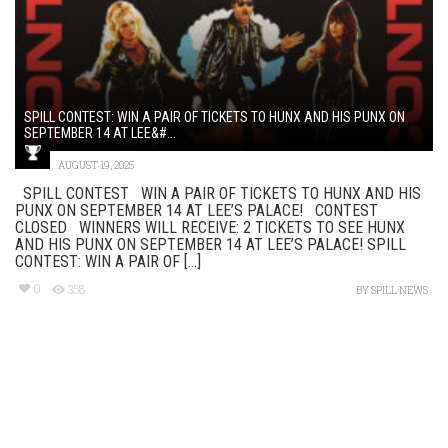
SPILL CONTEST: WIN A PAIR OF TICKETS TO HUNX AND HIS PUNX ON
SEPTEMBER 14 AT LEE&#...
AUGUST 19, 2025
SPILL CONTEST WIN A PAIR OF TICKETS TO HUNX AND HIS
PUNX ON SEPTEMBER 14 AT LEE’S PALACE! CONTEST
CLOSED WINNERS WILL RECEIVE: 2 TICKETS TO SEE HUNX
AND HIS PUNX ON SEPTEMBER 14 AT LEE’S PALACE! SPILL
CONTEST: WIN A PAIR OF [...]
0
358
BY
SPILL NEWS