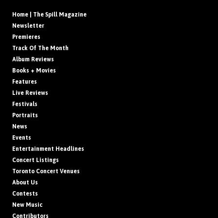
Home | The Spill Magazine
Newsletter
Premieres
Track Of The Month
Album Reviews
Books + Movies
Features
Live Reviews
Festivals
Portraits
News
Events
Entertainment Headlines
Concert Listings
Toronto Concert Venues
About Us
Contests
New Music
Contributors