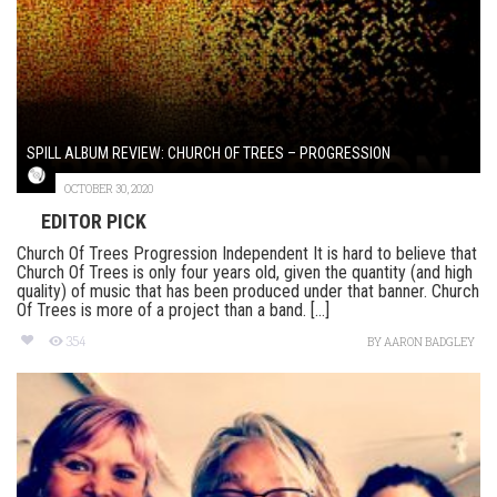
SPILL ALBUM REVIEW: CHURCH OF TREES – PROGRESSION
OCTOBER 30, 2020
EDITOR PICK
Church Of Trees Progression Independent It is hard to believe that
Church Of Trees is only four years old, given the quantity (and high
quality) of music that has been produced under that banner. Church
Of Trees is more of a project than a band. [...]
354
BY
AARON BADGLEY