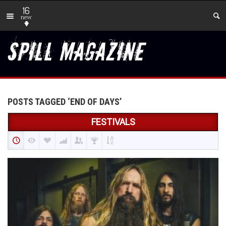
16
new
POSTS TAGGED ‘END OF DAYS’
FESTIVALS