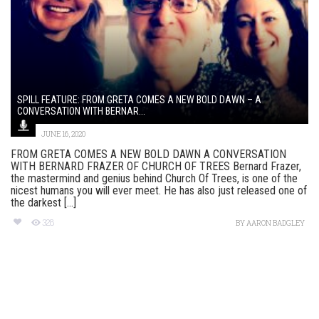
SPILL FEATURE: FROM GRETA COMES A NEW BOLD DAWN – A
CONVERSATION WITH BERNAR...
JUNE 16, 2020
FROM GRETA COMES A NEW BOLD DAWN A CONVERSATION
WITH BERNARD FRAZER OF CHURCH OF TREES Bernard Frazer,
the mastermind and genius behind Church Of Trees, is one of the
nicest humans you will ever meet. He has also just released one of
the darkest [...]
328
BY
AARON BADGLEY