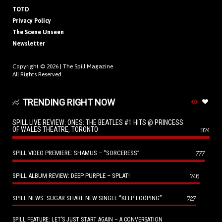
TOTD
Privacy Policy
The Scene Unseen
Newsletter
Copyright © 2026 |
The Spill Magazine
All Rights Reserved.
TRENDING RIGHT NOW
SPILL LIVE REVIEW: ONES: THE BEATLES #1 HITS @ PRINCESS
OF WALES THEATRE, TORONTO
974
SPILL VIDEO PREMIERE: SHAMUS – “SORCERESS”
777
SPILL ALBUM REVIEW: DEEP PURPLE – SPLAT!
746
SPILL NEWS: SUGAR SHARE NEW SINGLE “KEEP LOOPING”
727
SPILL FEATURE: LET’S JUST START AGAIN – A CONVERSATION