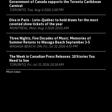
Government of Canada supports the Toronto Caribbean
Carnival
TORONTO, Tue, Aug 4 2026 1:00 PM
Diva in Paris - Loto-Québec to hold draws for the most
coveted show tickets of the year
MONTRÉAL, Mon, Aug 3 2026 10:01 AM
Three Nights, Five Decades of Music: Memories of
Summer Returns to Wasaga Beach September 3-5
WASAGA BEACH, ON, Fri, Jul 31 2026 4:33 PM
The Week in Canadian Press Releases: 10 Stories You
Need to See
TORONTO, Fri, Jul 31 2026 10:18 AM
More news