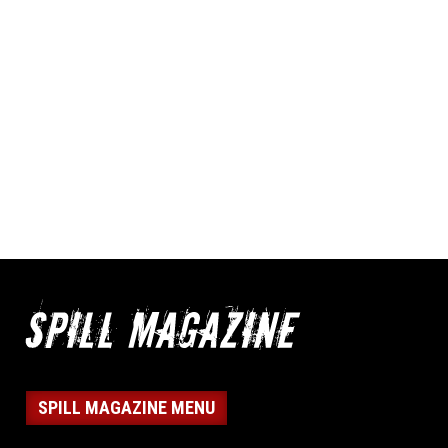
SPILL MAGAZINE MENU