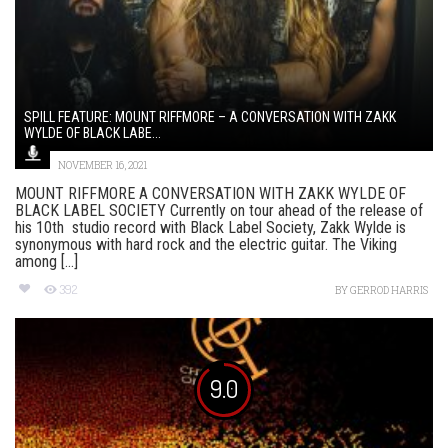
SPILL FEATURE: MOUNT RIFFMORE – A CONVERSATION WITH ZAKK
WYLDE OF BLACK LABE...
NOVEMBER 16, 2021
MOUNT RIFFMORE A CONVERSATION WITH ZAKK WYLDE OF
BLACK LABEL SOCIETY Currently on tour ahead of the release of
his 10th studio record with Black Label Society, Zakk Wylde is
synonymous with hard rock and the electric guitar. The Viking
among [...]
392
BY
GERROD HARRIS
9.0