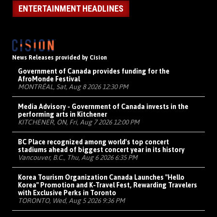
ENTERTAINMENT HEADLINES
News Releases provided by Cision
Government of Canada provides funding for the
AfroMonde Festival
MONTRÉAL, Sat, Aug 8 2026 12:30 PM
Media Advisory - Government of Canada invests in the
performing arts in Kitchener
KITCHENER, ON, Fri, Aug 7 2026 12:00 PM
BC Place recognized among world's top concert
stadiums ahead of biggest concert year in its history
Vancouver, B.C., Thu, Aug 6 2026 6:35 PM
Korea Tourism Organization Canada Launches "Hello
Korea" Promotion and K-Travel Fest, Rewarding Travelers
with Exclusive Perks in Toronto
TORONTO, Wed, Aug 5 2026 9:36 PM