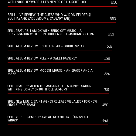
656
WITH NICK HEYWARD & LES NEMES OF HAIRCUT 100
SPILL LIVE REVIEW: THE GUESS WHO w/ DON FELDER @
653
SCOTIABANK SADDLEDOME, CALGARY (AB)
SPILL FEATURE: I AM OK WITH BEING OPTIMISTIC – A
633
CONVERSATION WITH JOHN DOUGLAS OF TRASHCAN SINATRAS
552
SPILL ALBUM REVIEW: DOUBLESPEAK – DOUBLESPEAK
539
SPILL ALBUM REVIEW: KELZ – A SWEET PASSERBY
SPILL ALBUM REVIEW: MODEST MOUSE – AN ERASER AND A
524
MAZE
SPILL FEATURE: AFTER THE ASTRONAUT – A CONVERSATION
488
WITH KING COFFEY OF BUTTHOLE SURFERS
SPILL NEW MUSIC: SAINT AGNES RELEASE VISUALISER FOR NEW
450
SINGLE “THE BEAST”
SPILL VIDEO PREMIERE: KYE ALFRED HILLIG – “ON SMALL
448
WINGS”