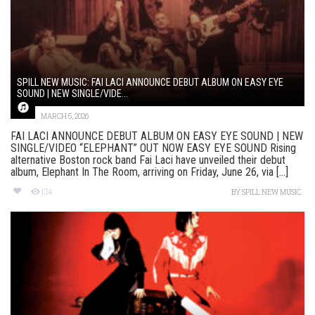
SPILL NEW MUSIC: FAI LACI ANNOUNCE DEBUT ALBUM ON EASY EYE
SOUND | NEW SINGLE/VIDE...
MARCH 5, 2026
FAI LACI ANNOUNCE DEBUT ALBUM ON EASY EYE SOUND | NEW
SINGLE/VIDEO “ELEPHANT” OUT NOW EASY EYE SOUND Rising
alternative Boston rock band Fai Laci have unveiled their debut
album, Elephant In The Room, arriving on Friday, June 26, via [...]
134
BY
SPILL NEW MUSIC