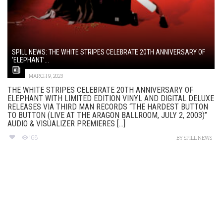
SPILL NEWS: THE WHITE STRIPES CELEBRATE 20TH ANNIVERSARY OF
‘ELEPHANT’...
MARCH 9, 2023
THE WHITE STRIPES CELEBRATE 20TH ANNIVERSARY OF
ELEPHANT WITH LIMITED EDITION VINYL AND DIGITAL DELUXE
RELEASES VIA THIRD MAN RECORDS “THE HARDEST BUTTON
TO BUTTON (LIVE AT THE ARAGON BALLROOM, JULY 2, 2003)”
AUDIO & VISUALIZER PREMIERES [...]
168
BY
SPILL NEWS