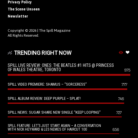
Privacy Policy
The Scene Unseen
Newsletter
Copyright © 2026 |
The Spill Magazine
All Rights Reserved.
TRENDING RIGHT NOW
SPILL LIVE REVIEW: ONES: THE BEATLES #1 HITS @ PRINCESS
OF WALES THEATRE, TORONTO
975
SPILL VIDEO PREMIERE: SHAMUS – “SORCERESS”
777
SPILL ALBUM REVIEW: DEEP PURPLE – SPLAT!
746
SPILL NEWS: SUGAR SHARE NEW SINGLE “KEEP LOOPING”
727
SPILL FEATURE: LET’S JUST START AGAIN – A CONVERSATION
656
WITH NICK HEYWARD & LES NEMES OF HAIRCUT 100