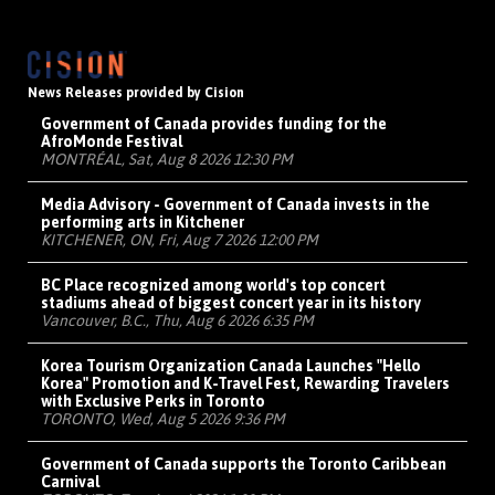
News Releases provided by Cision
Government of Canada provides funding for the
AfroMonde Festival
MONTRÉAL, Sat, Aug 8 2026 12:30 PM
Media Advisory - Government of Canada invests in the
performing arts in Kitchener
KITCHENER, ON, Fri, Aug 7 2026 12:00 PM
BC Place recognized among world's top concert
stadiums ahead of biggest concert year in its history
Vancouver, B.C., Thu, Aug 6 2026 6:35 PM
Korea Tourism Organization Canada Launches "Hello
Korea" Promotion and K-Travel Fest, Rewarding Travelers
with Exclusive Perks in Toronto
TORONTO, Wed, Aug 5 2026 9:36 PM
Government of Canada supports the Toronto Caribbean
Carnival