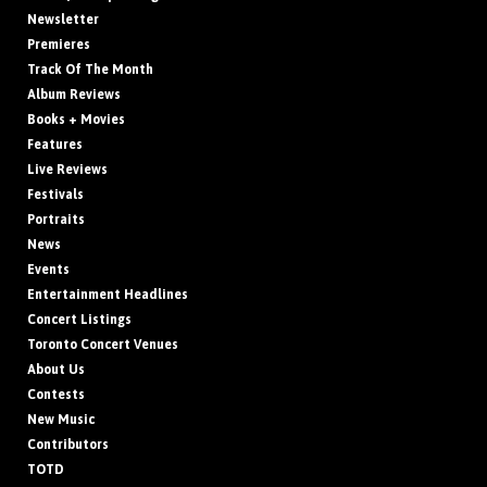
Newsletter
Premieres
Track Of The Month
Album Reviews
Books + Movies
Features
Live Reviews
Festivals
Portraits
News
Events
Entertainment Headlines
Concert Listings
Toronto Concert Venues
About Us
Contests
New Music
Contributors
TOTD