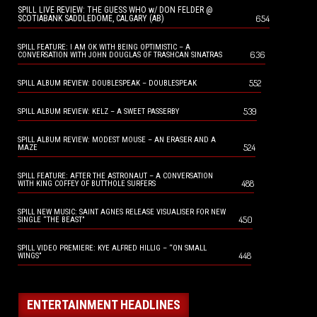
SPILL LIVE REVIEW: THE GUESS WHO w/ DON FELDER @
654
SCOTIABANK SADDLEDOME, CALGARY (AB)
SPILL FEATURE: I AM OK WITH BEING OPTIMISTIC – A
636
CONVERSATION WITH JOHN DOUGLAS OF TRASHCAN SINATRAS
552
SPILL ALBUM REVIEW: DOUBLESPEAK – DOUBLESPEAK
539
SPILL ALBUM REVIEW: KELZ – A SWEET PASSERBY
SPILL ALBUM REVIEW: MODEST MOUSE – AN ERASER AND A
524
MAZE
SPILL FEATURE: AFTER THE ASTRONAUT – A CONVERSATION
488
WITH KING COFFEY OF BUTTHOLE SURFERS
SPILL NEW MUSIC: SAINT AGNES RELEASE VISUALISER FOR NEW
450
SINGLE “THE BEAST”
SPILL VIDEO PREMIERE: KYE ALFRED HILLIG – “ON SMALL
448
WINGS”
ENTERTAINMENT HEADLINES