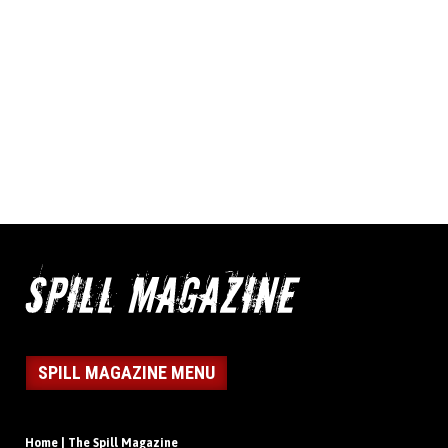
SPILL MAGAZINE MENU
Home | The Spill Magazine