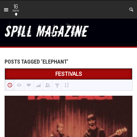
16
new
POSTS TAGGED ‘ELEPHANT’
FESTIVALS