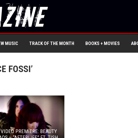
EW MUSIC
TRACK OF THE MONTH
BOOKS + MOVIES
AB
E FOSSI’
 VIDEO PREMIERE: BEAUTY
AOS – “AFTERLIFE” FT. TISH