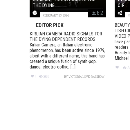
THE DYING
CIR...
6.2
FEBRUARY 23, 2024
M
EDITOR PICK
BEAUTY 
TISH CI
KIRLIAN CAMERA RADIO SIGNALS FOR
VIDEO P
THE DYING DEPENDENT RECORDS
have pas
Kirlian Camera, an Italian electronic
readers 
phenomenon, has been active since 1979,
Beauty I
albeit with a different name; this band has
Michael [.
created a unique fusion of synth-pop,
dance, electro-gothic, [...]
3
1
360
BY
VICTORIA LOVE-RAINBOW