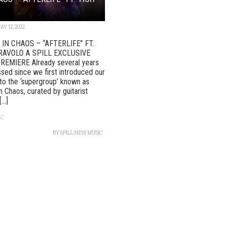
AY 12, 2022
IN CHAOS – “AFTERLIFE” FT.
RAVOLO A SPILL EXCLUSIVE
REMIERE Already several years
sed since we first introduced our
to the ‘supergroup’ known as
n Chaos, curated by guitarist
..]
42
BY
SPILL NEW MUSIC