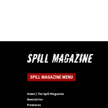
SPILL MAGAZINE MENU
Home | The Spill Magazine
Newsletter
Premieres