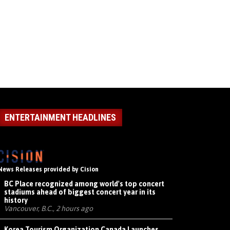
ENTERTAINMENT HEADLINES
News Releases provided by Cision
BC Place recognized among world's top concert
stadiums ahead of biggest concert year in its
history
Vancouver, B.C., 2 hours ago
Korea Tourism Organization Canada Launches