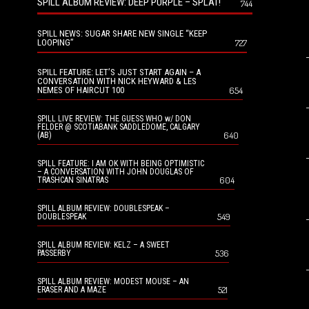
SPILL ALBUM REVIEW: DEEP PURPLE – SPLAT!
744
SPILL NEWS: SUGAR SHARE NEW SINGLE “KEEP
LOOPING”
727
SPILL FEATURE: LET’S JUST START AGAIN – A
CONVERSATION WITH NICK HEYWARD & LES
NEMES OF HAIRCUT 100
654
SPILL LIVE REVIEW: THE GUESS WHO w/ DON
FELDER @ SCOTIABANK SADDLEDOME, CALGARY
640
(AB)
SPILL FEATURE: I AM OK WITH BEING OPTIMISTIC
– A CONVERSATION WITH JOHN DOUGLAS OF
604
TRASHCAN SINATRAS
SPILL ALBUM REVIEW: DOUBLESPEAK –
549
DOUBLESPEAK
SPILL ALBUM REVIEW: KELZ – A SWEET
536
PASSERBY
SPILL ALBUM REVIEW: MODEST MOUSE – AN
521
ERASER AND A MAZE