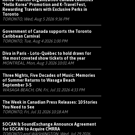
"Hello Korea" Promotion and K-Travel Fest,
Rewarding Travelers with Exclusive Perks in
Toronto
TORONTO, Wed, Aug 5 2026 9:36 PM
Government of Canada supports the Toronto
Caribbean Carnival
TORONTO, Tue, Aug 4 2026 1:00 PM
Diva in Paris - Loto-Québec to hold draws for
the most coveted show tickets of the year
MONTRÉAL, Mon, Aug 3 2026 10:01 AM
Three Nights, Five Decades of Music: Memories
of Summer Returns to Wasaga Beach
September 3-5
WASAGA BEACH, ON, Fri, Jul 31 2026 4:33 PM
The Week in Canadian Press Releases: 10 Stories
You Need to See
TORONTO, Fri, Jul 31 2026 10:18 AM
SOCAN & SoundExchange Announce Agreement
for SOCAN to Acquire CMRRA
TORONTO and WASHINGTON, Wed, Jul 29 2026