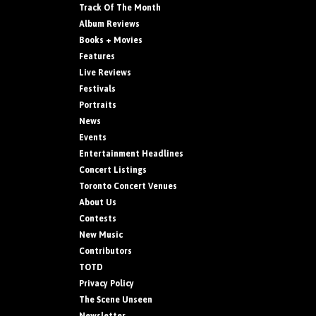
Track Of The Month
Album Reviews
Books + Movies
Features
Live Reviews
Festivals
Portraits
News
Events
Entertainment Headlines
Concert Listings
Toronto Concert Venues
About Us
Contests
New Music
Contributors
TOTD
Privacy Policy
The Scene Unseen