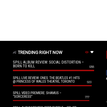
TRENDING RIGHT NOW
SPILL ALBUM REVIEW: SOCIAL DISTORTION –
BORN TO KILL
1288
SPILL LIVE REVIEW: ONES: THE BEATLES #1 HITS
@ PRINCESS OF WALES THEATRE, TORONTO
920
SPILL VIDEO PREMIERE: SHAMUS –
“SORCERESS”
777