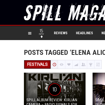
15
REVIEWS
HEADLINES
N
new
POSTS TAGGED ‘ELENA ALIC
FESTIVALS
10
SPILL ALBUM REVIEW: KIRLIAN
SPILL
CAMERA – RADIO SIGNALS FOR
IN CH