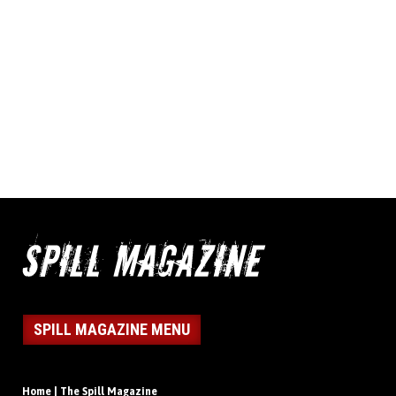
SPILL MAGAZINE MENU
Home | The Spill Magazine