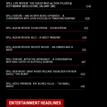
SPILL LIVE REVIEW: THE GUESS WHO w/ DON FELDER @
648
SCOTIABANK SADDLEDOME, CALGARY (AB)
SPILL FEATURE: I AM OK WITH BEING OPTIMISTIC – A
628
CONVERSATION WITH JOHN DOUGLAS OF TRASHCAN SINATRAS
552
SPILL ALBUM REVIEW: DOUBLESPEAK – DOUBLESPEAK
539
SPILL ALBUM REVIEW: KELZ – A SWEET PASSERBY
SPILL ALBUM REVIEW: MODEST MOUSE – AN ERASER AND A
524
MAZE
SPILL FEATURE: AFTER THE ASTRONAUT – A CONVERSATION
487
WITH KING COFFEY OF BUTTHOLE SURFERS
SPILL NEW MUSIC: SAINT AGNES RELEASE VISUALISER FOR NEW
450
SINGLE “THE BEAST”
SPILL VIDEO PREMIERE: KYE ALFRED HILLIG – “ON SMALL
448
WINGS”
ENTERTAINMENT HEADLINES