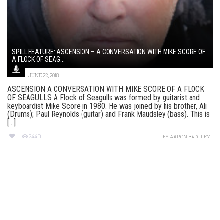
SPILL FEATURE: ASCENSION – A CONVERSATION WITH MIKE SCORE OF
A FLOCK OF SEAG...
JUNE 22, 2018
ASCENSION A CONVERSATION WITH MIKE SCORE OF A FLOCK
OF SEAGULLS A Flock of Seagulls was formed by guitarist and
keyboardist Mike Score in 1980. He was joined by his brother, Ali
(Drums); Paul Reynolds (guitar) and Frank Maudsley (bass). This is
[...]
2440
BY
AARON BADGLEY