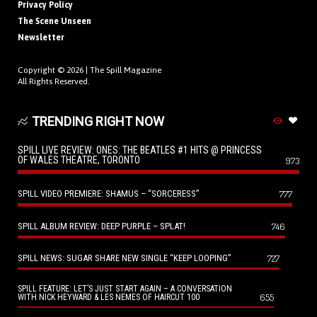
Privacy Policy
The Scene Unseen
Newsletter
Copyright © 2026 |
The Spill Magazine
All Rights Reserved.
TRENDING RIGHT NOW
SPILL LIVE REVIEW: ONES: THE BEATLES #1 HITS @ PRINCESS
OF WALES THEATRE, TORONTO
973
SPILL VIDEO PREMIERE: SHAMUS – “SORCERESS”
777
SPILL ALBUM REVIEW: DEEP PURPLE – SPLAT!
746
SPILL NEWS: SUGAR SHARE NEW SINGLE “KEEP LOOPING”
727
SPILL FEATURE: LET’S JUST START AGAIN – A CONVERSATION
655
WITH NICK HEYWARD & LES NEMES OF HAIRCUT 100