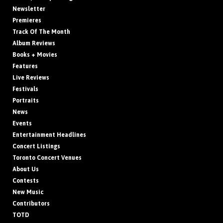
Newsletter
Premieres
Track Of The Month
Album Reviews
Books + Movies
Features
Live Reviews
Festivals
Portraits
News
Events
Entertainment Headlines
Concert Listings
Toronto Concert Venues
About Us
Contests
New Music
Contributors
TOTD