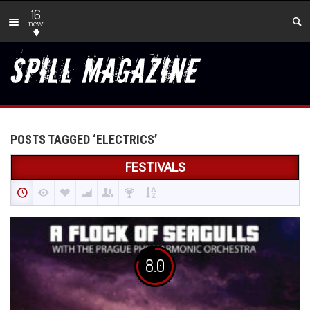
16
new
POSTS TAGGED ‘ELECTRICS’
FESTIVALS
8.0