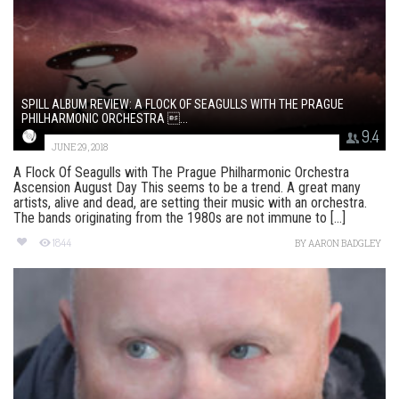
SPILL ALBUM REVIEW: A FLOCK OF SEAGULLS WITH THE PRAGUE
PHILHARMONIC ORCHESTRA ...
9.4
JUNE 29, 2018
A Flock Of Seagulls with The Prague Philharmonic Orchestra
Ascension August Day This seems to be a trend. A great many
artists, alive and dead, are setting their music with an orchestra.
The bands originating from the 1980s are not immune to [...]
1844
BY
AARON BADGLEY