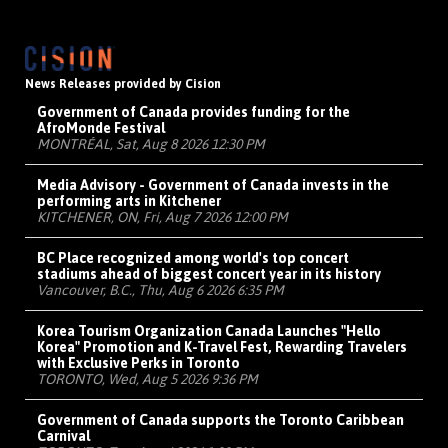
News Releases provided by Cision
Government of Canada provides funding for the
AfroMonde Festival
MONTRÉAL, Sat, Aug 8 2026 12:30 PM
Media Advisory - Government of Canada invests in the
performing arts in Kitchener
KITCHENER, ON, Fri, Aug 7 2026 12:00 PM
BC Place recognized among world's top concert
stadiums ahead of biggest concert year in its history
Vancouver, B.C., Thu, Aug 6 2026 6:35 PM
Korea Tourism Organization Canada Launches "Hello
Korea" Promotion and K-Travel Fest, Rewarding Travelers
with Exclusive Perks in Toronto
TORONTO, Wed, Aug 5 2026 9:36 PM
Government of Canada supports the Toronto Caribbean
Carnival