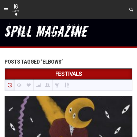
16
new
POSTS TAGGED ‘ELBOWS’
FESTIVALS