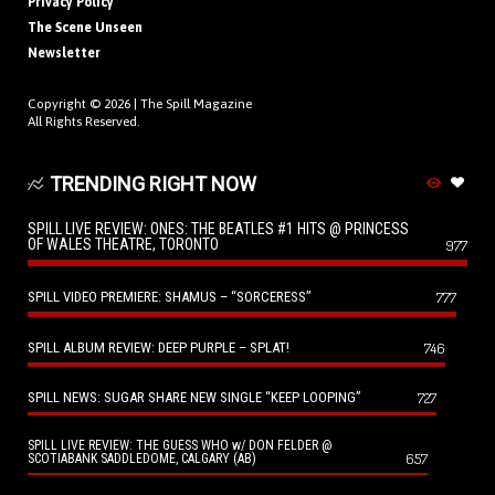
Privacy Policy
The Scene Unseen
Newsletter
Copyright © 2026 |
The Spill Magazine
All Rights Reserved.
TRENDING RIGHT NOW
SPILL LIVE REVIEW: ONES: THE BEATLES #1 HITS @ PRINCESS
OF WALES THEATRE, TORONTO
977
SPILL VIDEO PREMIERE: SHAMUS – “SORCERESS”
777
SPILL ALBUM REVIEW: DEEP PURPLE – SPLAT!
746
SPILL NEWS: SUGAR SHARE NEW SINGLE “KEEP LOOPING”
727
SPILL LIVE REVIEW: THE GUESS WHO w/ DON FELDER @
657
SCOTIABANK SADDLEDOME, CALGARY (AB)