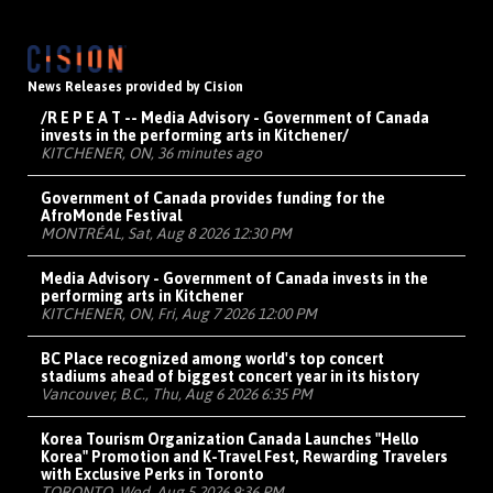
News Releases provided by Cision
/R E P E A T -- Media Advisory - Government of Canada
invests in the performing arts in Kitchener/
KITCHENER, ON, 36 minutes ago
Government of Canada provides funding for the
AfroMonde Festival
MONTRÉAL, Sat, Aug 8 2026 12:30 PM
Media Advisory - Government of Canada invests in the
performing arts in Kitchener
KITCHENER, ON, Fri, Aug 7 2026 12:00 PM
BC Place recognized among world's top concert
stadiums ahead of biggest concert year in its history
Vancouver, B.C., Thu, Aug 6 2026 6:35 PM
Korea Tourism Organization Canada Launches "Hello
Korea" Promotion and K-Travel Fest, Rewarding Travelers
with Exclusive Perks in Toronto
TORONTO, Wed, Aug 5 2026 9:36 PM