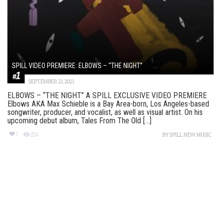
SPILL VIDEO PREMIERE: ELBOWS – “THE NIGHT”
SEPTEMBER 21, 2021
ELBOWS – “THE NIGHT” A SPILL EXCLUSIVE VIDEO PREMIERE
Elbows AKA Max Schieble is a Bay Area-born, Los Angeles-based
songwriter, producer, and vocalist, as well as visual artist. On his
upcoming debut album, Tales From The Old [...]
1
224
BY
SPILL NEW MUSIC