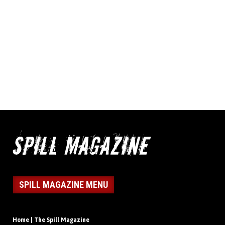
SPILL MAGAZINE MENU
Home | The Spill Magazine