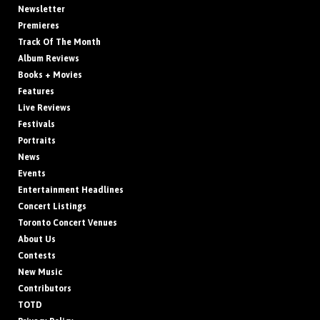
Newsletter
Premieres
Track Of The Month
Album Reviews
Books + Movies
Features
Live Reviews
Festivals
Portraits
News
Events
Entertainment Headlines
Concert Listings
Toronto Concert Venues
About Us
Contests
New Music
Contributors
TOTD