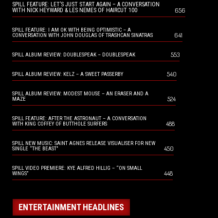
SPILL FEATURE: LET’S JUST START AGAIN – A CONVERSATION
656
WITH NICK HEYWARD & LES NEMES OF HAIRCUT 100
SPILL FEATURE: I AM OK WITH BEING OPTIMISTIC – A
641
CONVERSATION WITH JOHN DOUGLAS OF TRASHCAN SINATRAS
553
SPILL ALBUM REVIEW: DOUBLESPEAK – DOUBLESPEAK
540
SPILL ALBUM REVIEW: KELZ – A SWEET PASSERBY
SPILL ALBUM REVIEW: MODEST MOUSE – AN ERASER AND A
524
MAZE
SPILL FEATURE: AFTER THE ASTRONAUT – A CONVERSATION
488
WITH KING COFFEY OF BUTTHOLE SURFERS
SPILL NEW MUSIC: SAINT AGNES RELEASE VISUALISER FOR NEW
450
SINGLE “THE BEAST”
SPILL VIDEO PREMIERE: KYE ALFRED HILLIG – “ON SMALL
448
WINGS”
ENTERTAINMENT HEADLINES