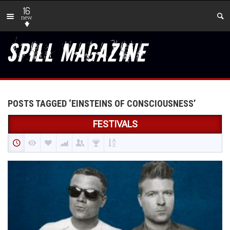
16
new
POSTS TAGGED ‘EINSTEINS OF CONSCIOUSNESS’
FESTIVALS