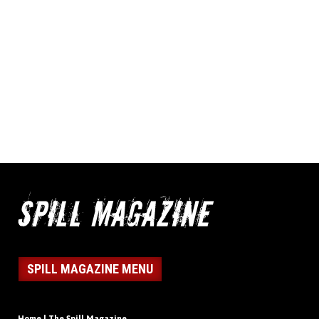
SPILL MAGAZINE MENU