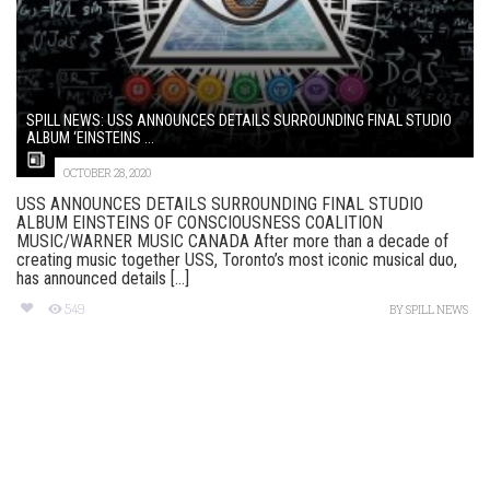
SPILL NEWS: USS ANNOUNCES DETAILS SURROUNDING FINAL STUDIO
ALBUM ‘EINSTEINS ...
OCTOBER 28, 2020
USS ANNOUNCES DETAILS SURROUNDING FINAL STUDIO
ALBUM EINSTEINS OF CONSCIOUSNESS COALITION
MUSIC/WARNER MUSIC CANADA After more than a decade of
creating music together USS, Toronto’s most iconic musical duo,
has announced details [...]
549
BY
SPILL NEWS