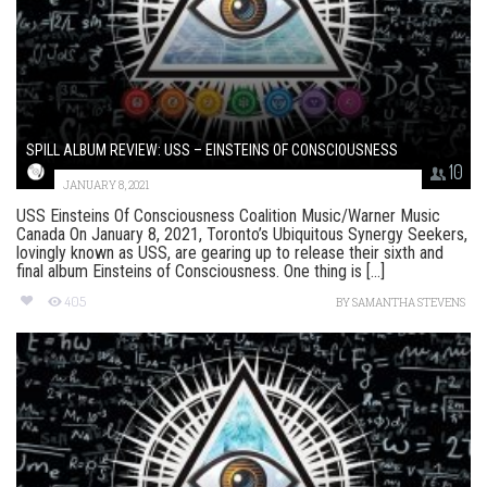
SPILL ALBUM REVIEW: USS – EINSTEINS OF CONSCIOUSNESS
10
JANUARY 8, 2021
USS Einsteins Of Consciousness Coalition Music/Warner Music
Canada On January 8, 2021, Toronto’s Ubiquitous Synergy Seekers,
lovingly known as USS, are gearing up to release their sixth and
final album Einsteins of Consciousness. One thing is [...]
405
BY
SAMANTHA STEVENS