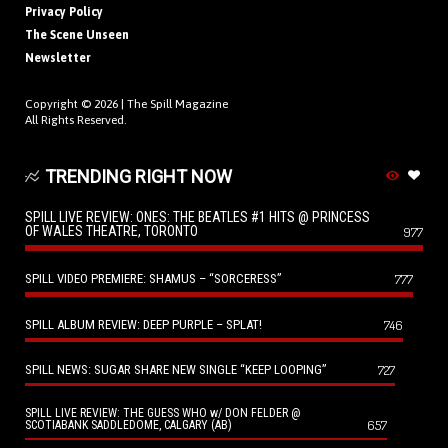
Privacy Policy
The Scene Unseen
Newsletter
Copyright © 2026 |
The Spill Magazine
All Rights Reserved.
TRENDING RIGHT NOW
SPILL LIVE REVIEW: ONES: THE BEATLES #1 HITS @ PRINCESS
OF WALES THEATRE, TORONTO
977
SPILL VIDEO PREMIERE: SHAMUS – “SORCERESS”
777
SPILL ALBUM REVIEW: DEEP PURPLE – SPLAT!
746
SPILL NEWS: SUGAR SHARE NEW SINGLE “KEEP LOOPING”
727
SPILL LIVE REVIEW: THE GUESS WHO w/ DON FELDER @
657
SCOTIABANK SADDLEDOME, CALGARY (AB)