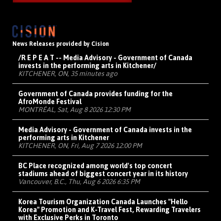
News Releases provided by Cision
/R E P E A T -- Media Advisory - Government of Canada
invests in the performing arts in Kitchener/
KITCHENER, ON, 35 minutes ago
Government of Canada provides funding for the
AfroMonde Festival
MONTRÉAL, Sat, Aug 8 2026 12:30 PM
Media Advisory - Government of Canada invests in the
performing arts in Kitchener
KITCHENER, ON, Fri, Aug 7 2026 12:00 PM
BC Place recognized among world's top concert
stadiums ahead of biggest concert year in its history
Vancouver, B.C., Thu, Aug 6 2026 6:35 PM
Korea Tourism Organization Canada Launches "Hello
Korea" Promotion and K-Travel Fest, Rewarding Travelers
with Exclusive Perks in Toronto