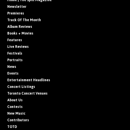
Home | The Spill Magazine
Newsletter
Premieres
Track Of The Month
Album Reviews
Books + Movies
Features
Live Reviews
Festivals
Portraits
News
Events
Entertainment Headlines
Concert Listings
Toronto Concert Venues
About Us
Contests
New Music
Contributors
TOTD