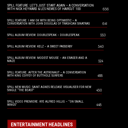
SPILL FEATURE: LET’S JUST START AGAIN – A CONVERSATION
656
WITH NICK HEYWARD & LES NEMES OF HAIRCUT 100
SPILL FEATURE: I AM OK WITH BEING OPTIMISTIC – A
641
CONVERSATION WITH JOHN DOUGLAS OF TRASHCAN SINATRAS
553
SPILL ALBUM REVIEW: DOUBLESPEAK – DOUBLESPEAK
540
SPILL ALBUM REVIEW: KELZ – A SWEET PASSERBY
SPILL ALBUM REVIEW: MODEST MOUSE – AN ERASER AND A
524
MAZE
SPILL FEATURE: AFTER THE ASTRONAUT – A CONVERSATION
488
WITH KING COFFEY OF BUTTHOLE SURFERS
SPILL NEW MUSIC: SAINT AGNES RELEASE VISUALISER FOR NEW
450
SINGLE “THE BEAST”
SPILL VIDEO PREMIERE: KYE ALFRED HILLIG – “ON SMALL
448
WINGS”
ENTERTAINMENT HEADLINES