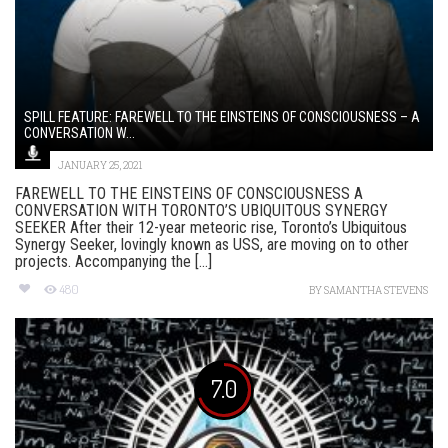
SPILL FEATURE: FAREWELL TO THE EINSTEINS OF CONSCIOUSNESS – A
CONVERSATION W...
JANUARY 25, 2021
FAREWELL TO THE EINSTEINS OF CONSCIOUSNESS A
CONVERSATION WITH TORONTO’S UBIQUITOUS SYNERGY
SEEKER After their 12-year meteoric rise, Toronto’s Ubiquitous
Synergy Seeker, lovingly known as USS, are moving on to other
projects. Accompanying the [...]
480
BY
SAMANTHA STEVENS
7.0