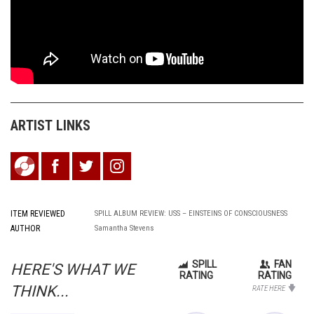
ARTIST LINKS
ITEM REVIEWED
SPILL ALBUM REVIEW: USS – EINSTEINS OF CONSCIOUSNESS
AUTHOR
Samantha Stevens
SPILL
FAN
HERE'S WHAT WE
RATING
RATING
THINK...
RATE HERE