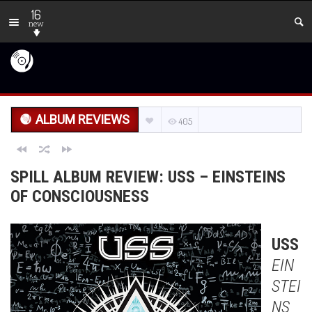
16
new
ALBUM REVIEWS
405
SPILL ALBUM REVIEW: USS – EINSTEINS
OF CONSCIOUSNESS
USS
EIN
STEI
NS