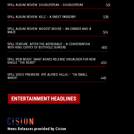
551
SPILL ALBUM REVIEW: DOUBLESPEAK – DOUBLESPEAK
538
SPILL ALBUM REVIEW: KELZ – A SWEET PASSERBY
SPILL ALBUM REVIEW: MODEST MOUSE – AN ERASER AND A
524
MAZE
SPILL FEATURE: AFTER THE ASTRONAUT – A CONVERSATION
486
WITH KING COFFEY OF BUTTHOLE SURFERS
SPILL NEW MUSIC: SAINT AGNES RELEASE VISUALISER FOR NEW
450
SINGLE “THE BEAST”
SPILL VIDEO PREMIERE: KYE ALFRED HILLIG – “ON SMALL
448
WINGS”
ENTERTAINMENT HEADLINES
News Releases provided by Cision