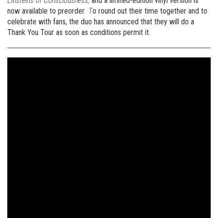
Einsteins of Consciousness,
and a limited-edition vinyl version is
now available to preorder
. T
o round out their time together and to
celebrate with fans, the duo has announced that they will do a
Thank You Tour as soon as conditions permit it.