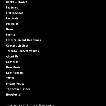
Books + Movies
Features
Live Reviews
Festivals
Portraits
News
Events
Entertainment Headlines
Concert Listings
Toronto Concert Venues
About Us
Contests
New Music
Contributors
TOTD
Privacy Policy
The Scene Unseen
Newsletter
Copyright © 2026 |
The Spill Magazine