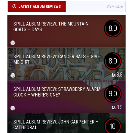
LATEST ALBUM REVIEWS
VIEW ALL
SPILL ALBUM REVIEW: THE MOUNTAIN
8.0
GOATS – DAYS
SPILL ALBUM REVIEW: CANCER BATS – GIVE
8.0
ME DIRT
8.8
SPILL ALBUM REVIEW: STRAWBERRY ALARM
9.0
CLOCK – WHERE’S ONE?
8.5
SPILL ALBUM REVIEW: JOHN CARPENTER –
10
CATHEDRAL