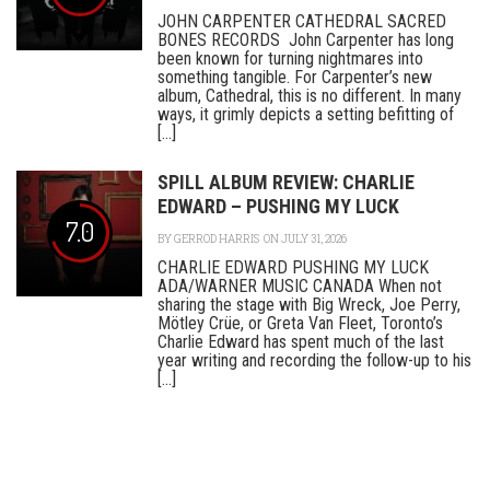
JOHN CARPENTER CATHEDRAL SACRED
BONES RECORDS John Carpenter has long
been known for turning nightmares into
something tangible. For Carpenter’s new
album, Cathedral, this is no different. In many
ways, it grimly depicts a setting befitting of
[...]
SPILL ALBUM REVIEW: CHARLIE
EDWARD – PUSHING MY LUCK
7.0
BY
GERROD HARRIS
ON JULY 31, 2026
CHARLIE EDWARD PUSHING MY LUCK
ADA/WARNER MUSIC CANADA When not
sharing the stage with Big Wreck, Joe Perry,
Mötley Crüe, or Greta Van Fleet, Toronto’s
Charlie Edward has spent much of the last
year writing and recording the follow-up to his
[...]