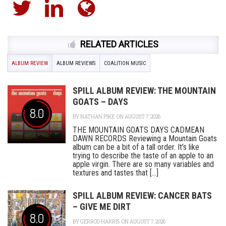
RELATED ARTICLES
ALBUM REVIEW
ALBUM REVIEWS
COALITION MUSIC
SPILL ALBUM REVIEW: THE MOUNTAIN
GOATS – DAYS
8.0
BY
NATHAN PIKE
ON AUGUST 7, 2026
THE MOUNTAIN GOATS DAYS CADMEAN
DAWN RECORDS Reviewing a Mountain Goats
album can be a bit of a tall order. It’s like
trying to describe the taste of an apple to an
apple virgin. There are so many variables and
textures and tastes that [...]
SPILL ALBUM REVIEW: CANCER BATS
– GIVE ME DIRT
8.0
BY
GERROD HARRIS
ON AUGUST 7, 2026