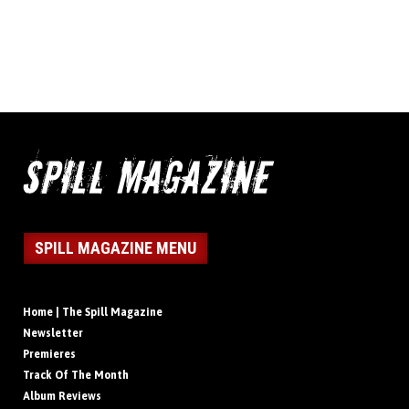
SPILL MAGAZINE MENU
Home | The Spill Magazine
Newsletter
Premieres
Track Of The Month
Album Reviews