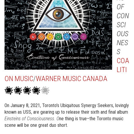
OF
CON
SCI
OUS
NES
S
COA
LITI
ON MUSIC
/
WARNER MUSIC CANADA
On January 8, 2021, Toronto’s Ubiquitous Synergy Seekers, lovingly
known as USS, are gearing up to release their sixth and final album
Einsteins of Consciousness. O
ne thing is true–the Toronto music
scene will be one great duo short.