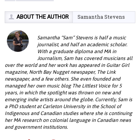
ABOUT THE AUTHOR
Samantha Stevens
Samantha “Sam” Stevens is half a music
journalist, and half an academic scholar.
With a graduate diploma and MA in
Journalism, Sam has covered musicians all
over the world and her work has appeared in Guitar Girl
magazine, North Bay Nugget newspaper, The Link
newspaper, and a few others. She even founded and
managed her own music blog The Littlest Voice for 5
years, in which the spotlight was thrown on new and
emerging indie artists around the globe. Currently, Sam is
a PhD student at Carleton University in the School of
Indigenous and Canadian studies where she is continuing
her MA research on colonial language in Canadian news
and government institutions.