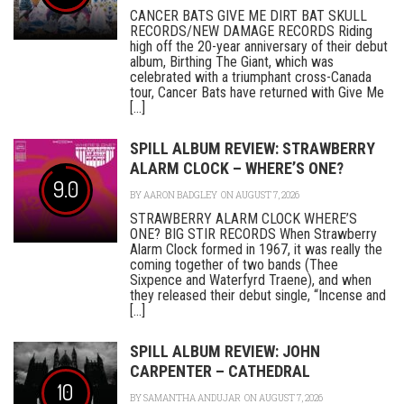
CANCER BATS GIVE ME DIRT BAT SKULL
RECORDS/NEW DAMAGE RECORDS Riding
high off the 20-year anniversary of their debut
album, Birthing The Giant, which was
celebrated with a triumphant cross-Canada
tour, Cancer Bats have returned with Give Me
[...]
SPILL ALBUM REVIEW: STRAWBERRY
ALARM CLOCK – WHERE’S ONE?
9.0
BY
AARON BADGLEY
ON AUGUST 7, 2026
STRAWBERRY ALARM CLOCK WHERE’S
ONE? BIG STIR RECORDS When Strawberry
Alarm Clock formed in 1967, it was really the
coming together of two bands (Thee
Sixpence and Waterfyrd Traene), and when
they released their debut single, “Incense and
[...]
SPILL ALBUM REVIEW: JOHN
CARPENTER – CATHEDRAL
10
BY
SAMANTHA ANDUJAR
ON AUGUST 7, 2026