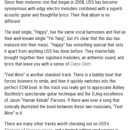
Since their meteoric rise that began in 2008, USS has become
synonymous with edgy electro melodies combined with a superb
acoustic guitar and thoughtful lyrics. Their final album is no
different.
The lead single, “Happy”, has the same vocal harmonies and feel as
their well-known single “Yin Yang”, but it’s clear that this duo has
matured into their music. “Happy” has something special that sets
it apart from anything USS has done before. They masterfully
brought together their signature melodies, an anthemic sound, and
lyrics that leave you with a sense of
Carpe Diem
.
“Feel Alive” is another standout track. There is a bubbly beat that
forces listeners to smile, and then it quickly switches into this
perfect EDM beat. In this track you really get to appreciate Ashley
Buchholz’s spectacular guitar technique and the DJing excellence
of Jason “Human Kebab” Parsons. If there was ever a song that
sonically illustrated the bond between these two musicians, “Feel
Alive” is it.
There are many other tracks worth checking out on USS’s