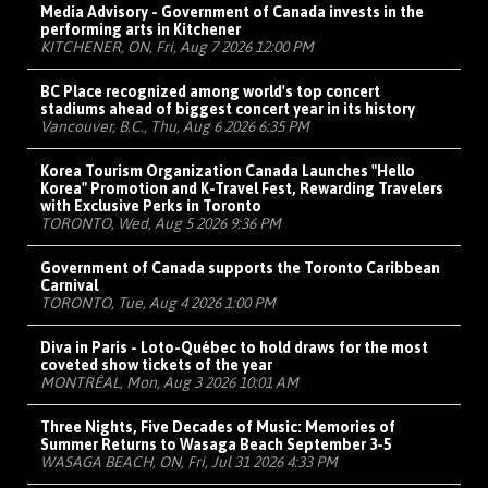
Media Advisory - Government of Canada invests in the
performing arts in Kitchener
KITCHENER, ON, Fri, Aug 7 2026 12:00 PM
BC Place recognized among world's top concert
stadiums ahead of biggest concert year in its history
Vancouver, B.C., Thu, Aug 6 2026 6:35 PM
Korea Tourism Organization Canada Launches "Hello
Korea" Promotion and K-Travel Fest, Rewarding Travelers
with Exclusive Perks in Toronto
TORONTO, Wed, Aug 5 2026 9:36 PM
Government of Canada supports the Toronto Caribbean
Carnival
TORONTO, Tue, Aug 4 2026 1:00 PM
Diva in Paris - Loto-Québec to hold draws for the most
coveted show tickets of the year
MONTRÉAL, Mon, Aug 3 2026 10:01 AM
Three Nights, Five Decades of Music: Memories of
Summer Returns to Wasaga Beach September 3-5
WASAGA BEACH, ON, Fri, Jul 31 2026 4:33 PM