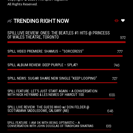
All Rights Reserved.
TRENDING RIGHT NOW
SPILL LIVE REVIEW: ONES: THE BEATLES #1 HITS @ PRINCESS
OF WALES THEATRE, TORONTO
972
SPILL VIDEO PREMIERE: SHAMUS – “SORCERESS”
777
SPILL ALBUM REVIEW: DEEP PURPLE – SPLAT!
746
SPILL NEWS: SUGAR SHARE NEW SINGLE “KEEP LOOPING”
727
SPILL FEATURE: LET’S JUST START AGAIN – A CONVERSATION
655
WITH NICK HEYWARD & LES NEMES OF HAIRCUT 100
SPILL LIVE REVIEW: THE GUESS WHO w/ DON FELDER @
648
SCOTIABANK SADDLEDOME, CALGARY (AB)
SPILL FEATURE: I AM OK WITH BEING OPTIMISTIC – A
619
CONVERSATION WITH JOHN DOUGLAS OF TRASHCAN SINATRAS