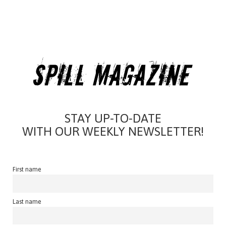
STAY UP-TO-DATE
WITH OUR WEEKLY NEWSLETTER!
First name
Last name