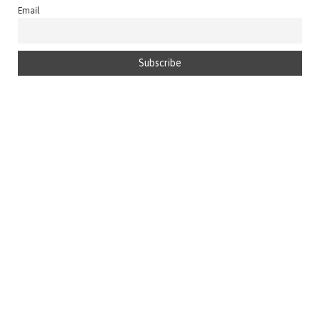
Email