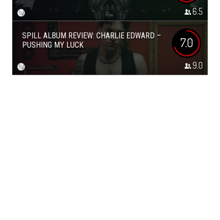
6.5
SPILL ALBUM REVIEW: CHARLIE EDWARD –
7.0
PUSHING MY LUCK
9.0