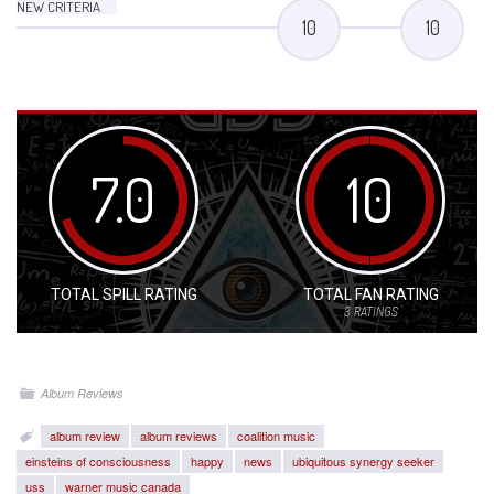
NEW CRITERIA
10
10
7.0
10
TOTAL SPILL RATING
TOTAL FAN RATING
3
RATINGS
Album Reviews
album review
album reviews
coalition music
einsteins of consciousness
happy
news
ubiquitous synergy seeker
uss
warner music canada