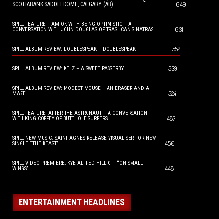
649
SCOTIABANK SADDLEDOME, CALGARY (AB)
SPILL FEATURE: I AM OK WITH BEING OPTIMISTIC – A
631
CONVERSATION WITH JOHN DOUGLAS OF TRASHCAN SINATRAS
552
SPILL ALBUM REVIEW: DOUBLESPEAK – DOUBLESPEAK
539
SPILL ALBUM REVIEW: KELZ – A SWEET PASSERBY
SPILL ALBUM REVIEW: MODEST MOUSE – AN ERASER AND A
524
MAZE
SPILL FEATURE: AFTER THE ASTRONAUT – A CONVERSATION
487
WITH KING COFFEY OF BUTTHOLE SURFERS
SPILL NEW MUSIC: SAINT AGNES RELEASE VISUALISER FOR NEW
450
SINGLE “THE BEAST”
SPILL VIDEO PREMIERE: KYE ALFRED HILLIG – “ON SMALL
448
WINGS”
ENTERTAINMENT HEADLINES