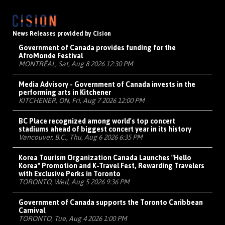
News Releases provided by Cision
Government of Canada provides funding for the
AfroMonde Festival
MONTRÉAL, Sat, Aug 8 2026 12:30 PM
Media Advisory - Government of Canada invests in the
performing arts in Kitchener
KITCHENER, ON, Fri, Aug 7 2026 12:00 PM
BC Place recognized among world's top concert
stadiums ahead of biggest concert year in its history
Vancouver, B.C., Thu, Aug 6 2026 6:35 PM
Korea Tourism Organization Canada Launches "Hello
Korea" Promotion and K-Travel Fest, Rewarding Travelers
with Exclusive Perks in Toronto
TORONTO, Wed, Aug 5 2026 9:36 PM
Government of Canada supports the Toronto Caribbean
Carnival
TORONTO, Tue, Aug 4 2026 1:00 PM