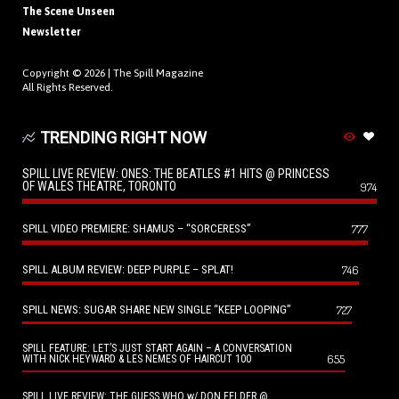
The Scene Unseen
Newsletter
Copyright © 2026 |
The Spill Magazine
All Rights Reserved.
TRENDING RIGHT NOW
SPILL LIVE REVIEW: ONES: THE BEATLES #1 HITS @ PRINCESS
OF WALES THEATRE, TORONTO
974
SPILL VIDEO PREMIERE: SHAMUS – “SORCERESS”
777
SPILL ALBUM REVIEW: DEEP PURPLE – SPLAT!
746
SPILL NEWS: SUGAR SHARE NEW SINGLE “KEEP LOOPING”
727
SPILL FEATURE: LET’S JUST START AGAIN – A CONVERSATION
655
WITH NICK HEYWARD & LES NEMES OF HAIRCUT 100
SPILL LIVE REVIEW: THE GUESS WHO w/ DON FELDER @