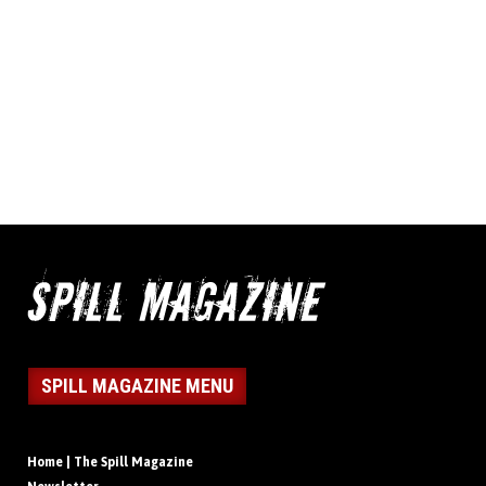
SPILL MAGAZINE MENU
Home | The Spill Magazine