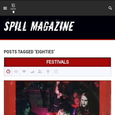
16
new
POSTS TAGGED ‘EIGHTIES’
FESTIVALS