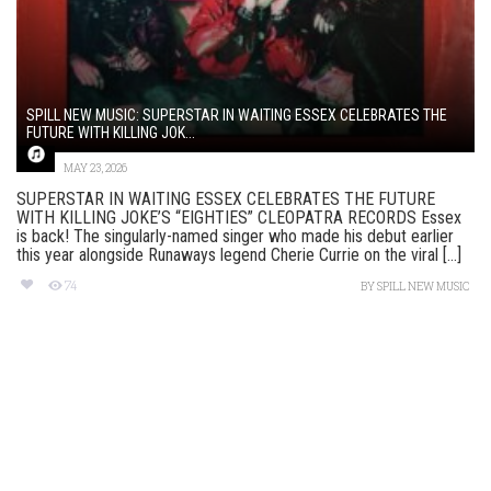
SPILL NEW MUSIC: SUPERSTAR IN WAITING ESSEX CELEBRATES THE
FUTURE WITH KILLING JOK...
MAY 23, 2026
SUPERSTAR IN WAITING ESSEX CELEBRATES THE FUTURE
WITH KILLING JOKE’S “EIGHTIES” CLEOPATRA RECORDS Essex
is back! The singularly-named singer who made his debut earlier
this year alongside Runaways legend Cherie Currie on the viral [...]
74
BY
SPILL NEW MUSIC