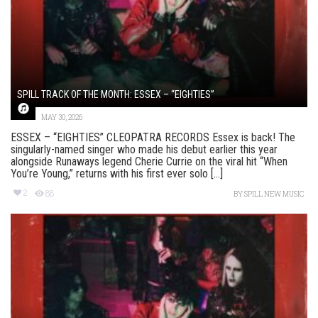
SPILL TRACK OF THE MONTH: ESSEX – “EIGHTIES”
MAY 30, 2026
ESSEX – “EIGHTIES” CLEOPATRA RECORDS Essex is back! The
singularly-named singer who made his debut earlier this year
alongside Runaways legend Cherie Currie on the viral hit “When
You’re Young,” returns with his first ever solo [...]
2
88
BY
SPILL NEW MUSIC