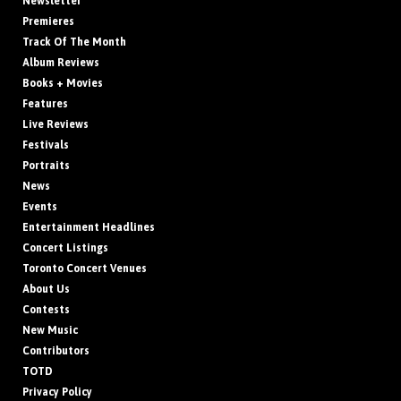
Newsletter
Premieres
Track Of The Month
Album Reviews
Books + Movies
Features
Live Reviews
Festivals
Portraits
News
Events
Entertainment Headlines
Concert Listings
Toronto Concert Venues
About Us
Contests
New Music
Contributors
TOTD
Privacy Policy