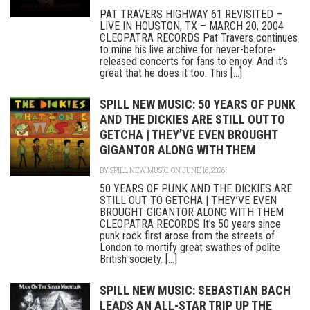
PAT TRAVERS HIGHWAY 61 REVISITED –
LIVE IN HOUSTON, TX – MARCH 20, 2004
CLEOPATRA RECORDS Pat Travers continues
to mine his live archive for never-before-
released concerts for fans to enjoy. And it’s
great that he does it too. This [...]
SPILL NEW MUSIC: 50 YEARS OF PUNK
AND THE DICKIES ARE STILL OUT TO
GETCHA | THEY’VE EVEN BROUGHT
GIGANTOR ALONG WITH THEM
BY
SPILL NEW MUSIC
ON JUNE 16, 2026
50 YEARS OF PUNK AND THE DICKIES ARE
STILL OUT TO GETCHA | THEY’VE EVEN
BROUGHT GIGANTOR ALONG WITH THEM
CLEOPATRA RECORDS It’s 50 years since
punk rock first arose from the streets of
London to mortify great swathes of polite
British society. [...]
SPILL NEW MUSIC: SEBASTIAN BACH
LEADS AN ALL-STAR TRIP UP THE