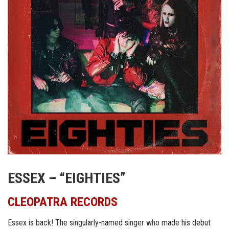
ESSEX – “EIGHTIES”
CLEOPATRA RECORDS
Essex is back! The singularly-named singer who made his debut