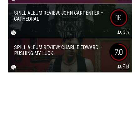
SPILL ALBUM REVIEW: JOHN CARPENTER –
10
CATHEDRAL
6.5
SPILL ALBUM REVIEW: CHARLIE EDWARD –
7.0
PUSHING MY LUCK
9.0