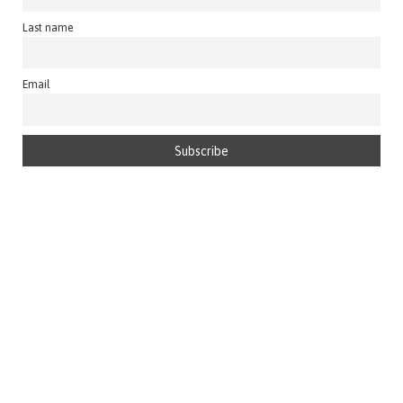
Last name
Email