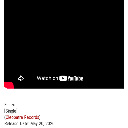
Essex
[Single]
(
Cleopatra Records
)
Release Date: May 20, 2026