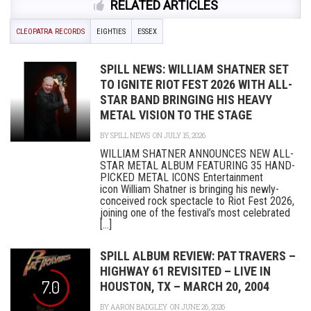
RELATED ARTICLES
CLEOPATRA RECORDS
EIGHTIES
ESSEX
SPILL NEWS: WILLIAM SHATNER SET
TO IGNITE RIOT FEST 2026 WITH ALL-
STAR BAND BRINGING HIS HEAVY
METAL VISION TO THE STAGE
BY
SPILL NEWS
ON JULY 15, 2026
WILLIAM SHATNER ANNOUNCES NEW ALL-
STAR METAL ALBUM FEATURING 35 HAND-
PICKED METAL ICONS Entertainment
icon William Shatner is bringing his newly-
conceived rock spectacle to Riot Fest 2026,
joining one of the festival’s most celebrated
[...]
SPILL ALBUM REVIEW: PAT TRAVERS –
HIGHWAY 61 REVISITED – LIVE IN
7.0
HOUSTON, TX – MARCH 20, 2004
BY
AARON BADGLEY
ON JUNE 26, 2026