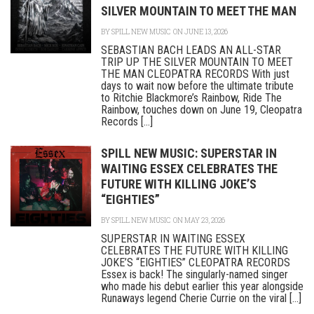
SILVER MOUNTAIN TO MEET THE MAN
BY
SPILL NEW MUSIC
ON JUNE 13, 2026
SEBASTIAN BACH LEADS AN ALL-STAR
TRIP UP THE SILVER MOUNTAIN TO MEET
THE MAN CLEOPATRA RECORDS With just
days to wait now before the ultimate tribute
to Ritchie Blackmore’s Rainbow, Ride The
Rainbow, touches down on June 19, Cleopatra
Records [...]
SPILL NEW MUSIC: SUPERSTAR IN
WAITING ESSEX CELEBRATES THE
FUTURE WITH KILLING JOKE’S
“EIGHTIES”
BY
SPILL NEW MUSIC
ON MAY 23, 2026
SUPERSTAR IN WAITING ESSEX
CELEBRATES THE FUTURE WITH KILLING
JOKE’S “EIGHTIES” CLEOPATRA RECORDS
Essex is back! The singularly-named singer
who made his debut earlier this year alongside
Runaways legend Cherie Currie on the viral [...]