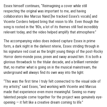
Essex himself continues, “Reimagining a cover while still
respecting the original was important to me, and having
collaborators like Marcus Nand [he tracked Essex’s vocals] and
Vicente Cordero helped bring that vision to life. Even though the
song is rooted in the ’80s, a lot of its themes still feel incredibly
relevant today, and the video helped amplify that atmosphere.”
The accompanying video does indeed capture Essex in prime
form, a dark night in the darkest niterie, Essex striding through in
his signature red coat as the bright young things of the post-Rocky
Horror demi-monde pose, preen and sway around him. It is both a
glorious throwback to the titular decade, and a brilliant reminder
that, no matter what is going on in the musical mainstream, the
underground will always find its own way into the light.
“This was the first time I truly felt connected to the visual side of
my artistry,” said Essex, “and working with Vicente and Marcus
made that experience even more meaningful. Seeing so many
talented people come together for the project was genuinely eye-
opening — it felt like a creative dream coming to life.”