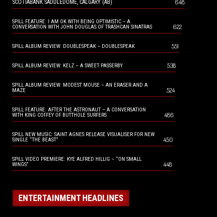
648
SCOTIABANK SADDLEDOME, CALGARY (AB)
SPILL FEATURE: I AM OK WITH BEING OPTIMISTIC – A
622
CONVERSATION WITH JOHN DOUGLAS OF TRASHCAN SINATRAS
551
SPILL ALBUM REVIEW: DOUBLESPEAK – DOUBLESPEAK
538
SPILL ALBUM REVIEW: KELZ – A SWEET PASSERBY
SPILL ALBUM REVIEW: MODEST MOUSE – AN ERASER AND A
524
MAZE
SPILL FEATURE: AFTER THE ASTRONAUT – A CONVERSATION
486
WITH KING COFFEY OF BUTTHOLE SURFERS
SPILL NEW MUSIC: SAINT AGNES RELEASE VISUALISER FOR NEW
450
SINGLE “THE BEAST”
SPILL VIDEO PREMIERE: KYE ALFRED HILLIG – “ON SMALL
448
WINGS”
ENTERTAINMENT HEADLINES