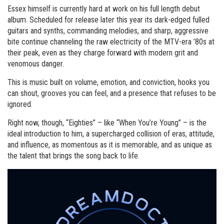
Essex himself is currently hard at work on his full length debut
album. Scheduled for release later this year its dark-edged fulled
guitars and synths, commanding melodies, and sharp, aggressive
bite continue channeling the raw electricity of the MTV-era ’80s at
their peak, even as they charge forward with modern grit and
venomous danger.
This is music built on volume, emotion, and conviction, hooks you
can shout, grooves you can feel, and a presence that refuses to be
ignored.
Right now, though, “Eighties” – like “When You’re Young” – is the
ideal introduction to him, a supercharged collision of eras, attitude,
and influence, as momentous as it is memorable, and as unique as
the talent that brings the song back to life.