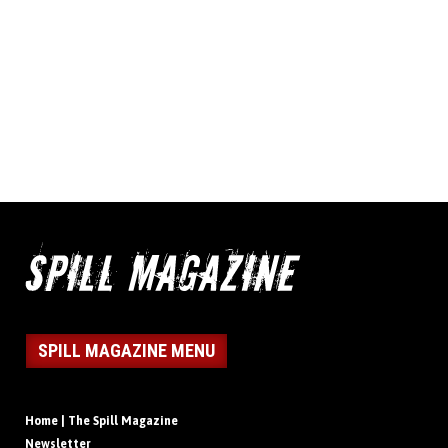
SPILL MAGAZINE MENU
Home | The Spill Magazine
Newsletter