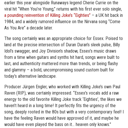
earlier this year alongside Runaways legend Cherie Currie on the
viral hit “When You’re Young,” returns with his first ever solo single,
a pounding reinvention of Killing Joke’s “Eighties”
– a UK hit back in
1984, and a widely rumored influence on the Nirvana song “Come
As You Are” a decade later.
The song certainly was an appropriate choice for Essex. Poised to
land at the precise intersection of Duran Duran’s sleek pulse, Billy
Idol’s swagger, and Joy Division’s shadow, Essex’s music draws
from a time when guitars and synths hit hard, songs were built to
last, and authenticity mattered more than trends, or being flashy
and glammy – a bold, uncompromising sound custom built for
today’s alternative landscape.
Producer Jürgen Engler, who worked with Killing Joke’s own Paul
Raven (RIP), was certainly impressed. “Essex’s vocals add a raw
energy to the old favorite Killing Joke track ‘Eighties’, the likes we
haven’t heard in a long time! It perfectly fits the urgency of the
song, deeply rooted in the 80s but with a very contemporary feel! I
have the feeling Raven would have approved of it, and maybe he
would have even played the bass on it… heaven only knows.”