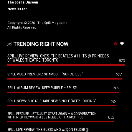
The Scene Unseen
Newsletter
Copyright © 2026 |
The Spill Magazine
All Rights Reserved.
TRENDING RIGHT NOW
SPILL LIVE REVIEW: ONES: THE BEATLES #1 HITS @ PRINCESS
OF WALES THEATRE, TORONTO
973
SPILL VIDEO PREMIERE: SHAMUS – “SORCERESS”
777
SPILL ALBUM REVIEW: DEEP PURPLE – SPLAT!
746
SPILL NEWS: SUGAR SHARE NEW SINGLE “KEEP LOOPING”
727
SPILL FEATURE: LET’S JUST START AGAIN – A CONVERSATION
655
WITH NICK HEYWARD & LES NEMES OF HAIRCUT 100
SPILL LIVE REVIEW: THE GUESS WHO w/ DON FELDER @