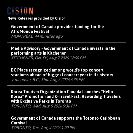
News Releases provided by Cision
Government of Canada provides funding for the
AfroMonde Festival
MONTRÉAL, 44 minutes ago
Media Advisory - Government of Canada invests in the
performing arts in Kitchener
KITCHENER, ON, Fri, Aug 7 2026 12:00 PM
BC Place recognized among world's top concert
stadiums ahead of biggest concert year in its history
Vancouver, B.C., Thu, Aug 6 2026 6:35 PM
Korea Tourism Organization Canada Launches "Hello
Korea" Promotion and K-Travel Fest, Rewarding Travelers
with Exclusive Perks in Toronto
TORONTO, Wed, Aug 5 2026 9:36 PM
Government of Canada supports the Toronto Caribbean
Carnival
TORONTO, Tue, Aug 4 2026 1:00 PM