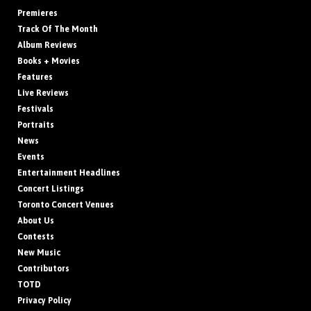
Premieres
Track Of The Month
Album Reviews
Books + Movies
Features
Live Reviews
Festivals
Portraits
News
Events
Entertainment Headlines
Concert Listings
Toronto Concert Venues
About Us
Contests
New Music
Contributors
TOTD
Privacy Policy