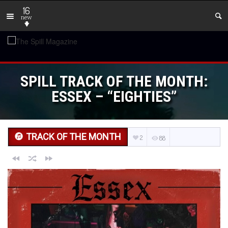
16
new
SPILL TRACK OF THE MONTH:
ESSEX – “EIGHTIES”
TRACK OF THE MONTH
2
88