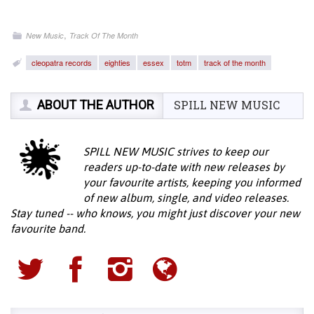
,
New Music
Track Of The Month
cleopatra records
eighties
essex
totm
track of the month
ABOUT THE AUTHOR
SPILL NEW MUSIC
SPILL NEW MUSIC strives to keep our
readers up-to-date with new releases by
your favourite artists, keeping you informed
of new album, single, and video releases.
Stay tuned -- who knows, you might just discover your new
favourite band.