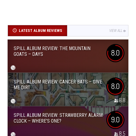
LATEST ALBUM REVIEWS
VIEW ALL
SPILL ALBUM REVIEW: THE MOUNTAIN
8.0
GOATS – DAYS
SPILL ALBUM REVIEW: CANCER BATS – GIVE
8.0
ME DIRT
8.8
SPILL ALBUM REVIEW: STRAWBERRY ALARM
9.0
CLOCK – WHERE’S ONE?
8.5