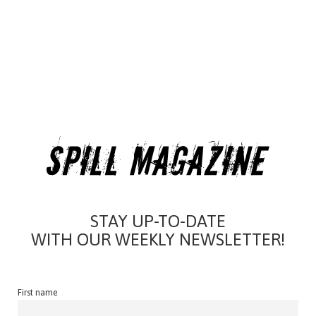
STAY UP-TO-DATE
WITH OUR WEEKLY NEWSLETTER!
First name