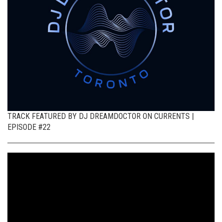
TRACK FEATURED BY DJ DREAMDOCTOR ON CURRENTS |
EPISODE #22