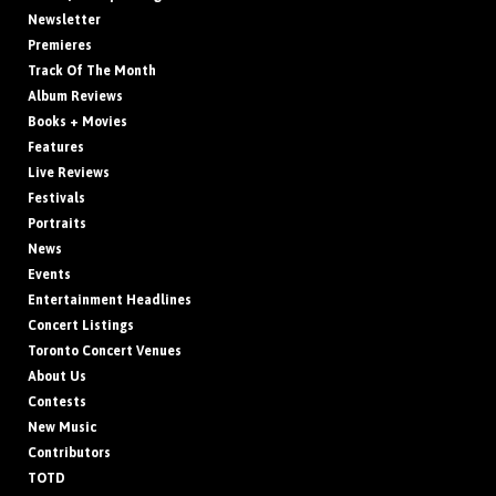
Newsletter
Premieres
Track Of The Month
Album Reviews
Books + Movies
Features
Live Reviews
Festivals
Portraits
News
Events
Entertainment Headlines
Concert Listings
Toronto Concert Venues
About Us
Contests
New Music
Contributors
TOTD