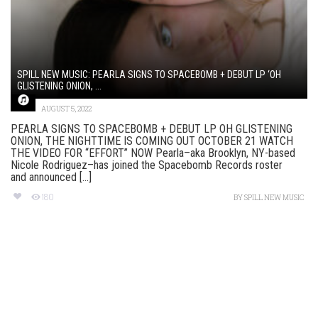
SPILL NEW MUSIC: PEARLA SIGNS TO SPACEBOMB + DEBUT LP ‘OH
GLISTENING ONION, ...
AUGUST 5, 2022
PEARLA SIGNS TO SPACEBOMB + DEBUT LP OH GLISTENING
ONION, THE NIGHTTIME IS COMING OUT OCTOBER 21 WATCH
THE VIDEO FOR “EFFORT” NOW Pearla–aka Brooklyn, NY-based
Nicole Rodriguez–has joined the Spacebomb Records roster
and announced [...]
180
BY
SPILL NEW MUSIC