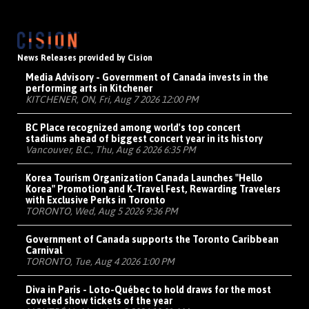
News Releases provided by Cision
Media Advisory - Government of Canada invests in the
performing arts in Kitchener
KITCHENER, ON, Fri, Aug 7 2026 12:00 PM
BC Place recognized among world's top concert
stadiums ahead of biggest concert year in its history
Vancouver, B.C., Thu, Aug 6 2026 6:35 PM
Korea Tourism Organization Canada Launches "Hello
Korea" Promotion and K-Travel Fest, Rewarding Travelers
with Exclusive Perks in Toronto
TORONTO, Wed, Aug 5 2026 9:36 PM
Government of Canada supports the Toronto Caribbean
Carnival
TORONTO, Tue, Aug 4 2026 1:00 PM
Diva in Paris - Loto-Québec to hold draws for the most
coveted show tickets of the year