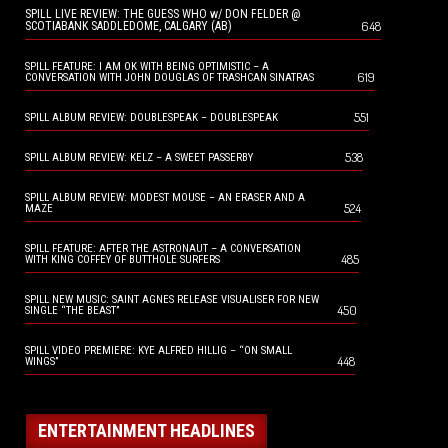
SPILL LIVE REVIEW: THE GUESS WHO w/ DON FELDER @
648
SCOTIABANK SADDLEDOME, CALGARY (AB)
SPILL FEATURE: I AM OK WITH BEING OPTIMISTIC – A
619
CONVERSATION WITH JOHN DOUGLAS OF TRASHCAN SINATRAS
551
SPILL ALBUM REVIEW: DOUBLESPEAK – DOUBLESPEAK
538
SPILL ALBUM REVIEW: KELZ – A SWEET PASSERBY
SPILL ALBUM REVIEW: MODEST MOUSE – AN ERASER AND A
524
MAZE
SPILL FEATURE: AFTER THE ASTRONAUT – A CONVERSATION
485
WITH KING COFFEY OF BUTTHOLE SURFERS
SPILL NEW MUSIC: SAINT AGNES RELEASE VISUALISER FOR NEW
450
SINGLE “THE BEAST”
SPILL VIDEO PREMIERE: KYE ALFRED HILLIG – “ON SMALL
448
WINGS”
ENTERTAINMENT HEADLINES