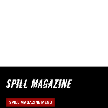
SPILL MAGAZINE MENU