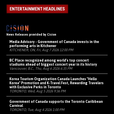
ENTERTAINMENT HEADLINES
News Releases provided by Cision
Media Advisory - Government of Canada invests in the
performing arts in Kitchener
KITCHENER, ON, Fri, Aug 7 2026 12:00 PM
BC Place recognized among world's top concert
stadiums ahead of biggest concert year in its history
Vancouver, B.C., Thu, Aug 6 2026 6:35 PM
Korea Tourism Organization Canada Launches "Hello
Korea" Promotion and K-Travel Fest, Rewarding Travelers
with Exclusive Perks in Toronto
TORONTO, Wed, Aug 5 2026 9:36 PM
Government of Canada supports the Toronto Caribbean
Carnival
TORONTO, Tue, Aug 4 2026 1:00 PM