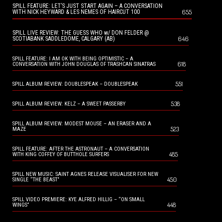
SPILL FEATURE: LET’S JUST START AGAIN – A CONVERSATION
655
WITH NICK HEYWARD & LES NEMES OF HAIRCUT 100
SPILL LIVE REVIEW: THE GUESS WHO w/ DON FELDER @
646
SCOTIABANK SADDLEDOME, CALGARY (AB)
SPILL FEATURE: I AM OK WITH BEING OPTIMISTIC – A
618
CONVERSATION WITH JOHN DOUGLAS OF TRASHCAN SINATRAS
551
SPILL ALBUM REVIEW: DOUBLESPEAK – DOUBLESPEAK
538
SPILL ALBUM REVIEW: KELZ – A SWEET PASSERBY
SPILL ALBUM REVIEW: MODEST MOUSE – AN ERASER AND A
523
MAZE
SPILL FEATURE: AFTER THE ASTRONAUT – A CONVERSATION
485
WITH KING COFFEY OF BUTTHOLE SURFERS
SPILL NEW MUSIC: SAINT AGNES RELEASE VISUALISER FOR NEW
450
SINGLE “THE BEAST”
SPILL VIDEO PREMIERE: KYE ALFRED HILLIG – “ON SMALL
448
WINGS”