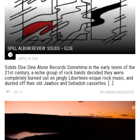
SPILL ALBUM REVIEW: SOLIDS – ELSE
APRIL 15, 2016
Solids Else Dine Alone Records Sometime in the early teens of the
21st century, a niche group of rock bands decided they were
completely burned out on jangly Libertines-esque rock music, and
dusted off their old Jawbox and Sebadoh cassettes. [...]
341
BY
MARKO WOLOSHYN