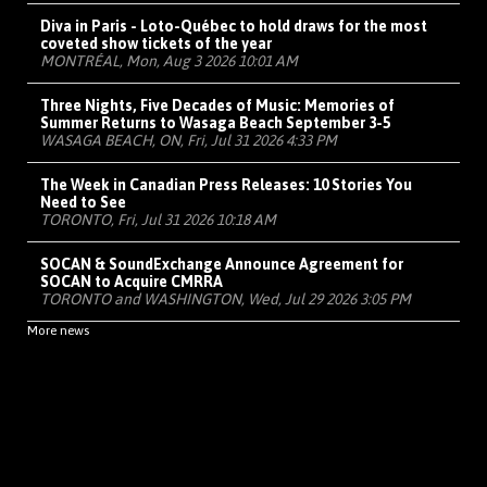
Diva in Paris - Loto-Québec to hold draws for the most
coveted show tickets of the year
MONTRÉAL, Mon, Aug 3 2026 10:01 AM
Three Nights, Five Decades of Music: Memories of
Summer Returns to Wasaga Beach September 3-5
WASAGA BEACH, ON, Fri, Jul 31 2026 4:33 PM
The Week in Canadian Press Releases: 10 Stories You
Need to See
TORONTO, Fri, Jul 31 2026 10:18 AM
SOCAN & SoundExchange Announce Agreement for
SOCAN to Acquire CMRRA
TORONTO and WASHINGTON, Wed, Jul 29 2026 3:05 PM
More news