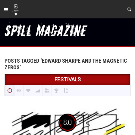
16
new
POSTS TAGGED ‘EDWARD SHARPE AND THE MAGNETIC
ZEROS’
FESTIVALS
8.0