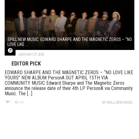
SPILL NEW MUSIC: EDWARD SHARPE AND THE MAGNETIC ZEROS – “NO
LOVE LIKE ...
JANUARY 27, 2016
EDITOR PICK
EDWARD SHARPE AND THE MAGNETIC ZEROS – “NO LOVE LIKE
YOURS” NEW ALBUM PersonA OUT APRIL 15TH VIA
COMMUNITY MUSIC Edward Sharpe and The Magnetic Zeros
announce the release date of their 4th LP PersonA via Community
Music. The [...]
1
341
BY
SPILL NEW MUSIC