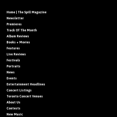
Home | The Spill Magazine
Newsletter
Premieres
Track Of The Month
Album Reviews
Books + Movies
Features
Live Reviews
Festivals
Portraits
News
Events
Entertainment Headlines
Concert Listings
Toronto Concert Venues
About Us
Contests
New Music