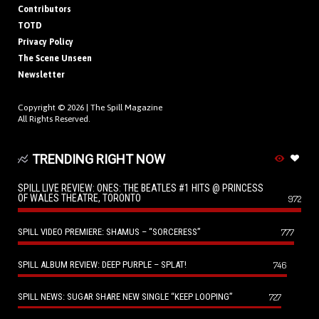
Contributors
TOTD
Privacy Policy
The Scene Unseen
Newsletter
Copyright © 2026 |
The Spill Magazine
All Rights Reserved.
TRENDING RIGHT NOW
SPILL LIVE REVIEW: ONES: THE BEATLES #1 HITS @ PRINCESS
OF WALES THEATRE, TORONTO
972
SPILL VIDEO PREMIERE: SHAMUS – “SORCERESS”
777
SPILL ALBUM REVIEW: DEEP PURPLE – SPLAT!
746
SPILL NEWS: SUGAR SHARE NEW SINGLE “KEEP LOOPING”
727